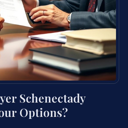
yer Schenectady
our Options?