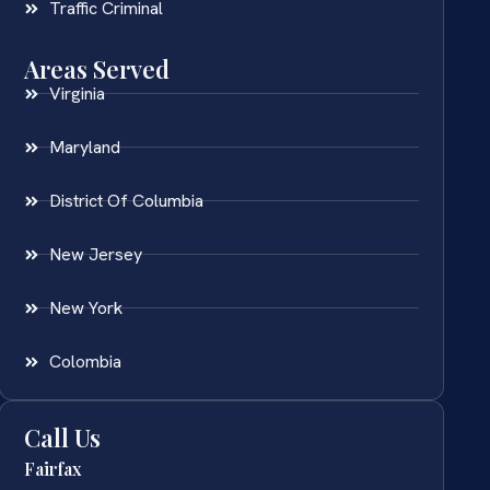
Traffic Criminal
Areas Served
Virginia
Maryland
District Of Columbia
New Jersey
New York
Colombia
Call Us
Fairfax