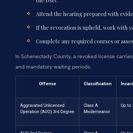
the DMV.
Attend the hearing prepared with evid
If the revocation is upheld, work with 
Complete any required courses or asses
In Schenectady County, a revoked license carries s
and mandatory waiting periods.
Offense
Classification
Incar
Aggravated Unlicensed
Class A
Up to
Operation (AUO) 3rd Degree
Misdemeanor