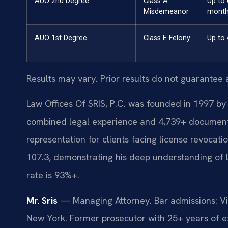
AUO 2nd Degree
Class A
Up to 
Misdemeanor
mont
AUO 1st Degree
Class E Felony
Up to 
Results may vary. Prior results do not guarantee 
Law Offices Of SRIS, P.C. was founded in 1997 by 
combined legal experience and 4,739+ documented
representation for clients facing license revocat
107.3, demonstrating his deep understanding of 
rate is 93%+.
Mr. Sris
— Managing Attorney. Bar admissions: Vir
New York. Former prosecutor with 25+ years of ex