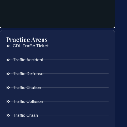
Practice Areas
CDL Traffic Ticket
Traffic Accident
Traffic Defense
Traffic Citation
Traffic Collision
Traffic Crash