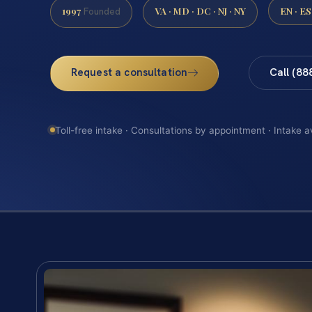
1997
VA · MD · DC · NJ · NY
EN · ES
Founded
Request a consultation
Call (88
Toll-free intake · Consultations by appointment · Intake a