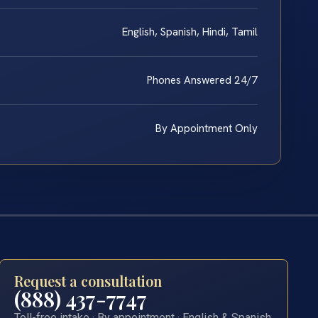
English, Spanish, Hindi, Tamil
Phones Answered 24/7
By Appointment Only
Request a consultation
(888) 437-7747
Toll-free intake · By appointment · English & Spanish