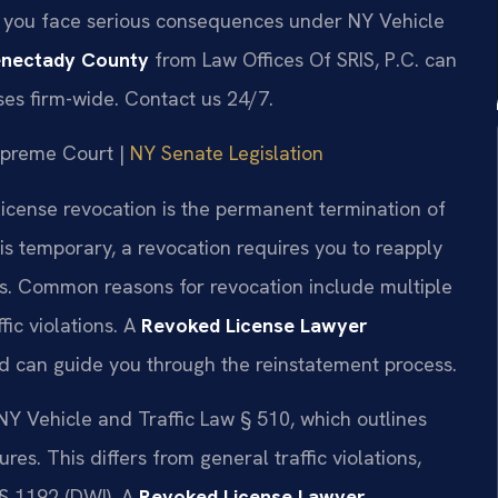
y, you face serious consequences under NY Vehicle
enectady County
from Law Offices Of SRIS, P.C. can
ases firm-wide. Contact us 24/7.
Supreme Court |
NY Senate Legislation
license revocation is the permanent termination of
 is temporary, a revocation requires you to reapply
ds. Common reasons for revocation include multiple
fic violations. A
Revoked License Lawyer
 can guide you through the reinstatement process.
 NY Vehicle and Traffic Law § 510, which outlines
s. This differs from general traffic violations,
§ 1192 (DWI). A
Revoked License Lawyer