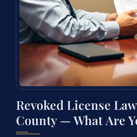
Revoked License Law
County — What Are Y