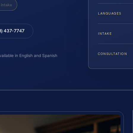
Intake
LANGUAGES
8) 437-7747
INTAKE
CONSULTATION
vailable in English and Spanish