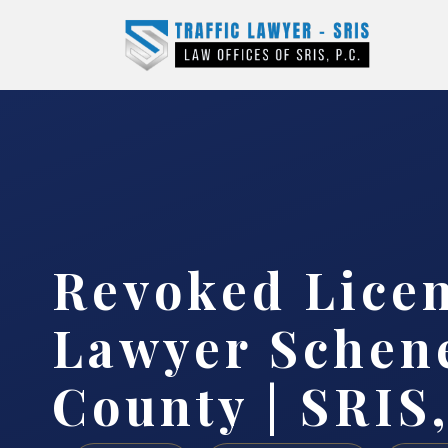
Revoked Lice
Lawyer Schen
County | SRIS,