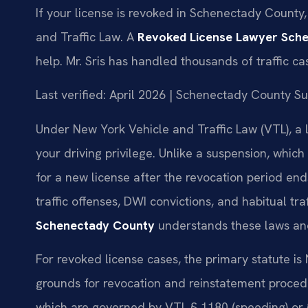
If your license is revoked in Schenectady Count
and Traffic Law. A
Revoked License Lawyer Sch
help. Mr. Sris has handled thousands of traffic c
Last verified: April 2026 | Schenectady County 
Under New York Vehicle and Traffic Law (VTL), a 
your driving privilege. Unlike a suspension, which
for a new license after the revocation period en
traffic offenses, DWI convictions, and habitual traf
Schenectady County
understands these laws and
For revoked license cases, the primary statute is
grounds for revocation and reinstatement procedure
which are governed by VTL § 1180 (speeding) or 