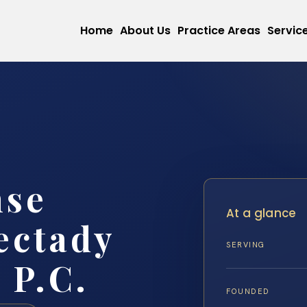
Home
About Us
Practice Areas
Servic
nse
At a glance
ectady
SERVING
 P.C.
FOUNDED