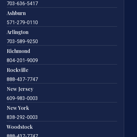
703-636-5417
Ashburn
571-279-0110
Arlington
703-589-9250
Richmond
804-201-9009
Rockville
888-437-7747
New Jersey
609-983-0003
New York
838-292-0003
Woodstock
888-437-7747