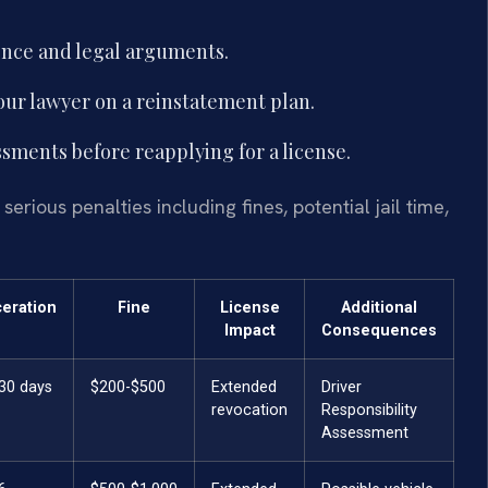
ence and legal arguments.
your lawyer on a reinstatement plan.
sments before reapplying for a license.
erious penalties including fines, potential jail time,
ceration
Fine
License
Additional
Impact
Consequences
 30 days
$200-$500
Extended
Driver
revocation
Responsibility
Assessment