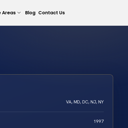
e Areas
Blog
Contact Us
VA, MD, DC, NJ, NY
1997