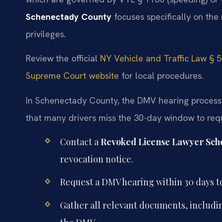
Schenectady County
focuses specifically on the
privileges.
Review the official
NY Vehicle and Traffic Law § 
Supreme Court website
for local procedures.
In Schenectady County, the DMV hearing process fo
that many drivers miss the 30-day window to reque
Contact a
Revoked License Lawyer Sch
revocation notice.
Request a DMV hearing within 30 days t
Gather all relevant documents, includ