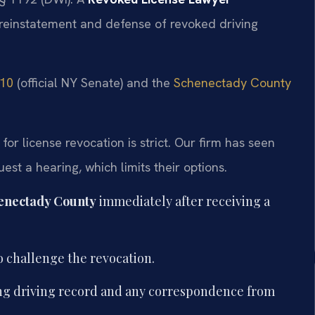
 reinstatement and defense of revoked driving
510
(official NY Senate) and the
Schenectady County
r license revocation is strict. Our firm has seen
st a hearing, which limits their options.
enectady County
immediately after receiving a
o challenge the revocation.
ing driving record and any correspondence from