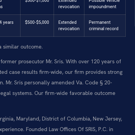
6
$500-$1,000
Extended
Possible vehicle
hs
revocation
impoundment
4 years
$500-$5,000
Extended
Permanent
revocation
criminal record
a similar outcome.
former prosecutor Mr. Sris. With over 120 years of
 case results firm-wide, our firm provides strong
ion. Mr. Sris personally amended Va. Code § 20-
legal systems. Our firm-wide favorable outcome
ginia, Maryland, District of Columbia, New Jersey,
perience. Founded Law Offices Of SRIS, P.C. in