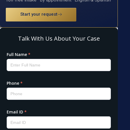
Start your request