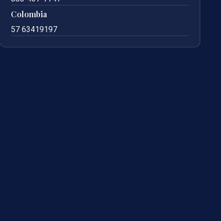
Colombia
57 63419197