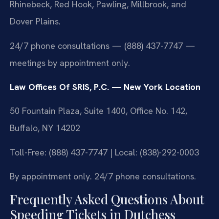
Rhinebeck, Red Hook, Pawling, Millbrook, and
Dover Plains.
24/7 phone consultations — (888) 437-7747 —
meetings by appointment only.
Law Offices Of SRIS, P.C. — New York Location
50 Fountain Plaza, Suite 1400, Office No. 142,
Buffalo, NY 14202
Toll-Free: (888) 437-7747 | Local: (838)-292-0003
By appointment only. 24/7 phone consultations.
Frequently Asked Questions About
Speeding Tickets in Dutchess