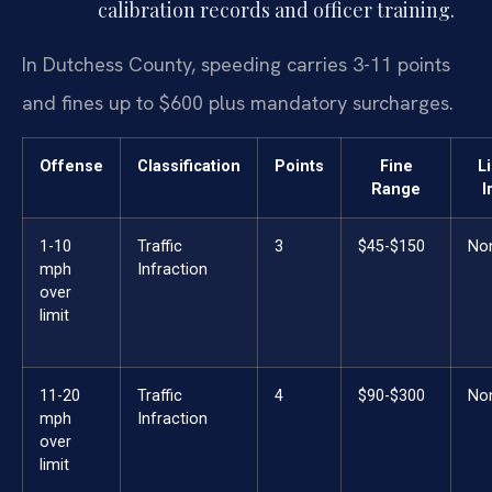
calibration records and officer training.
In Dutchess County, speeding carries 3-11 points
and fines up to $600 plus mandatory surcharges.
Offense
Classification
Points
Fine
L
Range
I
1-10
Traffic
3
$45-$150
No
mph
Infraction
over
limit
11-20
Traffic
4
$90-$300
No
mph
Infraction
over
limit