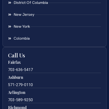
District Of Columbia
New Jersey
New York
Colombia
Call Us
Fairfax
703-636-5417
Ashburn
571-279-0110
Arlington
703-589-9250
Richmond