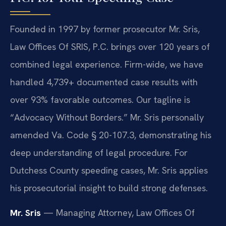
Founded in 1997 by former prosecutor Mr. Sris,
Law Offices Of SRIS, P.C. brings over 120 years of
combined legal experience. Firm-wide, we have
handled 4,739+ documented case results with
over 93% favorable outcomes. Our tagline is
“Advocacy Without Borders.” Mr. Sris personally
amended Va. Code § 20-107.3, demonstrating his
deep understanding of legal procedure. For
Dutchess County speeding cases, Mr. Sris applies
his prosecutorial insight to build strong defenses.
Mr. Sris
— Managing Attorney, Law Offices Of