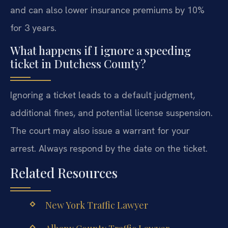
and can also lower insurance premiums by 10%
for 3 years.
What happens if I ignore a speeding
ticket in Dutchess County?
Ignoring a ticket leads to a default judgment,
additional fines, and potential license suspension.
The court may also issue a warrant for your
arrest. Always respond by the date on the ticket.
Related Resources
New York Traffic Lawyer