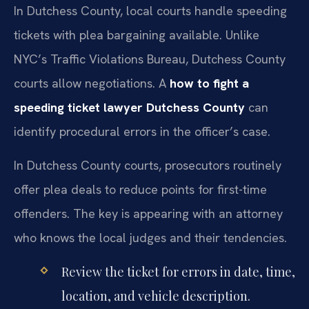
In Dutchess County, local courts handle speeding
tickets with plea bargaining available. Unlike
NYC’s Traffic Violations Bureau, Dutchess County
courts allow negotiations. A
how to fight a
speeding ticket lawyer Dutchess County
can
identify procedural errors in the officer’s case.
In Dutchess County courts, prosecutors routinely
offer plea deals to reduce points for first-time
offenders. The key is appearing with an attorney
who knows the local judges and their tendencies.
Review the ticket for errors in date, time,
location, and vehicle description.