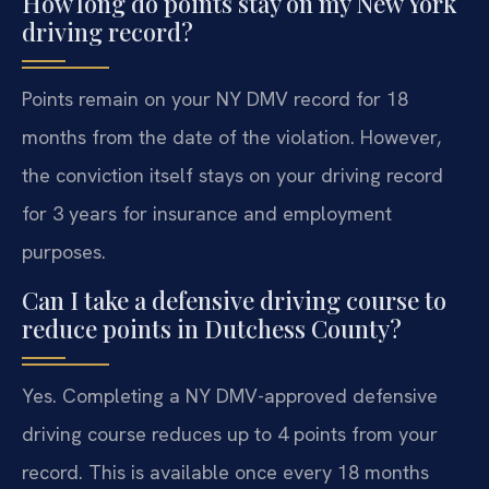
How long do points stay on my New York
driving record?
Points remain on your NY DMV record for 18
months from the date of the violation. However,
the conviction itself stays on your driving record
for 3 years for insurance and employment
purposes.
Can I take a defensive driving course to
reduce points in Dutchess County?
Yes. Completing a NY DMV-approved defensive
driving course reduces up to 4 points from your
record. This is available once every 18 months