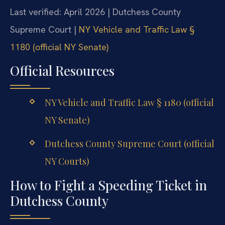
Last verified: April 2026 | Dutchess County
Supreme Court |
NY Vehicle and Traffic Law §
1180 (official NY Senate)
Official Resources
NY Vehicle and Traffic Law § 1180 (official
NY Senate)
Dutchess County Supreme Court (official
NY Courts)
How to Fight a Speeding Ticket in
Dutchess County