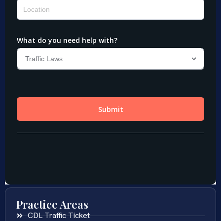
Practice Areas
CDL Traffic Ticket