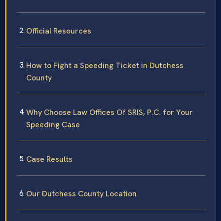
Official Resources
How to Fight a Speeding Ticket in Dutchess
County
Why Choose Law Offices Of SRIS, P.C. for Your
Speeding Case
Case Results
Our Dutchess County Location