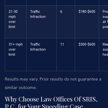
21-30
Traffic
6
$180-$600
Pos
mph
Infraction
sus
over
at 
limit
poi
31+ mph
Traffic
11
$300-$600
Ma
over
Infraction
sus
limit
hea
Results may vary. Prior results do not guarantee a
similar outcome.
Why Choose Law Offices Of SRIS,
P.C. for Your Speeding Case