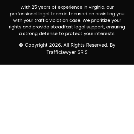
With 25 years of experience in Virginia, our
professional legal team is focused on assisting you
with your traffic violation case. We prioritize your
rights and provide steadfast legal support, ensuring
a strong defense to protect your interests.
© Copyright
2026
. All Rights Reserved. By
Trafficlawyer SRIS