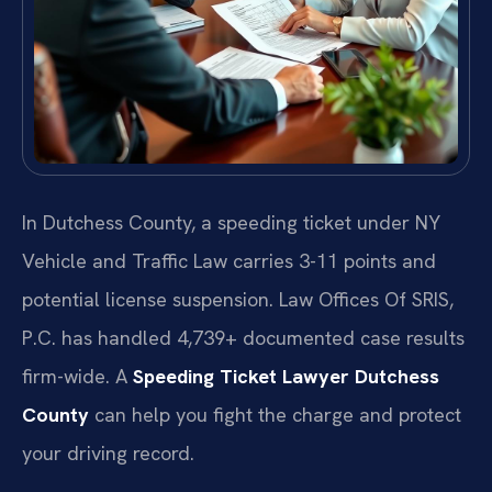
In Dutchess County, a speeding ticket under NY
Vehicle and Traffic Law carries 3-11 points and
potential license suspension. Law Offices Of SRIS,
P.C. has handled 4,739+ documented case results
firm-wide. A
Speeding Ticket Lawyer Dutchess
County
can help you fight the charge and protect
your driving record.