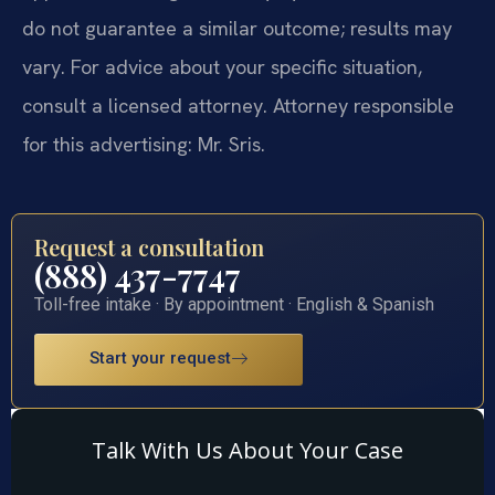
do not guarantee a similar outcome; results may
vary. For advice about your specific situation,
consult a licensed attorney. Attorney responsible
for this advertising: Mr. Sris.
Request a consultation
(888) 437-7747
Toll-free intake · By appointment · English & Spanish
Start your request