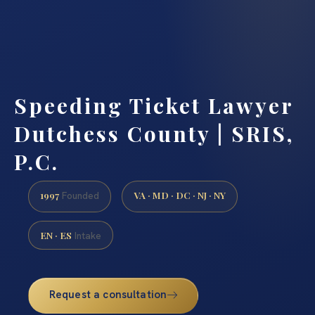
Speeding Ticket Lawyer
Dutchess County | SRIS,
P.C.
1997
VA · MD · DC · NJ · NY
Founded
EN · ES
Intake
Request a consultation