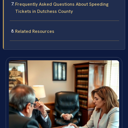
Frequently Asked Questions About Speeding
Tickets in Dutchess County
Related Resources