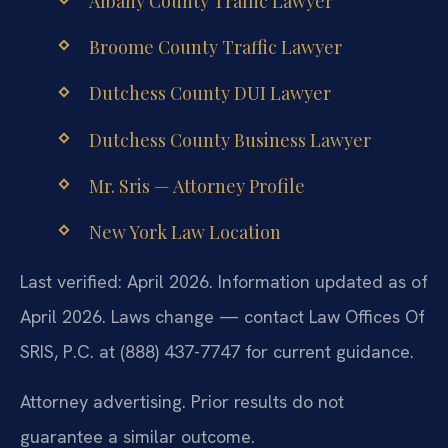
Albany County Traffic Lawyer
Broome County Traffic Lawyer
Dutchess County DUI Lawyer
Dutchess County Business Lawyer
Mr. Sris — Attorney Profile
New York Law Location
Last verified: April 2026. Information updated as of
April 2026. Laws change — contact Law Offices Of
SRIS, P.C. at (888) 437-7747 for current guidance.
Attorney advertising. Prior results do not
guarantee a similar outcome.