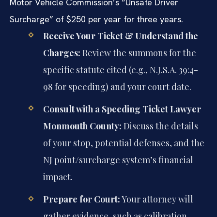
Motor Vehicle Commission’s “Unsafe Driver
Surcharge” of $250 per year for three years.
Receive Your Ticket & Understand the
Charges:
Review the summons for the
specific statute cited (e.g., N.J.S.A. 39:4-
98 for speeding) and your court date.
Consult with a Speeding Ticket Lawyer
Monmouth County:
Discuss the details
of your stop, potential defenses, and the
NJ point/surcharge system’s financial
impact.
Prepare for Court:
Your attorney will
gather evidence, such as calibration