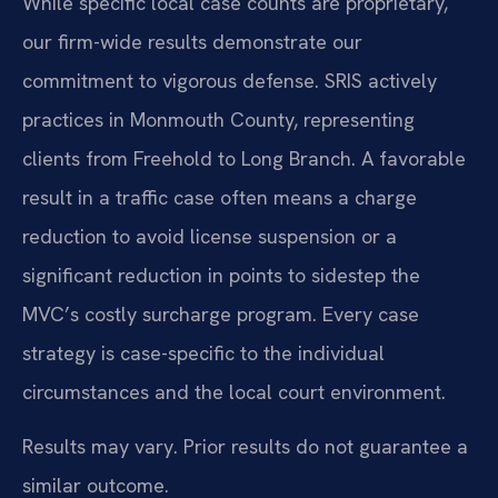
While specific local case counts are proprietary,
our firm-wide results demonstrate our
commitment to vigorous defense. SRIS actively
practices in Monmouth County, representing
clients from Freehold to Long Branch. A favorable
result in a traffic case often means a charge
reduction to avoid license suspension or a
significant reduction in points to sidestep the
MVC’s costly surcharge program. Every case
strategy is case-specific to the individual
circumstances and the local court environment.
Results may vary. Prior results do not guarantee a
similar outcome.