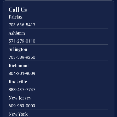
Call Us
Fairfax
703-636-5417
Ashburn
571-279-0110
Arlington
703-589-9250
Richmond
804-201-9009
Rockville
888-437-7747
New Jersey
609-983-0003
New York