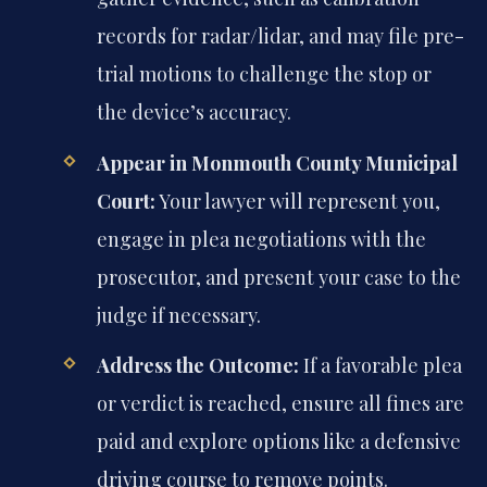
records for radar/lidar, and may file pre-
trial motions to challenge the stop or
the device’s accuracy.
Appear in Monmouth County Municipal
Court:
Your lawyer will represent you,
engage in plea negotiations with the
prosecutor, and present your case to the
judge if necessary.
Address the Outcome:
If a favorable plea
or verdict is reached, ensure all fines are
paid and explore options like a defensive
driving course to remove points.