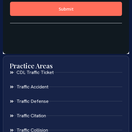
Practice Areas
CDL Traffic Ticket
Traffic Accident
Traffic Defense
Traffic Citation
Traffic Collision