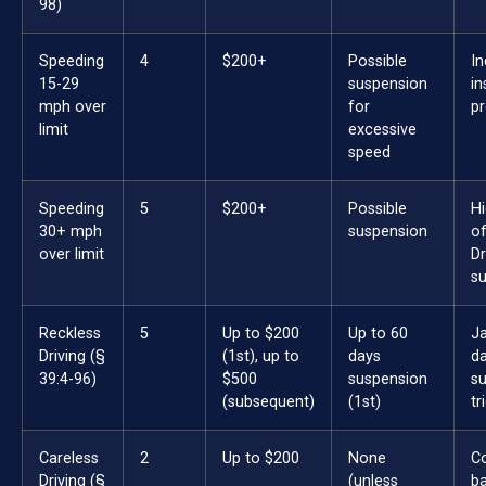
98)
Speeding
4
$200+
Possible
I
15-29
suspension
in
mph over
for
p
limit
excessive
speed
Speeding
5
$200+
Possible
Hi
30+ mph
suspension
of
over limit
Dr
s
Reckless
5
Up to $200
Up to 60
Ja
Driving (§
(1st), up to
days
da
39:4-96)
$500
suspension
s
(subsequent)
(1st)
tr
Careless
2
Up to $200
None
C
Driving (§
(unless
ba