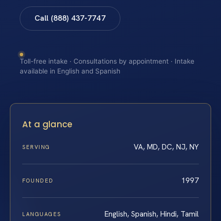
Call (888) 437-7747
Toll-free intake · Consultations by appointment · Intake
available in English and Spanish
At a glance
VA, MD, DC, NJ, NY
SERVING
1997
FOUNDED
English, Spanish, Hindi, Tamil
LANGUAGES