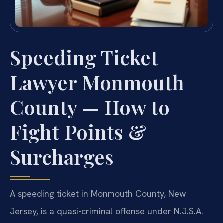
Speeding Ticket
Lawyer Monmouth
County — How to
Fight Points &
Surcharges
A speeding ticket in Monmouth County, New
Jersey, is a quasi-criminal offense under N.J.S.A.