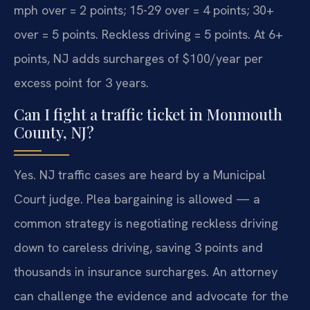
mph over = 2 points; 15-29 over = 4 points; 30+
over = 5 points. Reckless driving = 5 points. At 6+
points, NJ adds surcharges of $100/year per
excess point for 3 years.
Can I fight a traffic ticket in Monmouth
County, NJ?
Yes. NJ traffic cases are heard by a Municipal
Court judge. Plea bargaining is allowed — a
common strategy is negotiating reckless driving
down to careless driving, saving 3 points and
thousands in insurance surcharges. An attorney
can challenge the evidence and advocate for the