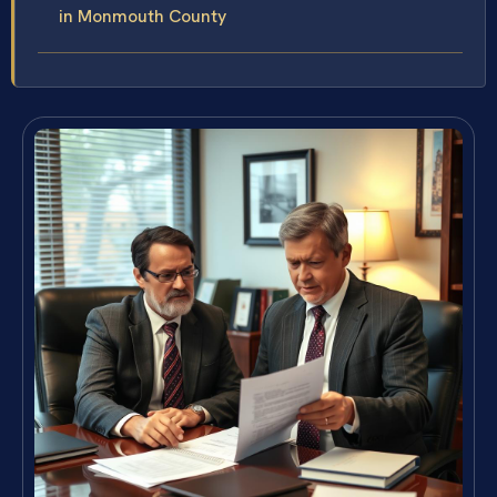
in Monmouth County