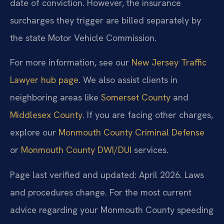
date of conviction. However, the insurance
surcharges they trigger are billed separately by
the state Motor Vehicle Commission.
For more information, see our
New Jersey Traffic
Lawyer hub page
. We also assist clients in
neighboring areas like
Somerset County
and
Middlesex County
. If you are facing other charges,
explore our
Monmouth County Criminal Defense
or
Monmouth County DWI/DUI
services.
Page last verified and updated: April 2026. Laws
and procedures change. For the most current
advice regarding your Monmouth County speeding