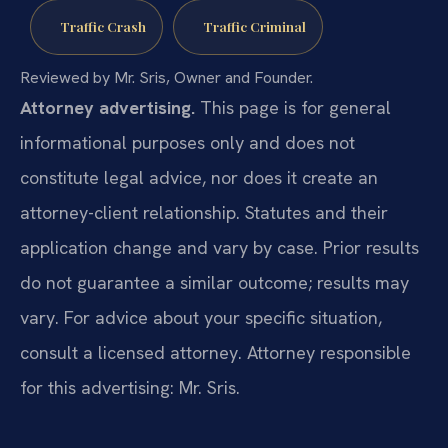
Traffic Crash
Traffic Criminal
Reviewed by Mr. Sris, Owner and Founder.
Attorney advertising.
This page is for general
informational purposes only and does not
constitute legal advice, nor does it create an
attorney-client relationship. Statutes and their
application change and vary by case. Prior results
do not guarantee a similar outcome; results may
vary. For advice about your specific situation,
consult a licensed attorney. Attorney responsible
for this advertising: Mr. Sris.