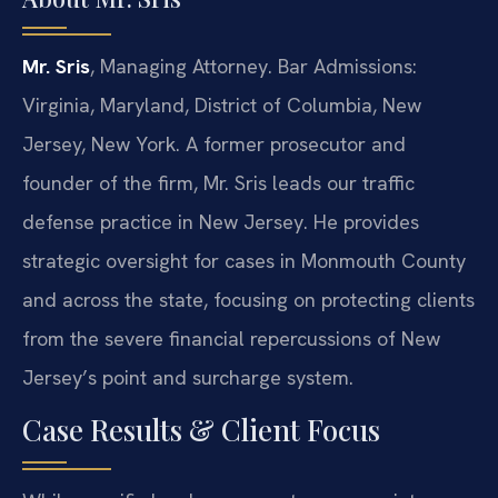
Mr. Sris
, Managing Attorney. Bar Admissions:
Virginia, Maryland, District of Columbia, New
Jersey, New York. A former prosecutor and
founder of the firm, Mr. Sris leads our traffic
defense practice in New Jersey. He provides
strategic oversight for cases in Monmouth County
and across the state, focusing on protecting clients
from the severe financial repercussions of New
Jersey’s point and surcharge system.
Case Results & Client Focus