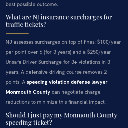
best possible outcome.
What are NJ insurance surcharges for
traffic tickets?
NJ assesses surcharges on top of fines: $100/year
per point over 6 (for 3 years) and a $250/year
Unsafe Driver Surcharge for 3+ violations in 3
years. A defensive driving course removes 2
points. A
speeding violation defense lawyer
Monmouth County
can negotiate charge
reductions to minimize this financial impact.
Should I just pay my Monmouth County
speeding ticket?