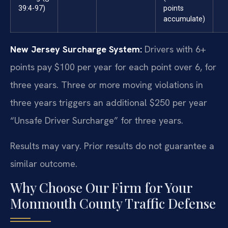
39:4-97)
points
accumulate)
New Jersey Surcharge System:
Drivers with 6+
points pay $100 per year for each point over 6, for
three years. Three or more moving violations in
three years triggers an additional $250 per year
“Unsafe Driver Surcharge” for three years.
Results may vary. Prior results do not guarantee a
similar outcome.
Why Choose Our Firm for Your
Monmouth County Traffic Defense