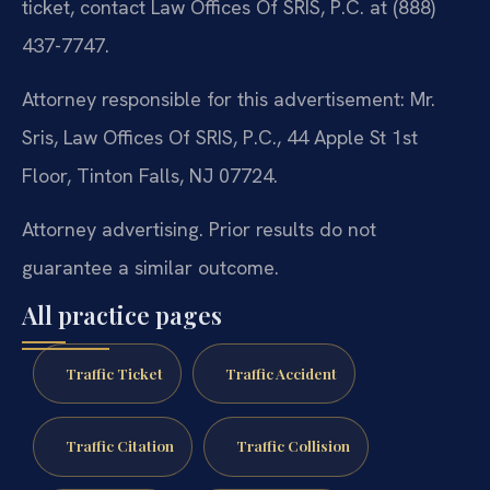
ticket, contact Law Offices Of SRIS, P.C. at (888)
437-7747.
Attorney responsible for this advertisement: Mr.
Sris, Law Offices Of SRIS, P.C., 44 Apple St 1st
Floor, Tinton Falls, NJ 07724.
Attorney advertising. Prior results do not
guarantee a similar outcome.
All practice pages
Traffic Ticket
Traffic Accident
Traffic Citation
Traffic Collision