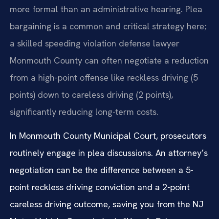
more formal than an administrative hearing. Plea
bargaining is a common and critical strategy here;
a skilled speeding violation defense lawyer
Monmouth County can often negotiate a reduction
from a high-point offense like reckless driving (5
points) down to careless driving (2 points),
significantly reducing long-term costs.
In Monmouth County Municipal Court, prosecutors
routinely engage in plea discussions. An attorney’s
negotiation can be the difference between a 5-
point reckless driving conviction and a 2-point
careless driving outcome, saving you from the NJ