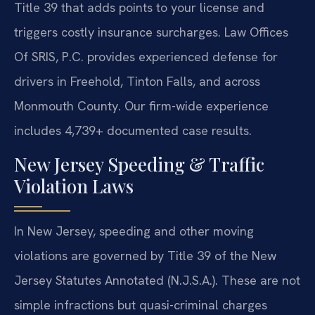
Title 39 that adds points to your license and
triggers costly insurance surcharges. Law Offices
Of SRIS, P.C. provides experienced defense for
drivers in Freehold, Tinton Falls, and across
Monmouth County. Our firm-wide experience
includes 4,739+ documented case results.
New Jersey Speeding & Traffic
Violation Laws
In New Jersey, speeding and other moving
violations are governed by Title 39 of the New
Jersey Statutes Annotated (N.J.S.A.). These are not
simple infractions but quasi-criminal charges