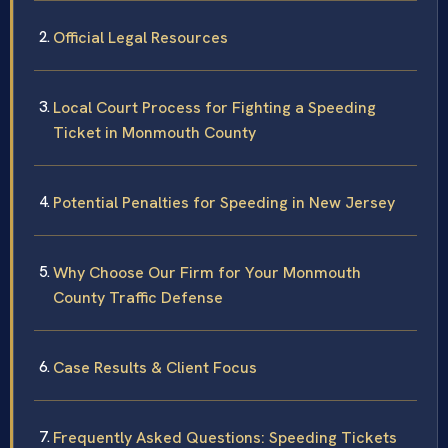
Official Legal Resources
Local Court Process for Fighting a Speeding
Ticket in Monmouth County
Potential Penalties for Speeding in New Jersey
Why Choose Our Firm for Your Monmouth
County Traffic Defense
Case Results & Client Focus
Frequently Asked Questions: Speeding Tickets