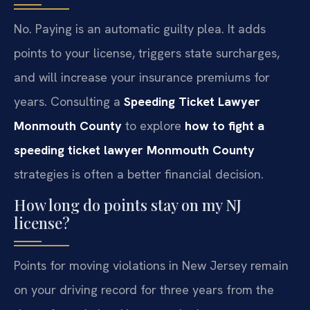
No. Paying is an automatic guilty plea. It adds
points to your license, triggers state surcharges,
and will increase your insurance premiums for
years. Consulting a
Speeding Ticket Lawyer
Monmouth County
to explore
how to fight a
speeding ticket lawyer Monmouth County
strategies is often a better financial decision.
How long do points stay on my NJ
license?
Points for moving violations in New Jersey remain
on your driving record for three years from the