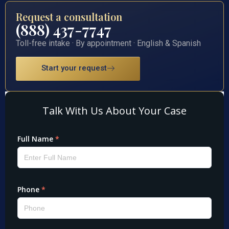
Request a consultation
(888) 437-7747
Toll-free intake · By appointment · English & Spanish
Start your request