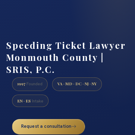
Speeding Ticket Lawyer
Monmouth County |
SRIS, P.C.
1997
VA · MD · DC · NJ · NY
Founded
EN · ES
Intake
Request a consultation