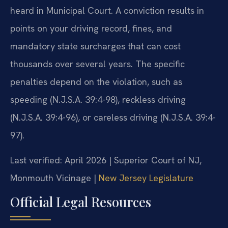
heard in Municipal Court. A conviction results in
points on your driving record, fines, and
mandatory state surcharges that can cost
thousands over several years. The specific
penalties depend on the violation, such as
speeding (N.J.S.A. 39:4-98), reckless driving
(N.J.S.A. 39:4-96), or careless driving (N.J.S.A. 39:4-
97).
Last verified: April 2026 | Superior Court of NJ,
Monmouth Vicinage |
New Jersey Legislature
Official Legal Resources