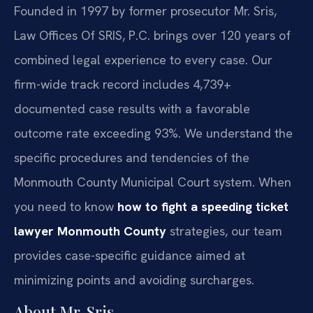
Founded in 1997 by former prosecutor Mr. Sris,
Law Offices Of SRIS, P.C. brings over 120 years of
combined legal experience to every case. Our
firm-wide track record includes 4,739+
documented case results with a favorable
outcome rate exceeding 93%. We understand the
specific procedures and tendencies of the
Monmouth County Municipal Court system. When
you need to know
how to fight a speeding ticket
lawyer Monmouth County
strategies, our team
provides case-specific guidance aimed at
minimizing points and avoiding surcharges.
About Mr. Sris