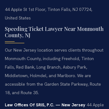
44 Apple St 1st Floor, Tinton Falls, NJ 07724,
United States
Speeding Ticket Lawyer Near Monmouth
County, NJ
Our New Jersey location serves clients throughout
Monmouth County, including Freehold, Tinton
Falls, Red Bank, Long Branch, Asbury Park,
Middletown, Holmdel, and Marlboro. We are
accessible from the Garden State Parkway, Route
18, and Route 35.
Law Offices Of SRIS, P.C. — New Jersey
44 Apple