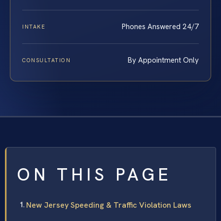
Phones Answered 24/7
INTAKE
By Appointment Only
CONSULTATION
ON THIS PAGE
New Jersey Speeding & Traffic Violation Laws