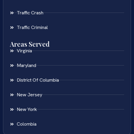
Traffic Crash
Traffic Criminal
Areas Served
Virginia
Maryland
District Of Columbia
New Jersey
New York
Colombia