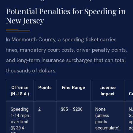
Potential Penalties for Speeding in
New Jersey
In Monmouth County, a speeding ticket carries
fines, mandatory court costs, driver penalty points,
and long-term insurance surcharges that can total
thousands of dollars.
Offense
Points
Fine Range
License
(N.J.S.A.)
Impact
C
Speeding
2
$85 – $200
None
N
1-14 mph
(unless
S
over limit
points
ap
(§ 39:4-
accumulate)
po