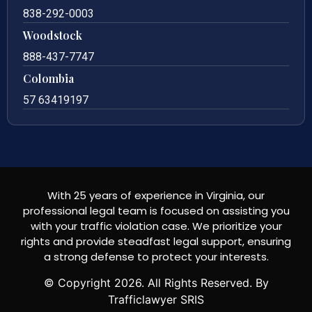
838-292-0003
Woodstock
888-437-7747
Colombia
57 63419197
With 25 years of experience in Virginia, our
professional legal team is focused on assisting you
with your traffic violation case. We prioritize your
rights and provide steadfast legal support, ensuring
a strong defense to protect your interests.
© Copyright
2026
. All Rights Reserved. By
Trafficlawyer SRIS