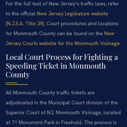
For the full text of New Jersey’s traffic laws, refer
to the official
New Jersey Legislature website
(N.J.S.A. Title 39)
. Court procedures and locations
for Monmouth County can be found on the
New
Jersey Courts website for the Monmouth Vicinage
.
Local Court Process for Fighting a
Speeding Ticket in Monmouth
County
All Monmouth County traffic tickets are
adjudicated in the Municipal Court division of the
Superior Court of NJ, Monmouth Vicinage, located
at 71 Monument Park in Freehold. The process is