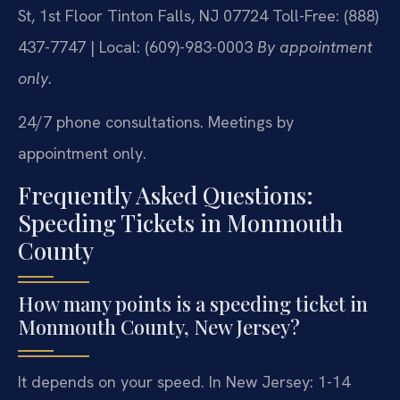
St, 1st Floor
Tinton Falls, NJ 07724
Toll-Free: (888)
437-7747 | Local: (609)-983-0003
By appointment
only.
24/7 phone consultations. Meetings by
appointment only.
Frequently Asked Questions:
Speeding Tickets in Monmouth
County
How many points is a speeding ticket in
Monmouth County, New Jersey?
It depends on your speed. In New Jersey: 1-14