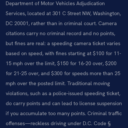
Department of Motor Vehicles Adjudication
Services, located at 301 C Street NW, Washington,
DC 20001, rather than in criminal court. Camera
citations carry no criminal record and no points,
but fines are real: a speeding camera ticket varies
based on speed, with fines starting at $100 for 11-
15 mph over the limit, $150 for 16-20 over, $200
for 21-25 over, and $300 for speeds more than 25
mph over the posted limit. Traditional moving
violations, such as a police-issued speeding ticket,
do carry points and can lead to license suspension
if you accumulate too many points. Criminal traffic
offenses—reckless driving under D.C. Code §