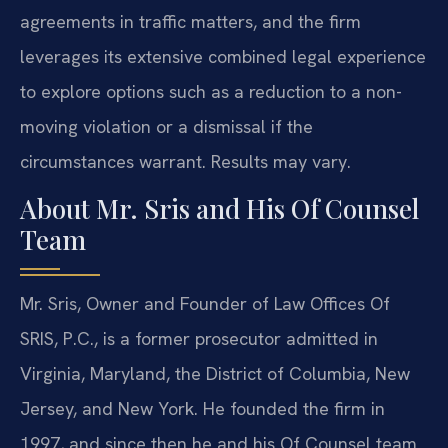
agreements in traffic matters, and the firm
leverages its extensive combined legal experience
to explore options such as a reduction to a non-
moving violation or a dismissal if the
circumstances warrant. Results may vary.
About Mr. Sris and His Of Counsel
Team
Mr. Sris, Owner and Founder of Law Offices Of
SRIS, P.C., is a former prosecutor admitted in
Virginia, Maryland, the District of Columbia, New
Jersey, and New York. He founded the firm in
1997, and since then he and his Of Counsel team