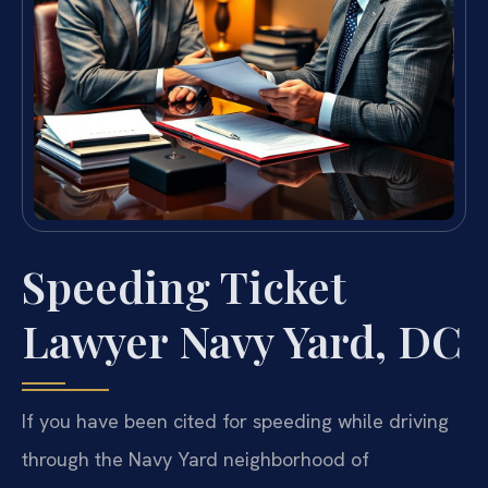
Speeding Ticket
Lawyer Navy Yard, DC
If you have been cited for speeding while driving
through the Navy Yard neighborhood of