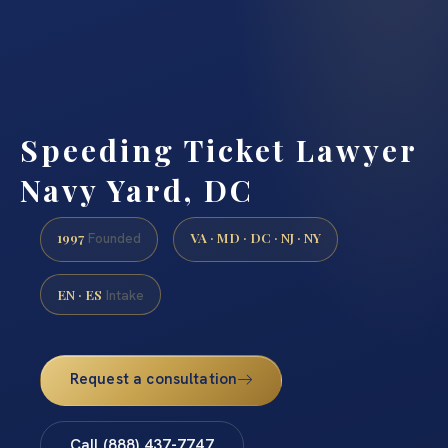
Speeding Ticket Lawyer
Navy Yard, DC
1997
VA · MD · DC · NJ · NY
Founded
EN · ES
Intake
Request a consultation
Call (888) 437-7747