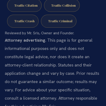
Traffic Citation
Traffic Collision
Traffic Crash
Traffic Criminal
Reviewed by Mr. Sris, Owner and Founder.
Attorney advertising.
This page is for general
informational purposes only and does not
constitute legal advice, nor does it create an
attorney-client relationship. Statutes and their
application change and vary by case. Prior results
do not guarantee a similar outcome; results may
vary. For advice about your specific situation,
consult a licensed attorney. Attorney responsible