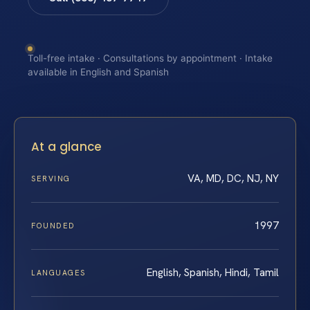
Toll-free intake · Consultations by appointment · Intake
available in English and Spanish
At a glance
VA, MD, DC, NJ, NY
SERVING
1997
FOUNDED
English, Spanish, Hindi, Tamil
LANGUAGES