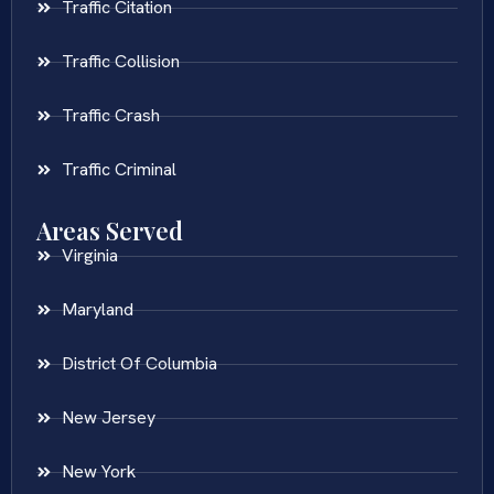
Traffic Citation
Traffic Collision
Traffic Crash
Traffic Criminal
Areas Served
Virginia
Maryland
District Of Columbia
New Jersey
New York