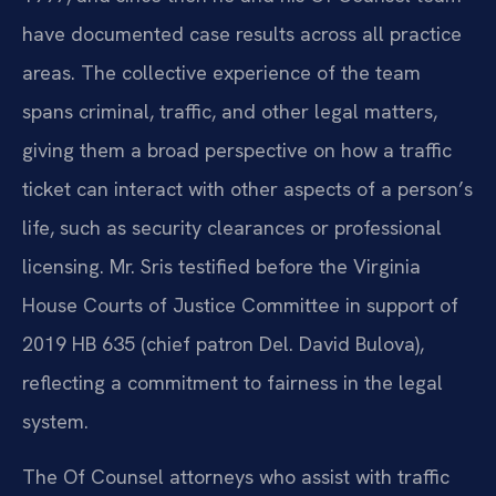
have documented case results across all practice
areas. The collective experience of the team
spans criminal, traffic, and other legal matters,
giving them a broad perspective on how a traffic
ticket can interact with other aspects of a person’s
life, such as security clearances or professional
licensing. Mr. Sris testified before the Virginia
House Courts of Justice Committee in support of
2019 HB 635 (chief patron Del. David Bulova),
reflecting a commitment to fairness in the legal
system.
The Of Counsel attorneys who assist with traffic