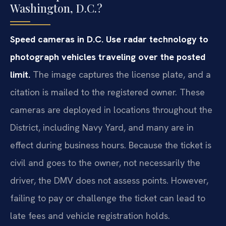
Washington, D.C.?
Speed cameras in D.C. Use radar technology to
photograph vehicles traveling over the posted
limit.
The image captures the license plate, and a
citation is mailed to the registered owner. These
cameras are deployed in locations throughout the
District, including Navy Yard, and many are in
effect during business hours. Because the ticket is
civil and goes to the owner, not necessarily the
driver, the DMV does not assess points. However,
failing to pay or challenge the ticket can lead to
late fees and vehicle registration holds.