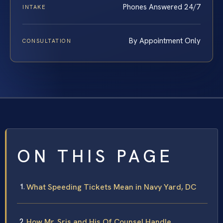
Phones Answered 24/7
INTAKE
By Appointment Only
CONSULTATION
ON THIS PAGE
What Speeding Tickets Mean in Navy Yard, DC
How Mr. Sris and His Of Counsel Handle