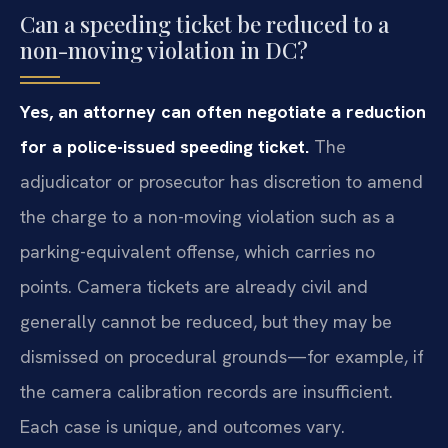
Can a speeding ticket be reduced to a
non-moving violation in DC?
Yes, an attorney can often negotiate a reduction
for a police-issued speeding ticket.
The
adjudicator or prosecutor has discretion to amend
the charge to a non-moving violation such as a
parking-equivalent offense, which carries no
points. Camera tickets are already civil and
generally cannot be reduced, but they may be
dismissed on procedural grounds—for example, if
the camera calibration records are insufficient.
Each case is unique, and outcomes vary.