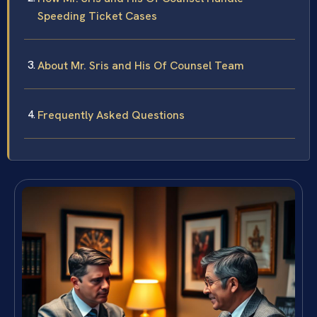
Speeding Ticket Cases
About Mr. Sris and His Of Counsel Team
Frequently Asked Questions