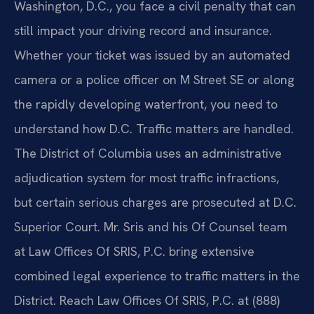
Washington, D.C., you face a civil penalty that can
still impact your driving record and insurance.
Whether your ticket was issued by an automated
camera or a police officer on M Street SE or along
the rapidly developing waterfront, you need to
understand how D.C. Traffic matters are handled.
The District of Columbia uses an administrative
adjudication system for most traffic infractions,
but certain serious charges are prosecuted at D.C.
Superior Court. Mr. Sris and his Of Counsel team
at Law Offices Of SRIS, P.C. bring extensive
combined legal experience to traffic matters in the
District. Reach Law Offices Of SRIS, P.C. at (888)