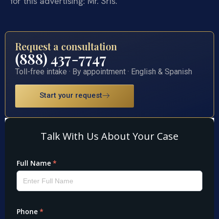
for this advertising: Mr. Sris.
Request a consultation
(888) 437-7747
Toll-free intake · By appointment · English & Spanish
Start your request