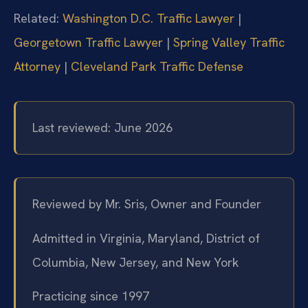
Related:
Washington D.C. Traffic Lawyer
|
Georgetown Traffic Lawyer
|
Spring Valley Traffic
Attorney
|
Cleveland Park Traffic Defense
Last reviewed: June 2026
Reviewed by Mr. Sris, Owner and Founder
Admitted in Virginia, Maryland, District of
Columbia, New Jersey, and New York
Practicing since 1997