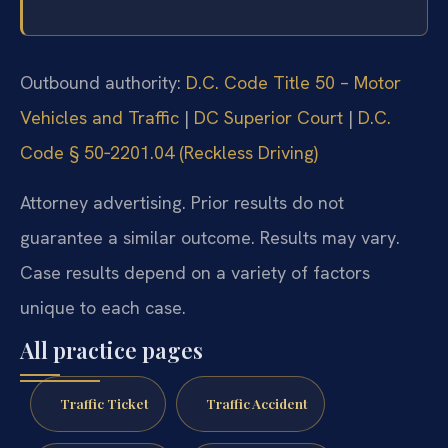
Outbound authority:
D.C. Code Title 50 – Motor
Vehicles and Traffic
|
DC Superior Court
|
D.C.
Code § 50‑2201.04 (Reckless Driving)
Attorney advertising. Prior results do not
guarantee a similar outcome. Results may vary.
Case results depend on a variety of factors
unique to each case.
All practice pages
Traffic Ticket
Traffic Accident