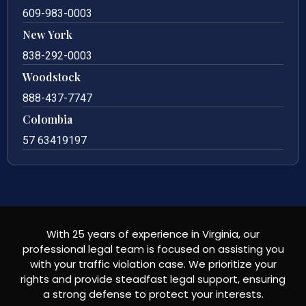
609-983-0003
New York
838-292-0003
Woodstock
888-437-7747
Colombia
57 63419197
With 25 years of experience in Virginia, our
professional legal team is focused on assisting you
with your traffic violation case. We prioritize your
rights and provide steadfast legal support, ensuring
a strong defense to protect your interests.