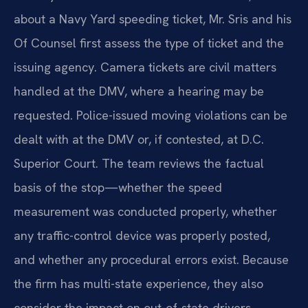
about a Navy Yard speeding ticket, Mr. Sris and his
Of Counsel first assess the type of ticket and the
issuing agency. Camera tickets are civil matters
handled at the DMV, where a hearing may be
requested. Police-issued moving violations can be
dealt with at the DMV or, if contested, at D.C.
Superior Court. The team reviews the factual
basis of the stop—whether the speed
measurement was conducted properly, whether
any traffic-control device was properly posted,
and whether any procedural errors exist. Because
the firm has multi-state experience, they also
consider the impact on out-of-state drivers,