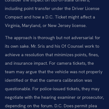
including point transfer under the Driver License
Compact and how a D.C. Ticket might affect a
Virginia, Maryland, or New Jersey license.
The approach is thorough but not adversarial for
its own sake. Mr. Sris and his Of Counsel work to
achieve a resolution that minimizes points, fines,
and insurance impact. For camera tickets, the
team may argue that the vehicle was not properly
identified or that the camera calibration was
questionable. For police-issued tickets, they may
negotiate with the hearing examiner or prosecutor,
depending on the forum. D.C. Does permit plea