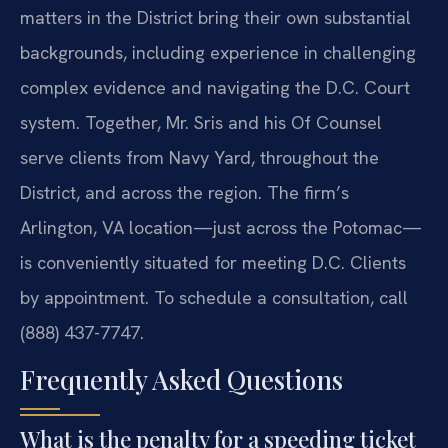
matters in the District bring their own substantial
backgrounds, including experience in challenging
complex evidence and navigating the D.C. Court
system. Together, Mr. Sris and his Of Counsel
serve clients from Navy Yard, throughout the
District, and across the region. The firm’s
Arlington, VA location—just across the Potomac—
is conveniently situated for meeting D.C. Clients
by appointment. To schedule a consultation, call
(888) 437-7747.
Frequently Asked Questions
What is the penalty for a speeding ticket