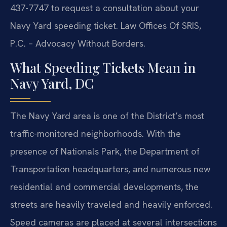
437-7747 to request a consultation about your
Navy Yard speeding ticket. Law Offices Of SRIS,
P.C. – Advocacy Without Borders.
What Speeding Tickets Mean in
Navy Yard, DC
The Navy Yard area is one of the District’s most
traffic-monitored neighborhoods. With the
presence of Nationals Park, the Department of
Transportation headquarters, and numerous new
residential and commercial developments, the
streets are heavily traveled and heavily enforced.
Speed cameras are placed at several intersections