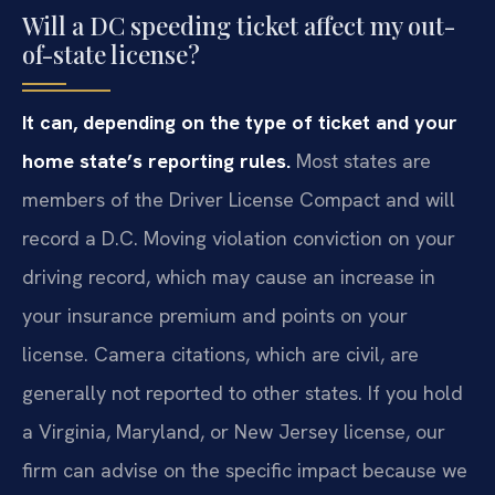
Will a DC speeding ticket affect my out-
of-state license?
It can, depending on the type of ticket and your
home state’s reporting rules.
Most states are
members of the Driver License Compact and will
record a D.C. Moving violation conviction on your
driving record, which may cause an increase in
your insurance premium and points on your
license. Camera citations, which are civil, are
generally not reported to other states. If you hold
a Virginia, Maryland, or New Jersey license, our
firm can advise on the specific impact because we