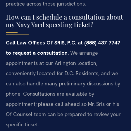
practice across those jurisdictions.
How can I schedule a consultation about
my Navy Yard speeding ticket?
Call Law Offices Of SRIS, P.C. at (888) 437-7747
to request a consultation.
We arrange
appointments at our Arlington location,
conveniently located for D.C. Residents, and we
can also handle many preliminary discussions by
phone. Consultations are available by
appointment; please call ahead so Mr. Sris or his
Of Counsel team can be prepared to review your
specific ticket.