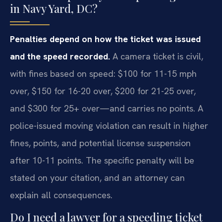
in Navy Yard, DC?
Penalties depend on how the ticket was issued
and the speed recorded.
A camera ticket is civil,
with fines based on speed: $100 for 11-15 mph
over, $150 for 16-20 over, $200 for 21-25 over,
and $300 for 25+ over—and carries no points. A
police-issued moving violation can result in higher
fines, points, and potential license suspension
after 10-11 points. The specific penalty will be
stated on your citation, and an attorney can
explain all consequences.
Do I need a lawyer for a speeding ticket