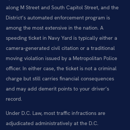
along M Street and South Capitol Street, and the
District’s automated enforcement program is
among the most extensive in the nation. A
speeding ticket in Navy Yard is typically either a
camera-generated civil citation or a traditional
moving violation issued by a Metropolitan Police
officer. In either case, the ticket is not a criminal
charge but still carries financial consequences
and may add demerit points to your driver’s
record.
Under D.C. Law, most traffic infractions are
adjudicated administratively at the D.C.