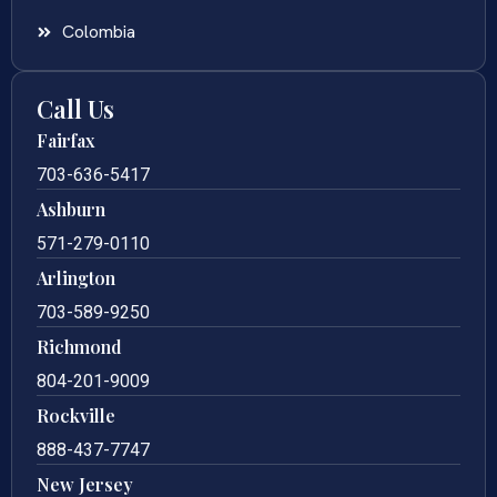
Colombia
Call Us
Fairfax
703-636-5417
Ashburn
571-279-0110
Arlington
703-589-9250
Richmond
804-201-9009
Rockville
888-437-7747
New Jersey