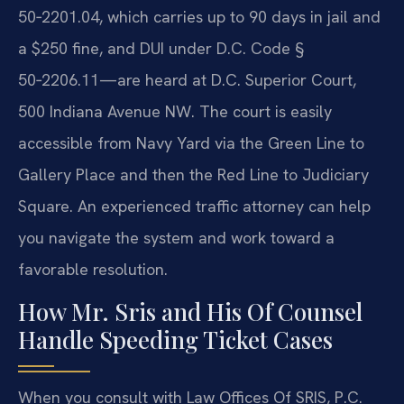
50‑2201.04, which carries up to 90 days in jail and
a $250 fine, and DUI under D.C. Code §
50‑2206.11—are heard at D.C. Superior Court,
500 Indiana Avenue NW. The court is easily
accessible from Navy Yard via the Green Line to
Gallery Place and then the Red Line to Judiciary
Square. An experienced traffic attorney can help
you navigate the system and work toward a
favorable resolution.
How Mr. Sris and His Of Counsel
Handle Speeding Ticket Cases
When you consult with Law Offices Of SRIS, P.C.