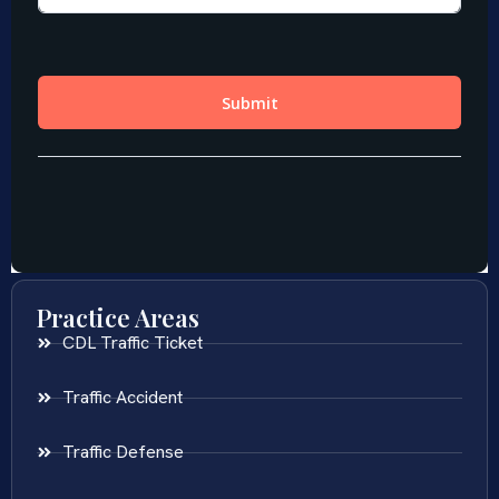
Practice Areas
CDL Traffic Ticket
Traffic Accident
Traffic Defense