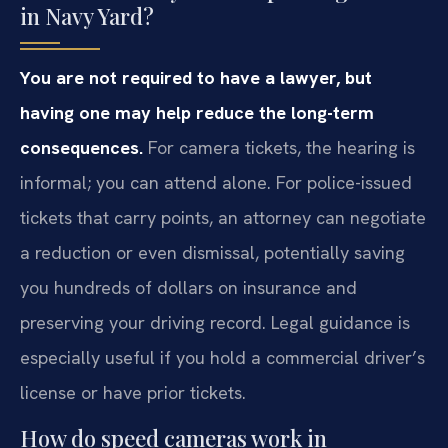
in Navy Yard?
You are not required to have a lawyer, but
having one may help reduce the long-term
consequences.
For camera tickets, the hearing is
informal; you can attend alone. For police-issued
tickets that carry points, an attorney can negotiate
a reduction or even dismissal, potentially saving
you hundreds of dollars on insurance and
preserving your driving record. Legal guidance is
especially useful if you hold a commercial driver’s
license or have prior tickets.
How do speed cameras work in