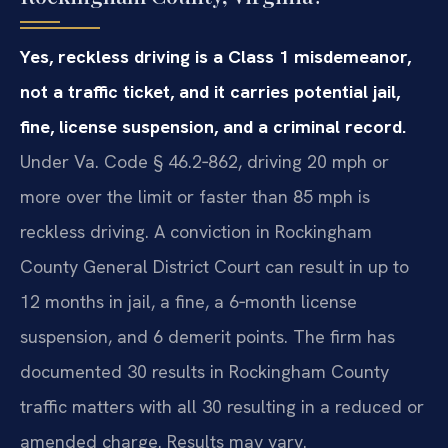
Yes, reckless driving is a Class 1 misdemeanor,
not a traffic ticket, and it carries potential jail,
fine, license suspension, and a criminal record.
Under Va. Code § 46.2‑862, driving 20 mph or
more over the limit or faster than 85 mph is
reckless driving. A conviction in Rockingham
County General District Court can result in up to
12 months in jail, a fine, a 6‑month license
suspension, and 6 demerit points. The firm has
documented 30 results in Rockingham County
traffic matters with all 30 resulting in a reduced or
amended charge. Results may vary.