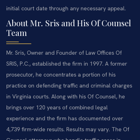
initial court date through any necessary appeal.
About Mr. Sris and His Of Counsel
Team
Mr. Sris, Owner and Founder of Law Offices Of
SRIS, P.C., established the firm in 1997. A former
prosecutor, he concentrates a portion of his
practice on defending traffic and criminal charges
in Virginia courts. Along with his Of Counsel, he
brings over 120 years of combined legal
experience and the firm has documented over
4,739 firm-wide results. Results may vary. The Of