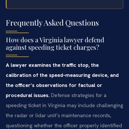
Frequently Asked Questions
How does a Virginia lawyer defend
against speeding ticket charges?
A lawyer examines the traffic stop, the
calibration of the speed‑measuring device, and
the officer’s observations for factual or
procedural issues.
Defense strategies for a
speeding ticket in Virginia may include challenging
the radar or lidar unit’s maintenance records,
questioning whether the officer properly identified