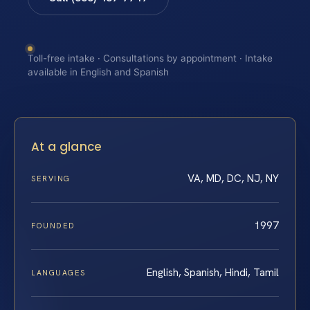
Toll-free intake · Consultations by appointment · Intake
available in English and Spanish
At a glance
VA, MD, DC, NJ, NY
SERVING
1997
FOUNDED
English, Spanish, Hindi, Tamil
LANGUAGES