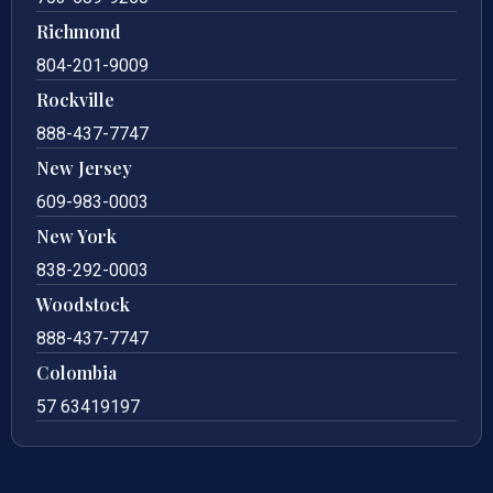
Richmond
804-201-9009
Rockville
888-437-7747
New Jersey
609-983-0003
New York
838-292-0003
Woodstock
888-437-7747
Colombia
57 63419197