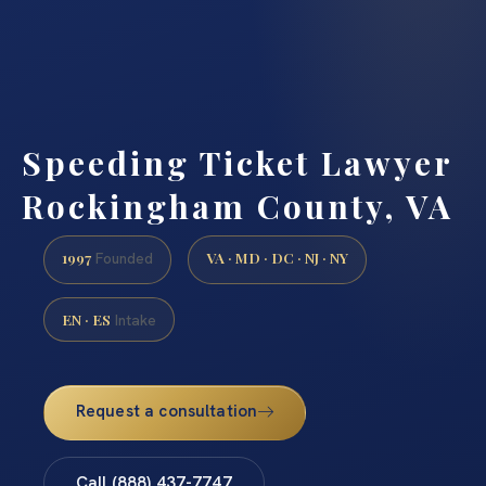
Speeding Ticket Lawyer
Rockingham County, VA
1997
VA · MD · DC · NJ · NY
Founded
EN · ES
Intake
Request a consultation
Call (888) 437-7747