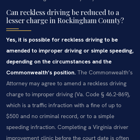
Can reckless driving be reduced to a
lesser charge in Rockingham County?
Yes, it is possible for reckless driving to be
amended to improper driving or simple speeding,
depending on the circumstances and the
Commonwealth’s position.
The Commonwealth’s
Attorney may agree to amend a reckless driving
charge to improper driving (Va. Code § 46.2‑869),
which is a traffic infraction with a fine of up to
$500 and no criminal record, or to a simple
speeding infraction. Completing a Virginia driver
improvement clinic before the court date is often