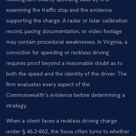
examining the traffic stop and the evidence
supporting the charge. A radar or lidar calibration
record, pacing documentation, or video footage
may contain procedural weaknesses. In Virginia, a
conviction for speeding or reckless driving
requires proof beyond a reasonable doubt as to
both the speed and the identity of the driver. The
firm evaluates every aspect of the
Commonwealth’s evidence before determining a
strategy.
When a client faces a reckless driving charge
under § 46.2‑862, the focus often turns to whether