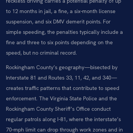
reckless driving carries a potential penalty of up
to 12 months in jail, a fine, a six‑month license
suspension, and six DMV demerit points. For
simple speeding, the penalties typically include a
fine and three to six points depending on the
speed, but no criminal record.
Rockingham County’s geography—bisected by
Interstate 81 and Routes 33, 11, 42, and 340—
creates traffic patterns that contribute to speed
enforcement. The Virginia State Police and the
Rockingham County Sheriff’s Office conduct
regular patrols along I‑81, where the interstate’s
70‑mph limit can drop through work zones and in