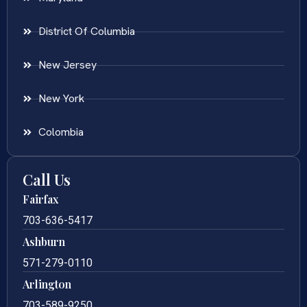
District Of Columbia
New Jersey
New York
Colombia
Call Us
Fairfax
703-636-5417
Ashburn
571-279-0110
Arlington
703-589-9250