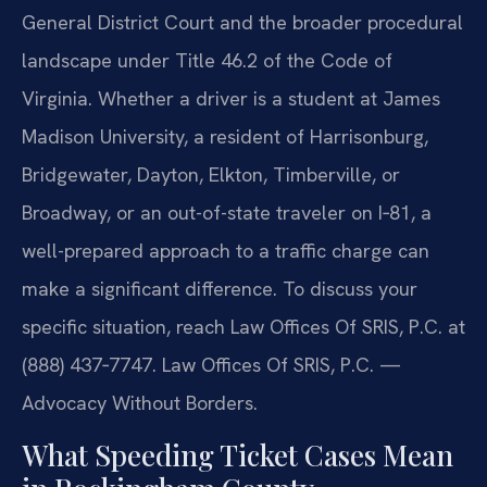
General District Court and the broader procedural
landscape under Title 46.2 of the Code of
Virginia. Whether a driver is a student at James
Madison University, a resident of Harrisonburg,
Bridgewater, Dayton, Elkton, Timberville, or
Broadway, or an out-of-state traveler on I‑81, a
well-prepared approach to a traffic charge can
make a significant difference. To discuss your
specific situation, reach Law Offices Of SRIS, P.C. at
(888) 437‑7747. Law Offices Of SRIS, P.C. —
Advocacy Without Borders.
What Speeding Ticket Cases Mean