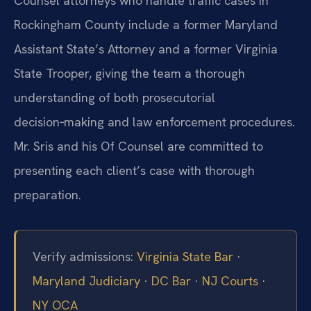
Counsel attorneys who handle traffic cases in
Rockingham County include a former Maryland
Assistant State’s Attorney and a former Virginia
State Trooper, giving the team a thorough
understanding of both prosecutorial
decision‑making and law enforcement procedures.
Mr. Sris and his Of Counsel are committed to
presenting each client’s case with thorough
preparation.
Verify admissions:
Virginia State Bar
·
Maryland Judiciary
·
DC Bar
·
NJ Courts
·
NY OCA