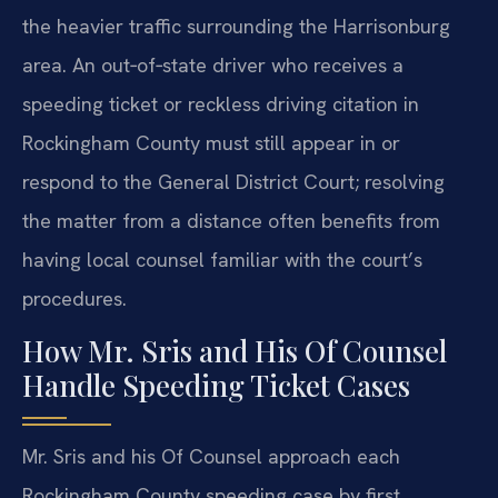
the heavier traffic surrounding the Harrisonburg
area. An out‑of‑state driver who receives a
speeding ticket or reckless driving citation in
Rockingham County must still appear in or
respond to the General District Court; resolving
the matter from a distance often benefits from
having local counsel familiar with the court’s
procedures.
How Mr. Sris and His Of Counsel
Handle Speeding Ticket Cases
Mr. Sris and his Of Counsel approach each
Rockingham County speeding case by first