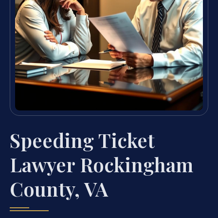
Speeding Ticket
Lawyer Rockingham
County, VA