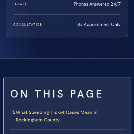
Phones Answered 24/7
INTAKE
By Appointment Only
CONSULTATION
ON THIS PAGE
What Speeding Ticket Cases Mean in
Rockingham County