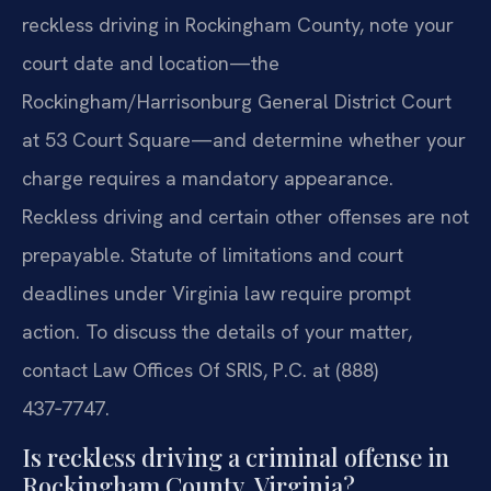
reckless driving in Rockingham County, note your
court date and location—the
Rockingham/Harrisonburg General District Court
at 53 Court Square—and determine whether your
charge requires a mandatory appearance.
Reckless driving and certain other offenses are not
prepayable. Statute of limitations and court
deadlines under Virginia law require prompt
action. To discuss the details of your matter,
contact Law Offices Of SRIS, P.C. at (888)
437‑7747.
Is reckless driving a criminal offense in
Rockingham County, Virginia?