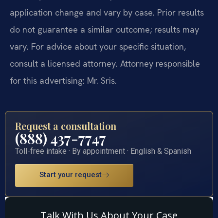
application change and vary by case. Prior results
do not guarantee a similar outcome; results may
vary. For advice about your specific situation,
consult a licensed attorney. Attorney responsible
for this advertising: Mr. Sris.
Request a consultation
(888) 437-7747
Toll-free intake · By appointment · English & Spanish
Start your request