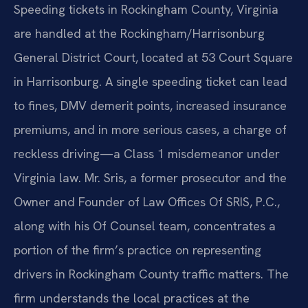
Speeding tickets in Rockingham County, Virginia
are handled at the Rockingham/Harrisonburg
General District Court, located at 53 Court Square
in Harrisonburg. A single speeding ticket can lead
to fines, DMV demerit points, increased insurance
premiums, and in more serious cases, a charge of
reckless driving—a Class 1 misdemeanor under
Virginia law. Mr. Sris, a former prosecutor and the
Owner and Founder of Law Offices Of SRIS, P.C.,
along with his Of Counsel team, concentrates a
portion of the firm’s practice on representing
drivers in Rockingham County traffic matters. The
firm understands the local practices at the