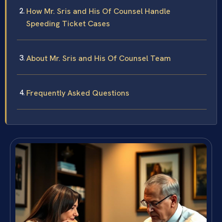
How Mr. Sris and His Of Counsel Handle
Speeding Ticket Cases
About Mr. Sris and His Of Counsel Team
Frequently Asked Questions