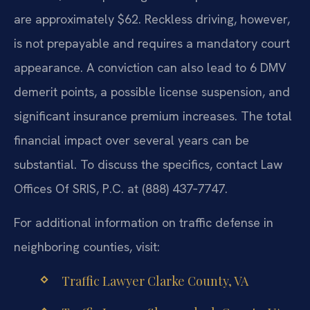
are approximately $62. Reckless driving, however,
is not prepayable and requires a mandatory court
appearance. A conviction can also lead to 6 DMV
demerit points, a possible license suspension, and
significant insurance premium increases. The total
financial impact over several years can be
substantial. To discuss the specifics, contact Law
Offices Of SRIS, P.C. at (888) 437‑7747.
For additional information on traffic defense in
neighboring counties, visit:
Traffic Lawyer Clarke County, VA