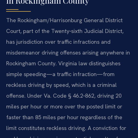
in Rockingham County
The Rockingham/Harrisonburg General District
Court, part of the Twenty‑sixth Judicial District,
has jurisdiction over traffic infractions and
misdemeanor driving offenses arising anywhere in
Rockingham County. Virginia law distinguishes
simple speeding—a traffic infraction—from
reckless driving by speed, which is a criminal
offense. Under Va. Code § 46.2‑862, driving 20
miles per hour or more over the posted limit or
faster than 85 miles per hour regardless of the
limit constitutes reckless driving. A conviction for