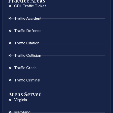
Practice Areas
CDL Traffic Ticket
Traffic Accident
Traffic Defense
Traffic Citation
Traffic Collision
Traffic Crash
Traffic Criminal
Areas Served
Virginia
Maryland