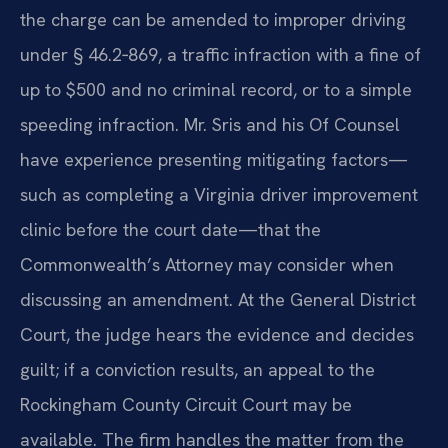
the charge can be amended to improper driving
under § 46.2‑869, a traffic infraction with a fine of
up to $500 and no criminal record, or to a simple
speeding infraction. Mr. Sris and his Of Counsel
have experience presenting mitigating factors—
such as completing a Virginia driver improvement
clinic before the court date—that the
Commonwealth’s Attorney may consider when
discussing an amendment. At the General District
Court, the judge hears the evidence and decides
guilt; if a conviction results, an appeal to the
Rockingham County Circuit Court may be
available. The firm handles the matter from the