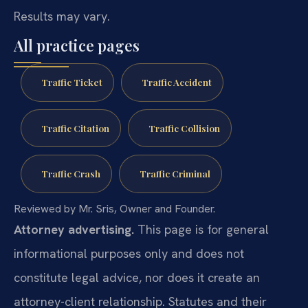
Results may vary.
All practice pages
Traffic Ticket
Traffic Accident
Traffic Citation
Traffic Collision
Traffic Crash
Traffic Criminal
Reviewed by Mr. Sris, Owner and Founder.
Attorney advertising.
This page is for general
informational purposes only and does not
constitute legal advice, nor does it create an
attorney-client relationship. Statutes and their