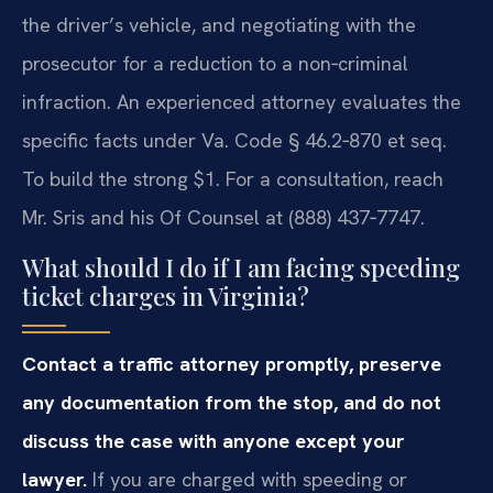
the driver’s vehicle, and negotiating with the
prosecutor for a reduction to a non‑criminal
infraction. An experienced attorney evaluates the
specific facts under Va. Code § 46.2‑870 et seq.
To build the strong $1. For a consultation, reach
Mr. Sris and his Of Counsel at (888) 437‑7747.
What should I do if I am facing speeding
ticket charges in Virginia?
Contact a traffic attorney promptly, preserve
any documentation from the stop, and do not
discuss the case with anyone except your
lawyer.
If you are charged with speeding or