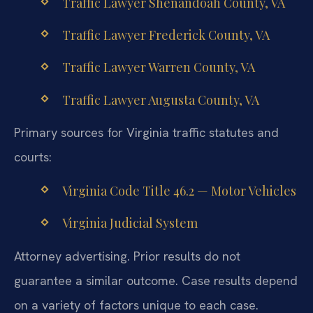
Traffic Lawyer Shenandoah County, VA
Traffic Lawyer Frederick County, VA
Traffic Lawyer Warren County, VA
Traffic Lawyer Augusta County, VA
Primary sources for Virginia traffic statutes and
courts:
Virginia Code Title 46.2 — Motor Vehicles
Virginia Judicial System
Attorney advertising. Prior results do not
guarantee a similar outcome.
Case results depend
on a variety of factors unique to each case.