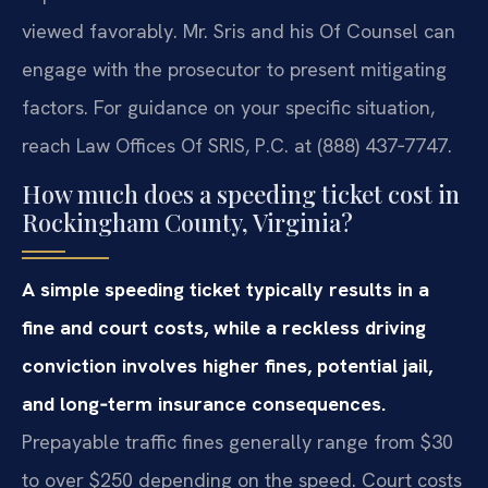
viewed favorably. Mr. Sris and his Of Counsel can
engage with the prosecutor to present mitigating
factors. For guidance on your specific situation,
reach Law Offices Of SRIS, P.C. at (888) 437‑7747.
How much does a speeding ticket cost in
Rockingham County, Virginia?
A simple speeding ticket typically results in a
fine and court costs, while a reckless driving
conviction involves higher fines, potential jail,
and long‑term insurance consequences.
Prepayable traffic fines generally range from $30
to over $250 depending on the speed. Court costs