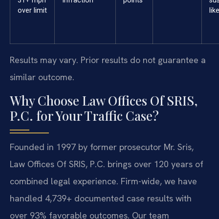
31+ mph
Infraction
points
su
over limit
lik
Results may vary. Prior results do not guarantee a
similar outcome.
Why Choose Law Offices Of SRIS,
P.C. for Your Traffic Case?
Founded in 1997 by former prosecutor Mr. Sris,
Law Offices Of SRIS, P.C. brings over 120 years of
combined legal experience. Firm-wide, we have
handled 4,739+ documented case results with
over 93% favorable outcomes. Our team