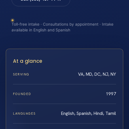
Toll-free intake · Consultations by appointment · Intake
available in English and Spanish
At a glance
VA, MD, DC, NJ, NY
SERVING
1997
FOUNDED
English, Spanish, Hindi, Tamil
LANGUAGES