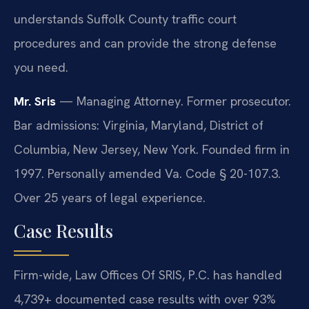
understands Suffolk County traffic court
procedures and can provide the strong defense
you need.
Mr. Sris
— Managing Attorney. Former prosecutor.
Bar admissions: Virginia, Maryland, District of
Columbia, New Jersey, New York. Founded firm in
1997. Personally amended Va. Code § 20-107.3.
Over 25 years of legal experience.
Case Results
Firm-wide, Law Offices Of SRIS, P.C. has handled
4,739+ documented case results with over 93%