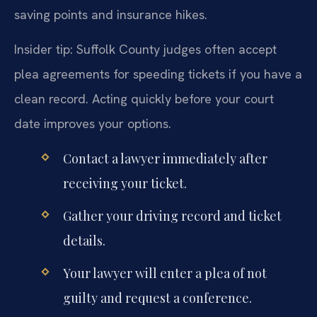
saving points and insurance hikes.
Insider tip: Suffolk County judges often accept
plea agreements for speeding tickets if you have a
clean record. Acting quickly before your court
date improves your options.
Contact a lawyer immediately after
receiving your ticket.
Gather your driving record and ticket
details.
Your lawyer will enter a plea of not
guilty and request a conference.