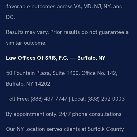
favorable outcomes across VA, MD, NJ, NY, and
DC.
Results may vary. Prior results do not guarantee a
similar outcome.
Law Offices Of SRIS, P.C. — Buffalo, NY
50 Fountain Plaza, Suite 1400, Office No. 142,
Buffalo, NY 14202
Toll-Free: (888) 437-7747 | Local: (838)-292-0003
By appointment only. 24/7 phone consultations.
Our NY location serves clients at Suffolk County