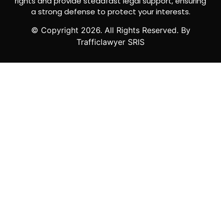
rights and provide steadfast legal support, ensuring
a strong defense to protect your interests.
© Copyright
2026
. All Rights Reserved. By
Trafficlawyer SRIS