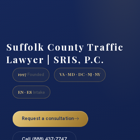
Suffolk County Traffic
Lawyer | SRIS, P.C.
1997
VA · MD · DC · NJ · NY
Founded
EN · ES
Intake
Request a consultation
Call (888) 437-7747