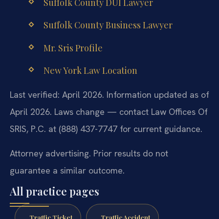
Suffolk County DUI Lawyer
Suffolk County Business Lawyer
Mr. Sris Profile
New York Law Location
Last verified: April 2026. Information updated as of
April 2026. Laws change — contact Law Offices Of
SRIS, P.C. at (888) 437-7747 for current guidance.
Attorney advertising. Prior results do not
guarantee a similar outcome.
All practice pages
Traffic Ticket
Traffic Accident