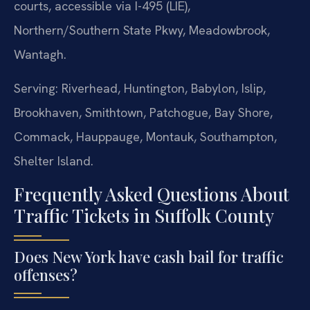
courts, accessible via I-495 (LIE),
Northern/Southern State Pkwy, Meadowbrook,
Wantagh.
Serving: Riverhead, Huntington, Babylon, Islip,
Brookhaven, Smithtown, Patchogue, Bay Shore,
Commack, Hauppauge, Montauk, Southampton,
Shelter Island.
Frequently Asked Questions About
Traffic Tickets in Suffolk County
Does New York have cash bail for traffic
offenses?