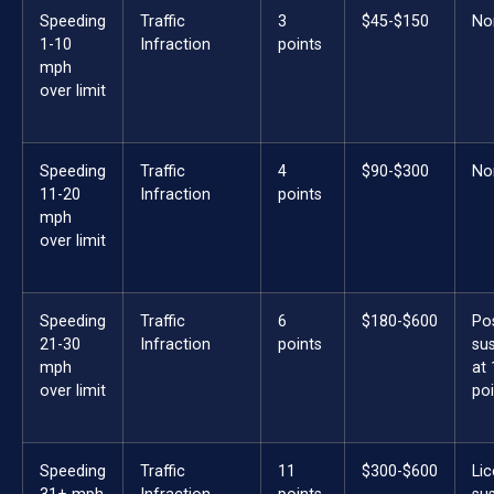
Speeding
Traffic
3
$45-$150
No
1-10
Infraction
points
mph
over limit
Speeding
Traffic
4
$90-$300
No
11-20
Infraction
points
mph
over limit
Speeding
Traffic
6
$180-$600
Po
21-30
Infraction
points
su
mph
at 
over limit
poi
Speeding
Traffic
11
$300-$600
Li