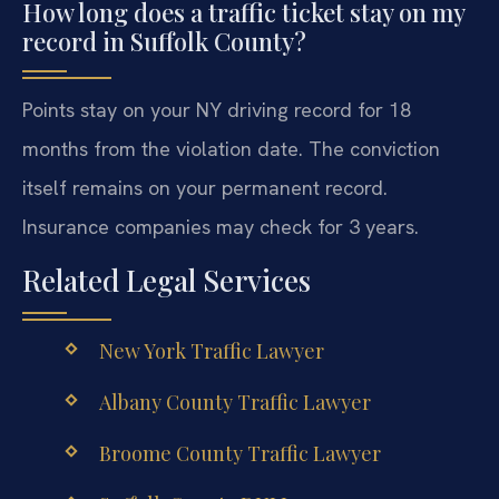
How long does a traffic ticket stay on my
record in Suffolk County?
Points stay on your NY driving record for 18
months from the violation date. The conviction
itself remains on your permanent record.
Insurance companies may check for 3 years.
Related Legal Services
New York Traffic Lawyer
Albany County Traffic Lawyer
Broome County Traffic Lawyer