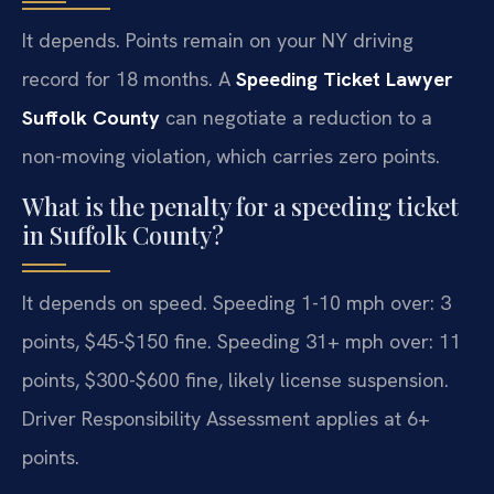
It depends. Points remain on your NY driving
record for 18 months. A
Speeding Ticket Lawyer
Suffolk County
can negotiate a reduction to a
non-moving violation, which carries zero points.
What is the penalty for a speeding ticket
in Suffolk County?
It depends on speed. Speeding 1-10 mph over: 3
points, $45-$150 fine. Speeding 31+ mph over: 11
points, $300-$600 fine, likely license suspension.
Driver Responsibility Assessment applies at 6+
points.