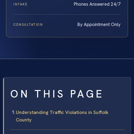
Phones Answered 24/7
INTAKE
By Appointment Only
CONSULTATION
ON THIS PAGE
Understanding Traffic Violations in Suffolk
County