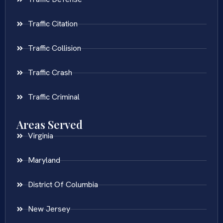
Traffic Citation
Traffic Collision
Traffic Crash
Traffic Criminal
Areas Served
Virginia
Maryland
District Of Columbia
New Jersey