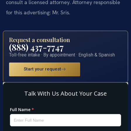
consult a licensed attorney. Attorney responsible
for this advertising: Mr. Sris.
Request a consultation
(888) 437-7747
Toll-free intake · By appointment · English & Spanish
Start your request