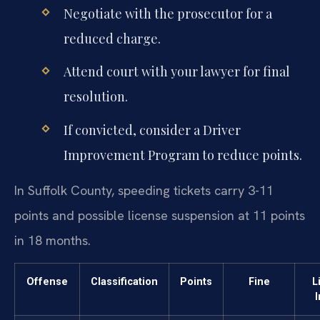
Negotiate with the prosecutor for a
reduced charge.
Attend court with your lawyer for final
resolution.
If convicted, consider a Driver
Improvement Program to reduce points.
In Suffolk County, speeding tickets carry 3-11
points and possible license suspension at 11 points
in 18 months.
Offense
Classification
Points
Fine
L