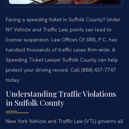
Facing a speeding ticket in Suffolk County? Under
NY Vehicle and Traffic Law, points can lead to
license suspension. Law Offices Of SRIS, P.C. has
handled thousands of traffic cases firm-wide. A
Speeding Ticket Lawyer Suffolk County can help
protect your driving record. Call (888) 437-7747
today.
Understanding Traffic Violations
in Suffolk County
New York Vehicle and Traffic Law (VTL) governs all