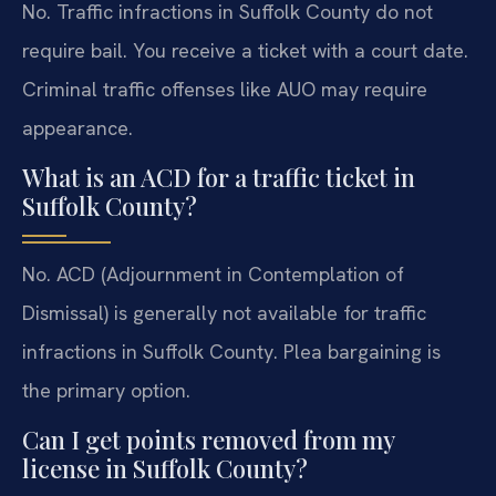
No. Traffic infractions in Suffolk County do not
require bail. You receive a ticket with a court date.
Criminal traffic offenses like AUO may require
appearance.
What is an ACD for a traffic ticket in
Suffolk County?
No. ACD (Adjournment in Contemplation of
Dismissal) is generally not available for traffic
infractions in Suffolk County. Plea bargaining is
the primary option.
Can I get points removed from my
license in Suffolk County?