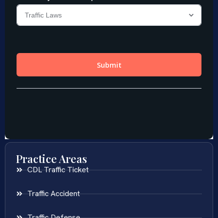
Practice Areas
CDL Traffic Ticket
Traffic Accident
Traffic Defense