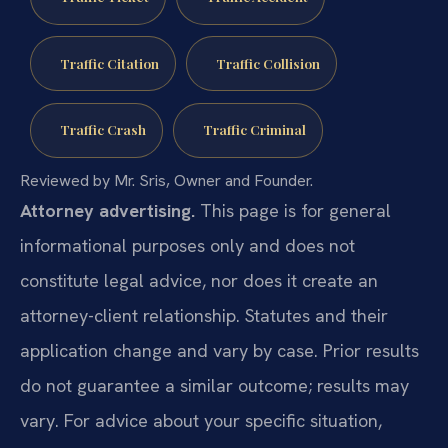
Traffic Citation
Traffic Collision
Traffic Crash
Traffic Criminal
Reviewed by Mr. Sris, Owner and Founder.
Attorney advertising.
This page is for general
informational purposes only and does not
constitute legal advice, nor does it create an
attorney-client relationship. Statutes and their
application change and vary by case. Prior results
do not guarantee a similar outcome; results may
vary. For advice about your specific situation,