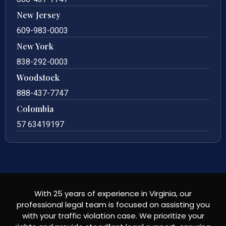
New Jersey
609-983-0003
New York
838-292-0003
Woodstock
888-437-7747
Colombia
57 63419197
With 25 years of experience in Virginia, our
professional legal team is focused on assisting you
with your traffic violation case. We prioritize your