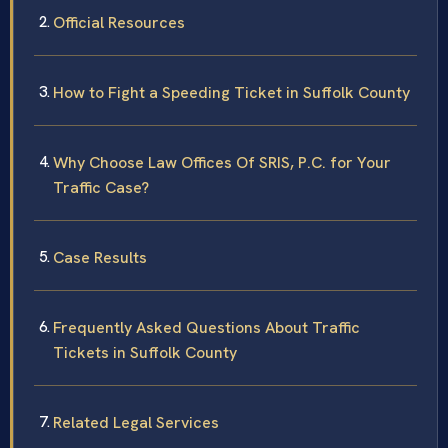
Official Resources
How to Fight a Speeding Ticket in Suffolk County
Why Choose Law Offices Of SRIS, P.C. for Your
Traffic Case?
Case Results
Frequently Asked Questions About Traffic
Tickets in Suffolk County
Related Legal Services