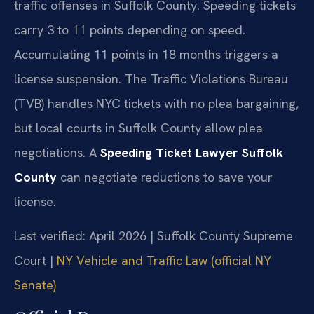
traffic offenses in Suffolk County. Speeding tickets
carry 3 to 11 points depending on speed.
Accumulating 11 points in 18 months triggers a
license suspension. The Traffic Violations Bureau
(TVB) handles NYC tickets with no plea bargaining,
but local courts in Suffolk County allow plea
negotiations. A
Speeding Ticket Lawyer Suffolk
County
can negotiate reductions to save your
license.
Last verified: April 2026 | Suffolk County Supreme
Court |
NY Vehicle and Traffic Law (official NY
Senate)