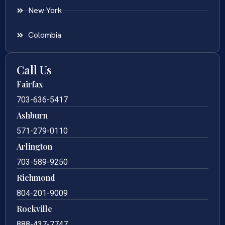
New York
Colombia
Call Us
Fairfax
703-636-5417
Ashburn
571-279-0110
Arlington
703-589-9250
Richmond
804-201-9009
Rockville
888-437-7747