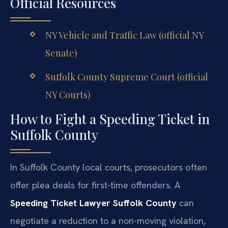
Official Resources
NY Vehicle and Traffic Law (official NY
Senate)
Suffolk County Supreme Court (official
NY Courts)
How to Fight a Speeding Ticket in
Suffolk County
In Suffolk County local courts, prosecutors often
offer plea deals for first-time offenders. A
Speeding Ticket Lawyer Suffolk County
can
negotiate a reduction to a non-moving violation,