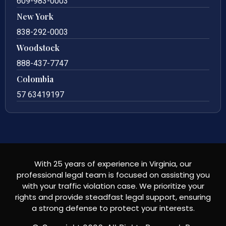
609-983-0003
New York
838-292-0003
Woodstock
888-437-7747
Colombia
57 63419197
With 25 years of experience in Virginia, our
professional legal team is focused on assisting you
with your traffic violation case. We prioritize your
rights and provide steadfast legal support, ensuring
a strong defense to protect your interests.