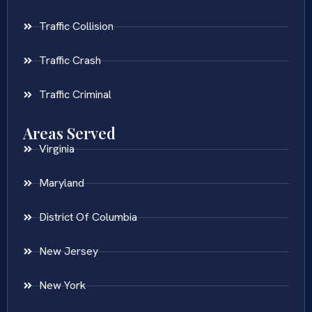
Traffic Collision
Traffic Crash
Traffic Criminal
Areas Served
Virginia
Maryland
District Of Columbia
New Jersey
New York