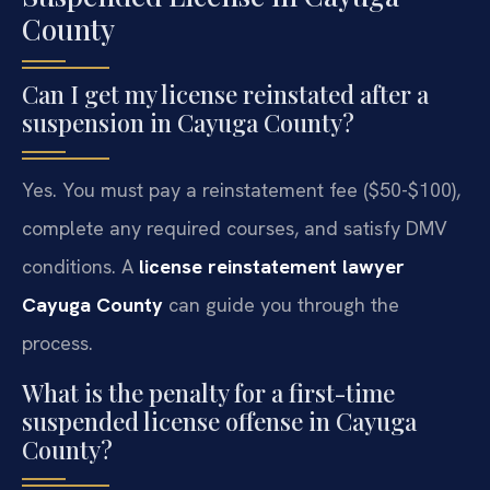
County
Can I get my license reinstated after a
suspension in Cayuga County?
Yes. You must pay a reinstatement fee ($50-$100),
complete any required courses, and satisfy DMV
conditions. A
license reinstatement lawyer
Cayuga County
can guide you through the
process.
What is the penalty for a first-time
suspended license offense in Cayuga
County?