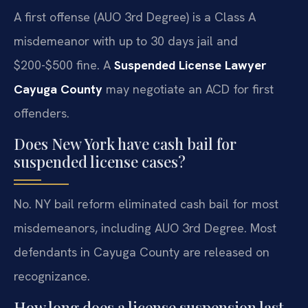
A first offense (AUO 3rd Degree) is a Class A
misdemeanor with up to 30 days jail and
$200-$500 fine. A
Suspended License Lawyer
Cayuga County
may negotiate an ACD for first
offenders.
Does New York have cash bail for
suspended license cases?
No. NY bail reform eliminated cash bail for most
misdemeanors, including AUO 3rd Degree. Most
defendants in Cayuga County are released on
recognizance.
How long does a license suspension last