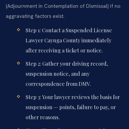
(Adjournment in Contemplation of Dismissal) if no
aggravating factors exist.
Step 1: Contact a Suspended License
Lawyer Cayuga County immediately
after receiving a ticket or notice.
Step 2: Gather your driving record,
suspension notice, and any
correspondence from DMV.
Step 3: Your lawyer reviews the basis for
suspension — points, failure to pay, or
other reasons.