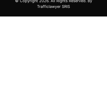
© Copyright
2026
. All Rights Reserved. By
Trafficlawyer SRIS