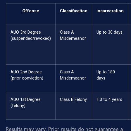
Offense
Classification
Incarceration
AUO 3rd Degree
Class A
Up to 30 days
(suspended/revoked)
Misdemeanor
AUO 2nd Degree
Class A
Up to 180
(prior conviction)
Misdemeanor
days
AUO 1st Degree
Class E Felony
1.3 to 4 years
(felony)
Results may vary. Prior results do not guarantee a