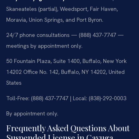
Skaneateles (partial), Weedsport, Fair Haven,
Moravia, Union Springs, and Port Byron.
24/7 phone consultations — (888) 437-7747 —
meetings by appointment only.
50 Fountain Plaza, Suite 1400, Buffalo, New York
14202 Office No. 142, Buffalo, NY 14202, United
States
Toll-Free: (888) 437-7747 | Local: (838)-292-0003
By appointment only.
Frequently Asked Questions About
Suspended License in Cayuga