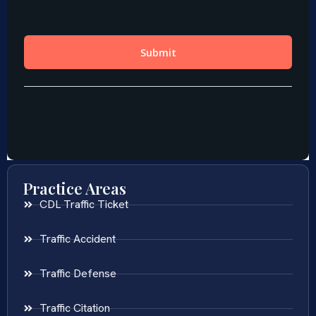
Practice Areas
CDL Traffic Ticket
Traffic Accident
Traffic Defense
Traffic Citation