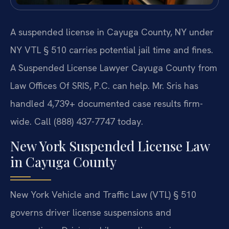
A suspended license in Cayuga County, NY under
NY VTL § 510 carries potential jail time and fines.
A Suspended License Lawyer Cayuga County from
Law Offices Of SRIS, P.C. can help. Mr. Sris has
handled 4,739+ documented case results firm-
wide. Call (888) 437-7747 today.
New York Suspended License Law
in Cayuga County
New York Vehicle and Traffic Law (VTL) § 510
governs driver license suspensions and