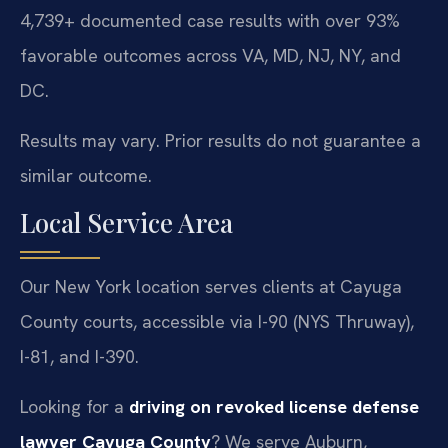
4,739+ documented case results with over 93%
favorable outcomes across VA, MD, NJ, NY, and
DC.
Results may vary. Prior results do not guarantee a
similar outcome.
Local Service Area
Our New York location serves clients at Cayuga
County courts, accessible via I-90 (NYS Thruway),
I-81, and I-390.
Looking for a
driving on revoked license defense
lawyer Cayuga County
? We serve Auburn,