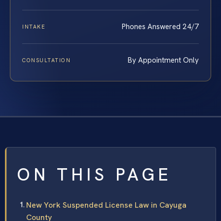
Phones Answered 24/7
INTAKE
By Appointment Only
CONSULTATION
ON THIS PAGE
New York Suspended License Law in Cayuga
County