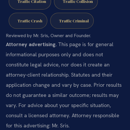
Traffic Citation
Traffic Collision
Traffic Crash
Traffic Criminal
Reviewed by Mr. Sris, Owner and Founder.
Attorney advertising.
This page is for general
informational purposes only and does not
constitute legal advice, nor does it create an
attorney-client relationship. Statutes and their
application change and vary by case. Prior results
do not guarantee a similar outcome; results may
vary. For advice about your specific situation,
consult a licensed attorney. Attorney responsible
for this advertising: Mr. Sris.