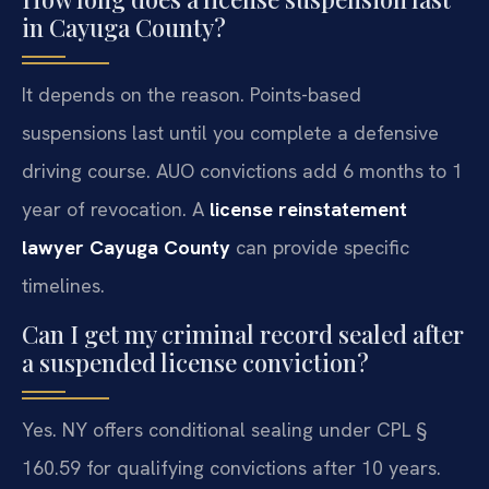
in Cayuga County?
It depends on the reason. Points-based
suspensions last until you complete a defensive
driving course. AUO convictions add 6 months to 1
year of revocation. A
license reinstatement
lawyer Cayuga County
can provide specific
timelines.
Can I get my criminal record sealed after
a suspended license conviction?
Yes. NY offers conditional sealing under CPL §
160.59 for qualifying convictions after 10 years.