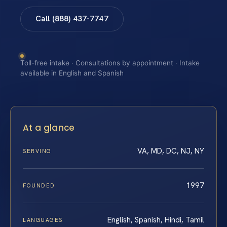
Call (888) 437-7747
Toll-free intake · Consultations by appointment · Intake
available in English and Spanish
At a glance
VA, MD, DC, NJ, NY
SERVING
1997
FOUNDED
English, Spanish, Hindi, Tamil
LANGUAGES