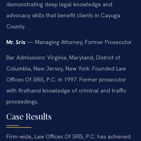
demonstrating deep legal knowledge and
advocacy skills that benefit clients in Cayuga
County.
Mr. Sris
— Managing Attorney, Former Prosecutor
Bar Admissions: Virginia, Maryland, District of
Columbia, New Jersey, New York. Founded Law
Offices Of SRIS, P.C. in 1997. Former prosecutor
with firsthand knowledge of criminal and traffic
proceedings.
Case Results
Firm-wide, Law Offices Of SRIS, P.C. has achieved