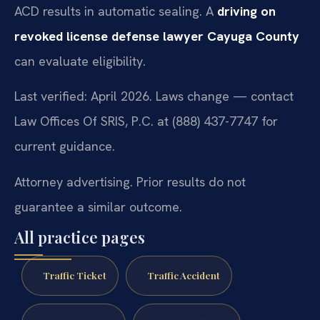
ACD results in automatic sealing. A
driving on
revoked license defense lawyer Cayuga County
can evaluate eligibility.
Last verified: April 2026. Laws change — contact
Law Offices Of SRIS, P.C. at (888) 437-7747 for
current guidance.
Attorney advertising. Prior results do not
guarantee a similar outcome.
All practice pages
Traffic Ticket
Traffic Accident