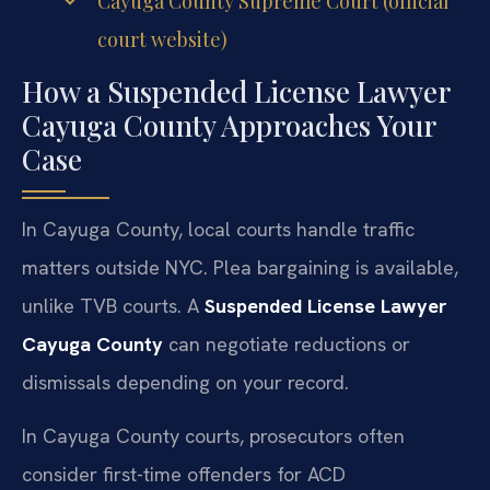
Cayuga County Supreme Court (official
court website)
How a Suspended License Lawyer
Cayuga County Approaches Your
Case
In Cayuga County, local courts handle traffic
matters outside NYC. Plea bargaining is available,
unlike TVB courts. A
Suspended License Lawyer
Cayuga County
can negotiate reductions or
dismissals depending on your record.
In Cayuga County courts, prosecutors often
consider first-time offenders for ACD