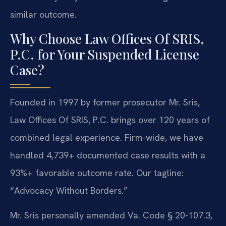
similar outcome.
Why Choose Law Offices Of SRIS,
P.C. for Your Suspended License
Case?
Founded in 1997 by former prosecutor Mr. Sris,
Law Offices Of SRIS, P.C. brings over 120 years of
combined legal experience. Firm-wide, we have
handled 4,739+ documented case results with a
93%+ favorable outcome rate. Our tagline:
“Advocacy Without Borders.”
Mr. Sris personally amended Va. Code § 20-107.3,