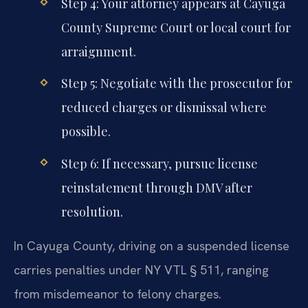
Step 4: Your attorney appears at Cayuga
County Supreme Court or local court for
arraignment.
Step 5: Negotiate with the prosecutor for
reduced charges or dismissal where
possible.
Step 6: If necessary, pursue license
reinstatement through DMV after
resolution.
In Cayuga County, driving on a suspended license
carries penalties under NY VTL § 511, ranging
from misdemeanor to felony charges.