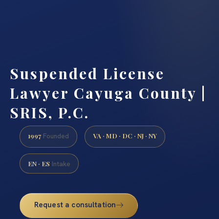
Suspended License
Lawyer Cayuga County |
SRIS, P.C.
1997
VA · MD · DC · NJ · NY
Founded
EN · ES
Intake
Request a consultation