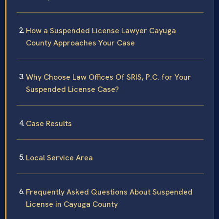
How a Suspended License Lawyer Cayuga
County Approaches Your Case
Why Choose Law Offices Of SRIS, P.C. for Your
Suspended License Case?
Case Results
Local Service Area
Frequently Asked Questions About Suspended
License in Cayuga County