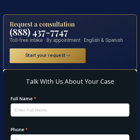
Request a consultation
(888) 437-7747
Toll-free intake · By appointment · English & Spanish
Start your request