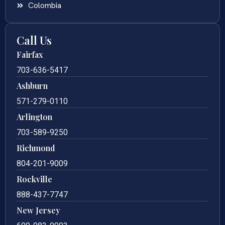
Colombia
Call Us
Fairfax
703-636-5417
Ashburn
571-279-0110
Arlington
703-589-9250
Richmond
804-201-9009
Rockville
888-437-7747
New Jersey