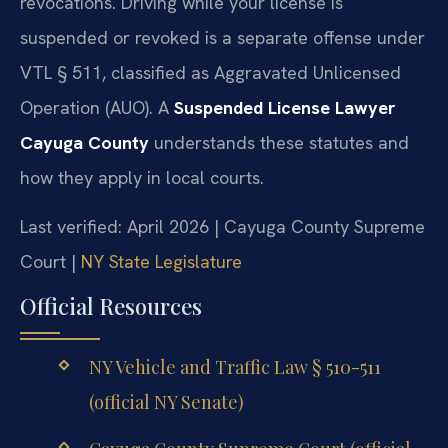
revocations. Driving while your license is
suspended or revoked is a separate offense under
VTL § 511, classified as Aggravated Unlicensed
Operation (AUO). A
Suspended License Lawyer
Cayuga County
understands these statutes and
how they apply in local courts.
Last verified: April 2026 | Cayuga County Supreme
Court |
NY State Legislature
Official Resources
NY Vehicle and Traffic Law § 510-511
(official NY Senate)