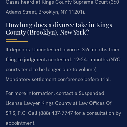
Cases heard at Kings County Supreme Court (360
Adams Street, Brooklyn, NY 11201).
How long does a divorce take in Kings
County (Brooklyn), New York?
It depends. Uncontested divorce: 3-6 months from
filing to judgment; contested: 12-24+ months (NYC
courts tend to be longer due to volume).
Mandatory settlement conference before trial.
For more information, contact a Suspended
License Lawyer Kings County at Law Offices Of
SRIS, P.C. Call (888) 437-7747 for a consultation by
appointment.