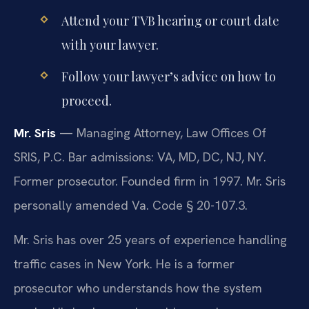
Attend your TVB hearing or court date
with your lawyer.
Follow your lawyer’s advice on how to
proceed.
Mr. Sris
— Managing Attorney, Law Offices Of
SRIS, P.C. Bar admissions: VA, MD, DC, NJ, NY.
Former prosecutor. Founded firm in 1997. Mr. Sris
personally amended Va. Code § 20-107.3.
Mr. Sris has over 25 years of experience handling
traffic cases in New York. He is a former
prosecutor who understands how the system