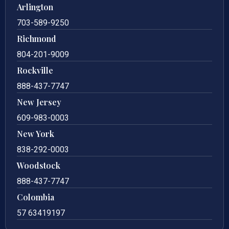
Arlington
703-589-9250
Richmond
804-201-9009
Rockville
888-437-7747
New Jersey
609-983-0003
New York
838-292-0003
Woodstock
888-437-7747
Colombia
57 63419197