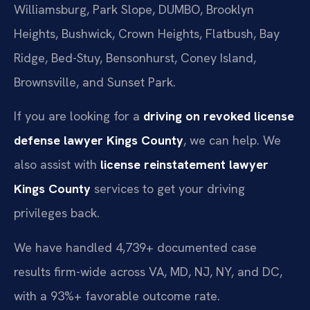
Williamsburg, Park Slope, DUMBO, Brooklyn
Heights, Bushwick, Crown Heights, Flatbush, Bay
Ridge, Bed-Stuy, Bensonhurst, Coney Island,
Brownsville, and Sunset Park.
If you are looking for a
driving on revoked license
defense lawyer Kings County
, we can help. We
also assist with
license reinstatement lawyer
Kings County
services to get your driving
privileges back.
We have handled 4,739+ documented case
results firm-wide across VA, MD, NJ, NY, and DC,
with a 93%+ favorable outcome rate.