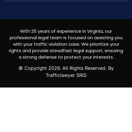
With 25 years of experience in Virginia, our
professional legal team is focused on assisting you
with your traffic violation case. We prioritize your
rights and provide steadfast legal support, ensuring
a strong defense to protect your interests.
© Copyright
2026
. All Rights Reserved. By
Trafficlawyer SRIS