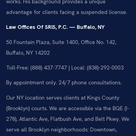
works. His background provides a unique
advantage for clients facing a suspended license.
Law Offices Of SRIS, P.C. — Buffalo, NY
50 Fountain Plaza, Suite 1400, Office No. 142,
Buffalo, NY 14202
Toll-Free: (888) 437-7747 | Local: (838)-292-0003
By appointment only. 24/7 phone consultations.
Our NY location serves clients at Kings County
(Brooklyn) courts. We are accessible via the BQE (I-
278), Atlantic Ave, Flatbush Ave, and Belt Pkwy. We
serve all Brooklyn neighborhoods: Downtown,