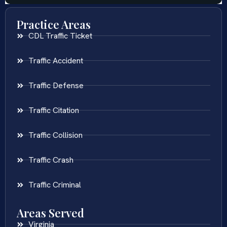
Practice Areas
CDL Traffic Ticket
Traffic Accident
Traffic Defense
Traffic Citation
Traffic Collision
Traffic Crash
Traffic Criminal
Areas Served
Virginia