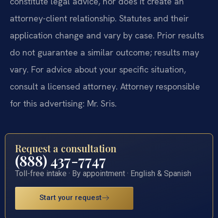
constitute legal advice, nor does it create an
attorney-client relationship. Statutes and their
application change and vary by case. Prior results
do not guarantee a similar outcome; results may
vary. For advice about your specific situation,
consult a licensed attorney. Attorney responsible
for this advertising: Mr. Sris.
Request a consultation
(888) 437-7747
Toll-free intake · By appointment · English & Spanish
Start your request