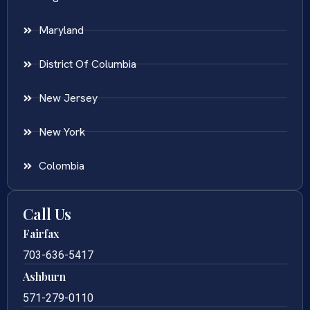
Maryland
District Of Columbia
New Jersey
New York
Colombia
Call Us
Fairfax
703-636-5417
Ashburn
571-279-0110