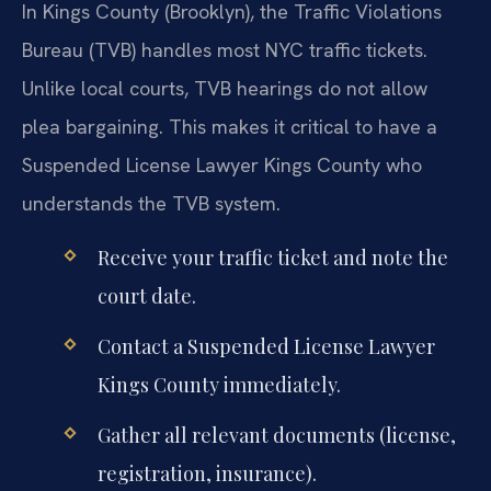
In Kings County (Brooklyn), the Traffic Violations
Bureau (TVB) handles most NYC traffic tickets.
Unlike local courts, TVB hearings do not allow
plea bargaining. This makes it critical to have a
Suspended License Lawyer Kings County who
understands the TVB system.
Receive your traffic ticket and note the
court date.
Contact a Suspended License Lawyer
Kings County immediately.
Gather all relevant documents (license,
registration, insurance).