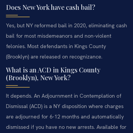
Does New York have cash bail?
Yes, but NY reformed bail in 2020, eliminating cash
bail for most misdemeanors and non-violent
felonies. Most defendants in Kings County
(Brooklyn) are released on recognizance.
What is an ACD in Kings County
(Brooklyn), New York?
It depends. An Adjournment in Contemplation of
Dismissal (ACD) is a NY disposition where charges
are adjourned for 6-12 months and automatically
dismissed if you have no new arrests. Available for