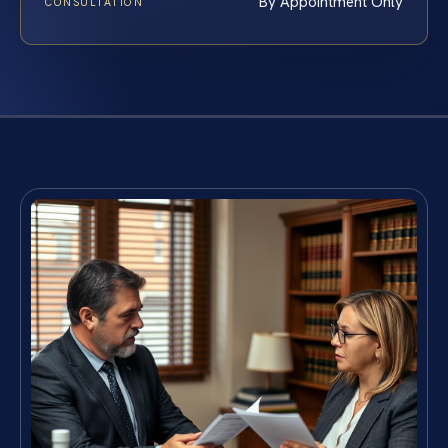
By Appointment Only
CONSULTATION