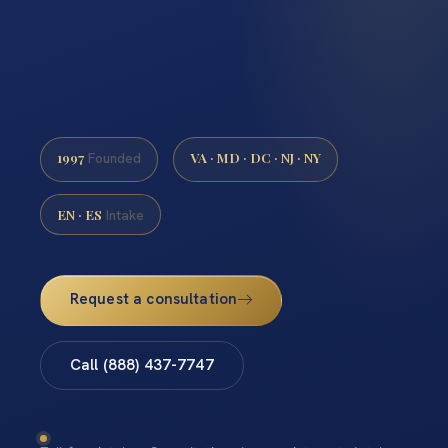
1997
VA · MD · DC · NJ · NY
Founded
EN · ES
Intake
Request a consultation
Call (888) 437-7747