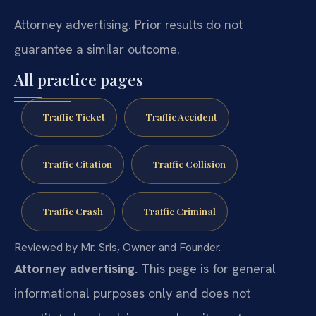
Attorney advertising. Prior results do not
guarantee a similar outcome.
All practice pages
Traffic Ticket
Traffic Accident
Traffic Citation
Traffic Collision
Traffic Crash
Traffic Criminal
Reviewed by Mr. Sris, Owner and Founder.
Attorney advertising.
This page is for general
informational purposes only and does not