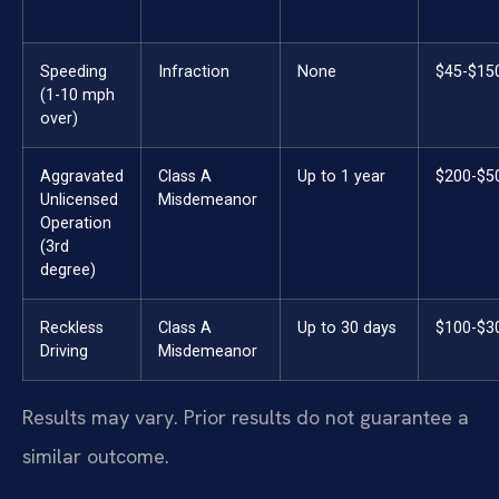
Speeding
Infraction
None
$45-$15
(1-10 mph
over)
Aggravated
Class A
Up to 1 year
$200-$5
Unlicensed
Misdemeanor
Operation
(3rd
degree)
Reckless
Class A
Up to 30 days
$100-$3
Driving
Misdemeanor
Results may vary. Prior results do not guarantee a
similar outcome.