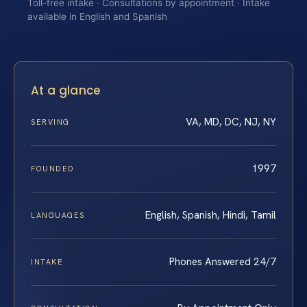
Toll-free intake · Consultations by appointment · Intake
available in English and Spanish
At a glance
VA, MD, DC, NJ, NY
SERVING
1997
FOUNDED
English, Spanish, Hindi, Tamil
LANGUAGES
Phones Answered 24/7
INTAKE