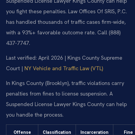
Suspended License Lawyer Kings County can help
you fight these penalties. Law Offices Of SRIS, P.C.
has handled thousands of traffic cases firm-wide,
with a 93%+ favorable outcome rate. Call (888)
437-7747.
Last verified: April 2026 | Kings County Supreme
Court |
NY Vehicle and Traffic Law (VTL)
In Kings County (Brooklyn), traffic violations carry
penalties from fines to license suspension. A
Suspended License Lawyer Kings County can help
you handle the process.
Offense
Classification
Incarceration
Fine