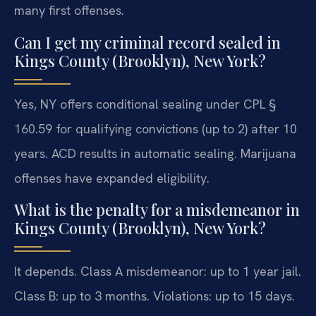
many first offenses.
Can I get my criminal record sealed in
Kings County (Brooklyn), New York?
Yes, NY offers conditional sealing under CPL §
160.59 for qualifying convictions (up to 2) after 10
years. ACD results in automatic sealing. Marijuana
offenses have expanded eligibility.
What is the penalty for a misdemeanor in
Kings County (Brooklyn), New York?
It depends. Class A misdemeanor: up to 1 year jail.
Class B: up to 3 months. Violations: up to 15 days.