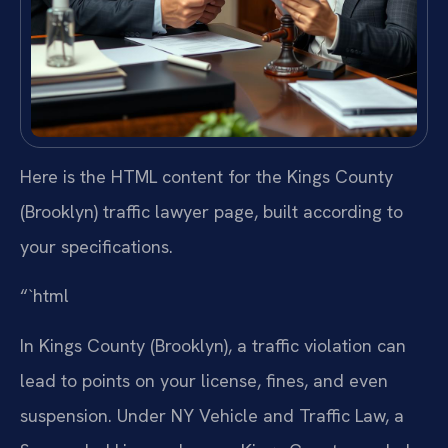
Here is the HTML content for the Kings County
(Brooklyn) traffic lawyer page, built according to
your specifications.
“`html
In Kings County (Brooklyn), a traffic violation can
lead to points on your license, fines, and even
suspension. Under NY Vehicle and Traffic Law, a