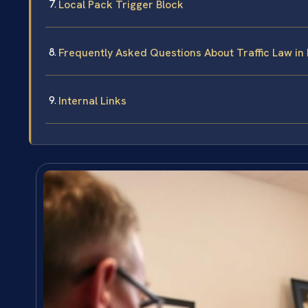
Local Pack Trigger Block
Frequently Asked Questions About Traffic Law in 
Internal Links