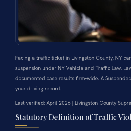
Facing a traffic ticket in Livingston County, NY ca
suspension under NY Vehicle and Traffic Law. Law
documented case results firm-wide. A Suspended 
your driving record.
Last verified: April 2026 | Livingston County Sup
Statutory Definition of Traffic Vi