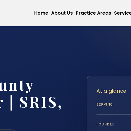
Home
About Us
Practice Areas
Servic
unty
At a glance
 | SRIS,
SERVING
FOUNDED