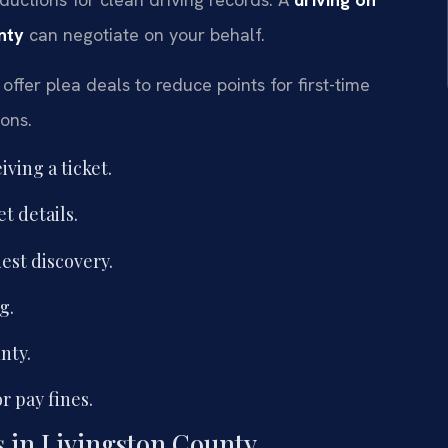
nty
can negotiate on your behalf.
offer plea deals to reduce points for first-time
ions.
ving a ticket.
t details.
est discovery.
g.
nty.
r pay fines.
ns in Livingston County