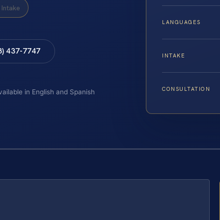
Intake
LANGUAGES
8) 437-7747
INTAKE
CONSULTATION
vailable in English and Spanish