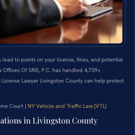
n lead to points on your license, fines, and potential
 Offices Of SRIS, P.C. has handled 4,739+
License Lawyer Livingston County can help protect
reme Court |
NY Vehicle and Traffic Law (VTL)
olations in Livingston County