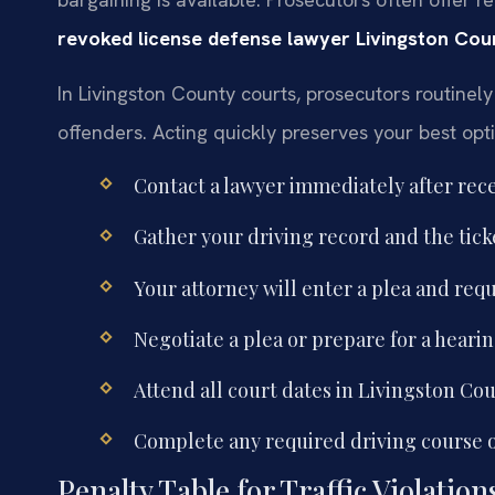
revoked license defense lawyer Livingston Cou
In Livingston County courts, prosecutors routinely 
offenders. Acting quickly preserves your best opt
Contact a lawyer immediately after recei
Gather your driving record and the ticke
Your attorney will enter a plea and requ
Negotiate a plea or prepare for a hearin
Attend all court dates in Livingston Cou
Complete any required driving course o
Penalty Table for Traffic Violatio