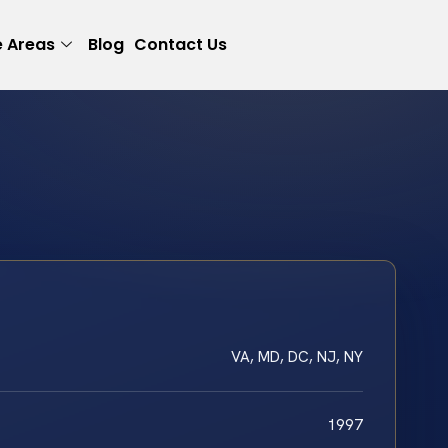
e Areas
Blog
Contact Us
VA, MD, DC, NJ, NY
1997