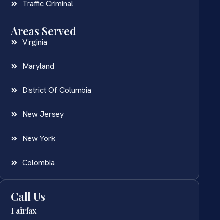
Traffic Criminal
Areas Served
Virginia
Maryland
District Of Columbia
New Jersey
New York
Colombia
Call Us
Fairfax