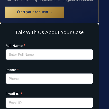
Start your request