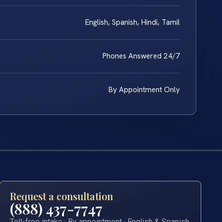
English, Spanish, Hindi, Tamil
Phones Answered 24/7
By Appointment Only
Request a consultation
(888) 437-7747
Toll-free intake · By appointment · English & Spanish