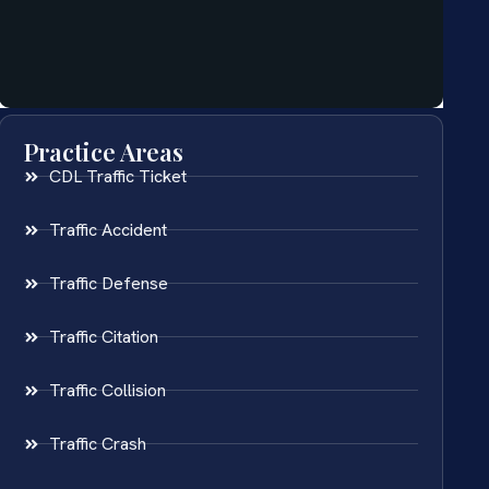
Practice Areas
CDL Traffic Ticket
Traffic Accident
Traffic Defense
Traffic Citation
Traffic Collision
Traffic Crash