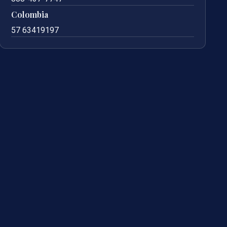
Colombia
57 63419197