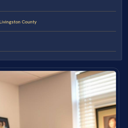
Livingston County