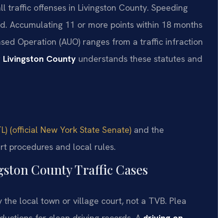
l traffic offenses in Livingston County. Speeding
ed. Accumulating 11 or more points within 18 months
sed Operation (AUO) ranges from a traffic infraction
 Livingston County
understands these statutes and
L) (official New York State Senate)
and the
rt procedures and local rules.
gston County Traffic Cases
y the local town or village court, not a TVB. Plea
eductions for clean driving records. A
driving on