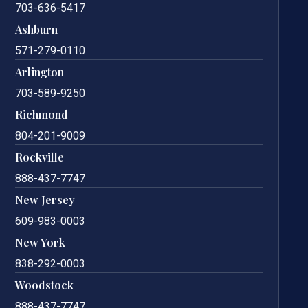
703-636-5417
Ashburn
571-279-0110
Arlington
703-589-9250
Richmond
804-201-9009
Rockville
888-437-7747
New Jersey
609-983-0003
New York
838-292-0003
Woodstock
888-437-7747