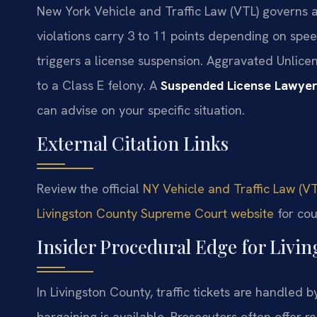
New York Vehicle and Traffic Law (VTL) governs al
violations carry 3 to 11 points depending on spe
triggers a license suspension. Aggravated Unlicen
to a Class E felony. A
Suspended License Lawyer
can advise on your specific situation.
External Citation Links
Review the official
NY Vehicle and Traffic Law (VT
Livingston County Supreme Court website
for cou
Insider Procedural Edge for Livin
In Livingston County, traffic tickets are handled b
bargaining is available. Prosecutors often offer r