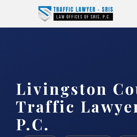
Livingston Co
Traffic Lawyer
P.C.