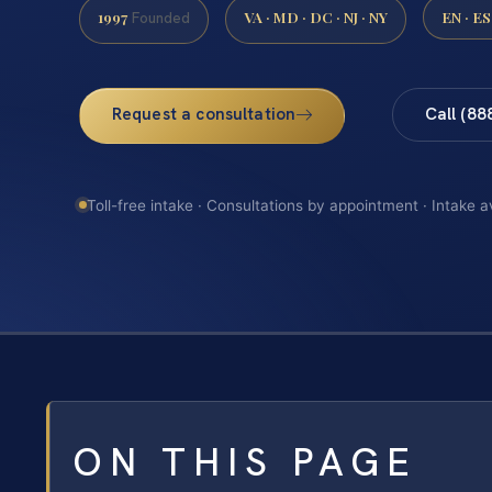
1997
VA · MD · DC · NJ · NY
EN · ES
Founded
Request a consultation
Call (88
Toll-free intake · Consultations by appointment · Intake a
ON THIS PAGE