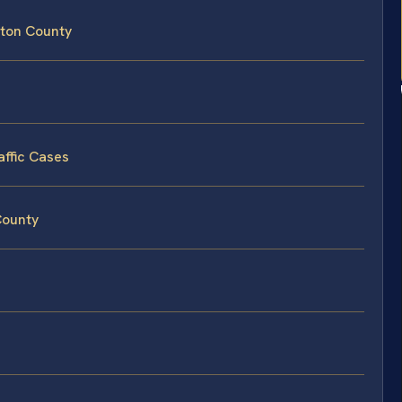
gston County
affic Cases
 County