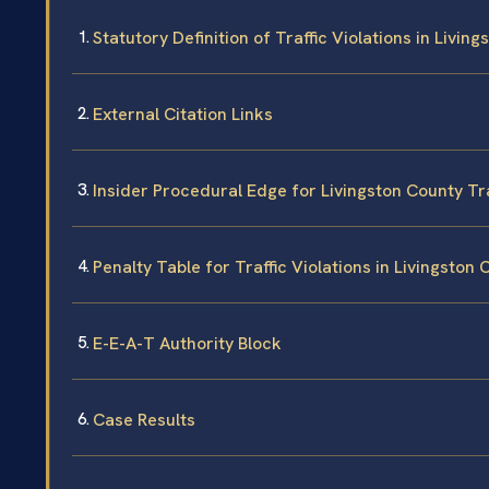
Statutory Definition of Traffic Violations in Livin
External Citation Links
Insider Procedural Edge for Livingston County Tr
Penalty Table for Traffic Violations in Livingston
E-E-A-T Authority Block
Case Results