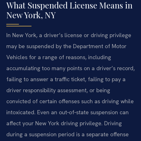
What Suspended License Means in
New York, NY
In New York, a driver’s license or driving privilege
may be suspended by the Department of Motor
Vehicles for a range of reasons, including
accumulating too many points on a driver’s record,
failing to answer a traffic ticket, failing to pay a
driver responsibility assessment, or being
convicted of certain offenses such as driving while
intoxicated. Even an out‑of‑state suspension can
affect your New York driving privilege. Driving
during a suspension period is a separate offense