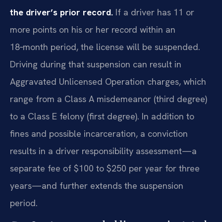
the driver’s prior record.
If a driver has 11 or
more points on his or her record within an
18‑month period, the license will be suspended.
Driving during that suspension can result in
Aggravated Unlicensed Operation charges, which
range from a Class A misdemeanor (third degree)
to a Class E felony (first degree). In addition to
fines and possible incarceration, a conviction
results in a driver responsibility assessment—a
separate fee of $100 to $250 per year for three
years—and further extends the suspension
period.