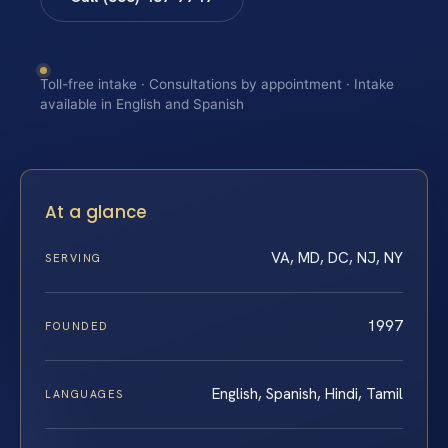
Toll-free intake · Consultations by appointment · Intake
available in English and Spanish
At a glance
VA, MD, DC, NJ, NY
SERVING
1997
FOUNDED
English, Spanish, Hindi, Tamil
LANGUAGES