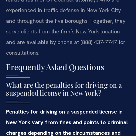
experienced in traffic defense in New York City
and throughout the five boroughs. Together, they
serve clients from the firm’s New York location
and are available by phone at (888) 437-7747 for
consultations.
Frequently Asked Questions
What are the penalties for driving on a
suspended license in New York?
Penalties for driving on a suspended license in
New York vary from fines and points to criminal
charges depending on the circumstances and