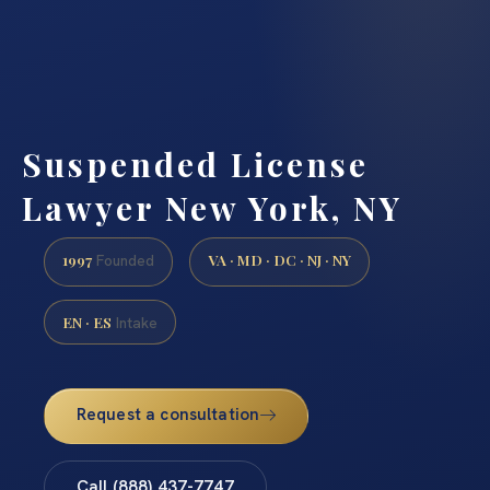
Suspended License
Lawyer New York, NY
1997
VA · MD · DC · NJ · NY
Founded
EN · ES
Intake
Request a consultation
Call (888) 437-7747