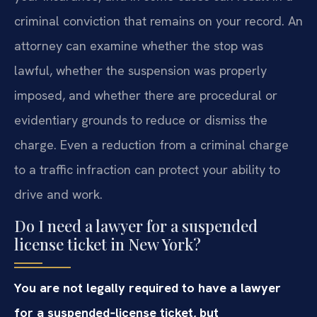
criminal conviction that remains on your record. An
attorney can examine whether the stop was
lawful, whether the suspension was properly
imposed, and whether there are procedural or
evidentiary grounds to reduce or dismiss the
charge. Even a reduction from a criminal charge
to a traffic infraction can protect your ability to
drive and work.
Do I need a lawyer for a suspended
license ticket in New York?
You are not legally required to have a lawyer
for a suspended‑license ticket, but