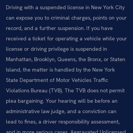
Driving with a suspended license in New York City
can expose you to criminal charges, points on your
record, and a further suspension. If you have
received a ticket for operating a vehicle while your
license or driving privilege is suspended in
Manhattan, Brooklyn, Queens, the Bronx, or Staten
Island, the matter is handled by the New York
State Department of Motor Vehicles Traffic
Violations Bureau (TVB). The TVB does not permit
plea bargaining. Your hearing will be before an
administrative law judge, and a conviction can
lead to fines, a driver responsibility assessment,
and in more serious cases, Aggravated Unlicensed