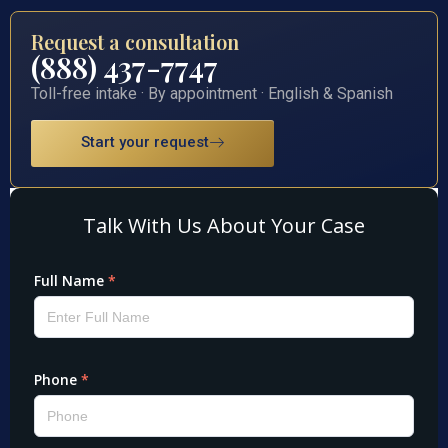
Request a consultation
(888) 437-7747
Toll-free intake · By appointment · English & Spanish
Start your request