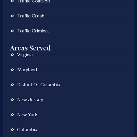
Traffic Collision
Traffic Crash
Traffic Criminal
Areas Served
Virginia
Maryland
District Of Columbia
New Jersey
New York
Colombia