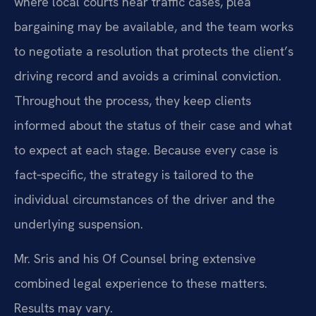
where local courts hear traffic cases, plea
bargaining may be available, and the team works
to negotiate a resolution that protects the client’s
driving record and avoids a criminal conviction.
Throughout the process, they keep clients
informed about the status of their case and what
to expect at each stage. Because every case is
fact‑specific, the strategy is tailored to the
individual circumstances of the driver and the
underlying suspension.
Mr. Sris and his Of Counsel bring extensive
combined legal experience to these matters.
Results may vary.