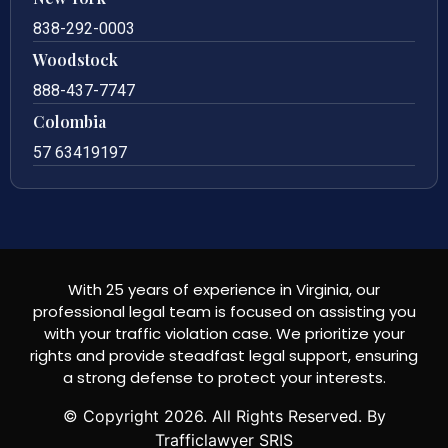
838-292-0003
Woodstock
888-437-7747
Colombia
57 63419197
With 25 years of experience in Virginia, our
professional legal team is focused on assisting you
with your traffic violation case. We prioritize your
rights and provide steadfast legal support, ensuring
a strong defense to protect your interests.
© Copyright
2026
. All Rights Reserved. By
Trafficlawyer SRIS