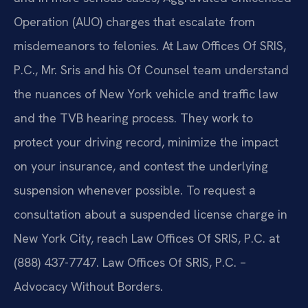
Operation (AUO) charges that escalate from
misdemeanors to felonies. At Law Offices Of SRIS,
P.C., Mr. Sris and his Of Counsel team understand
the nuances of New York vehicle and traffic law
and the TVB hearing process. They work to
protect your driving record, minimize the impact
on your insurance, and contest the underlying
suspension whenever possible. To request a
consultation about a suspended license charge in
New York City, reach Law Offices Of SRIS, P.C. at
(888) 437-7747. Law Offices Of SRIS, P.C. –
Advocacy Without Borders.