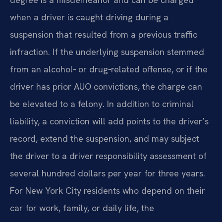
when a driver is caught driving during a
suspension that resulted from a previous traffic
infraction. If the underlying suspension stemmed
from an alcohol‑ or drug‑related offense, or if the
driver has prior AUO convictions, the charge can
be elevated to a felony. In addition to criminal
liability, a conviction will add points to the driver’s
record, extend the suspension, and may subject
the driver to a driver responsibility assessment of
several hundred dollars per year for three years.
For New York City residents who depend on their
car for work, family, or daily life, the