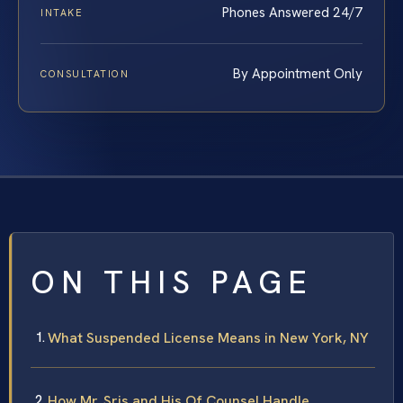
Phones Answered 24/7
INTAKE
By Appointment Only
CONSULTATION
ON THIS PAGE
What Suspended License Means in New York, NY
How Mr. Sris and His Of Counsel Handle