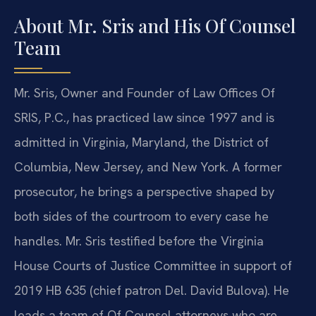
About Mr. Sris and His Of Counsel
Team
Mr. Sris, Owner and Founder of Law Offices Of
SRIS, P.C., has practiced law since 1997 and is
admitted in Virginia, Maryland, the District of
Columbia, New Jersey, and New York. A former
prosecutor, he brings a perspective shaped by
both sides of the courtroom to every case he
handles. Mr. Sris testified before the Virginia
House Courts of Justice Committee in support of
2019 HB 635 (chief patron Del. David Bulova). He
leads a team of Of Counsel attorneys who are