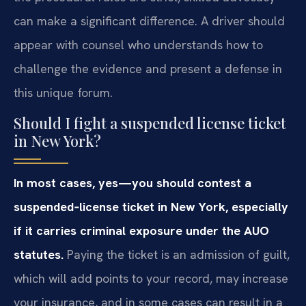
can make a significant difference. A driver should
appear with counsel who understands how to
challenge the evidence and present a defense in
this unique forum.
Should I fight a suspended license ticket
in New York?
In most cases, yes—you should contest a
suspended‑license ticket in New York, especially
if it carries criminal exposure under the AUO
statutes.
Paying the ticket is an admission of guilt,
which will add points to your record, may increase
your insurance, and in some cases can result in a