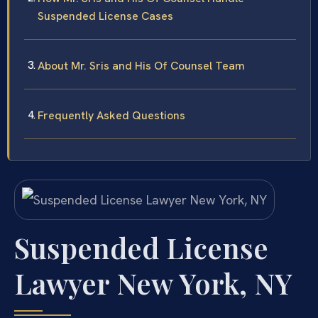
Suspended License Cases
About Mr. Sris and His Of Counsel Team
Frequently Asked Questions
Suspended License
Lawyer New York, NY