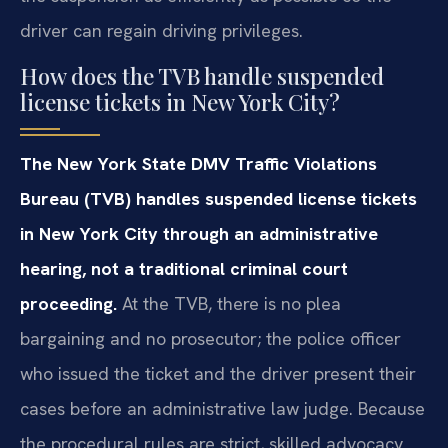
driver can regain driving privileges.
How does the TVB handle suspended
license tickets in New York City?
The New York State DMV Traffic Violations
Bureau (TVB) handles suspended license tickets
in New York City through an administrative
hearing, not a traditional criminal court
proceeding.
At the TVB, there is no plea
bargaining and no prosecutor; the police officer
who issued the ticket and the driver present their
cases before an administrative law judge. Because
the procedural rules are strict, skilled advocacy