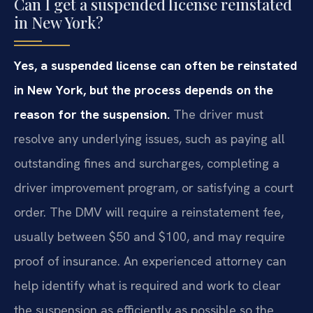
Can I get a suspended license reinstated
in New York?
Yes, a suspended license can often be reinstated
in New York, but the process depends on the
reason for the suspension.
The driver must
resolve any underlying issues, such as paying all
outstanding fines and surcharges, completing a
driver improvement program, or satisfying a court
order. The DMV will require a reinstatement fee,
usually between $50 and $100, and may require
proof of insurance. An experienced attorney can
help identify what is required and work to clear
the suspension as efficiently as possible so the