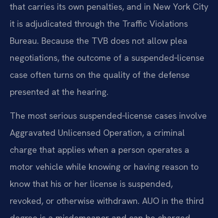
that carries its own penalties, and in New York City
it is adjudicated through the Traffic Violations
Bureau. Because the TVB does not allow plea
negotiations, the outcome of a suspended‑license
case often turns on the quality of the defense
presented at the hearing.
The most serious suspended‑license cases involve
Aggravated Unlicensed Operation, a criminal
charge that applies when a person operates a
motor vehicle while knowing or having reason to
know that his or her license is suspended,
revoked, or otherwise withdrawn. AUO in the third
degree is a misdemeanor and can be charged