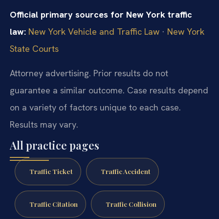
Official primary sources for New York traffic
law:
New York Vehicle and Traffic Law
·
New York
State Courts
Attorney advertising. Prior results do not
guarantee a similar outcome. Case results depend
on a variety of factors unique to each case.
Results may vary.
All practice pages
Traffic Ticket
Traffic Accident
Traffic Citation
Traffic Collision