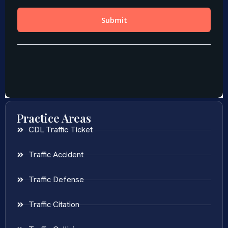
Practice Areas
CDL Traffic Ticket
Traffic Accident
Traffic Defense
Traffic Citation