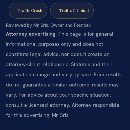
Traffic Crash
Traffic Criminal
Reviewed by Mr. Sris, Owner and Founder.
Attorney advertising.
This page is for general
informational purposes only and does not
constitute legal advice, nor does it create an
attorney-client relationship. Statutes and their
application change and vary by case. Prior results
do not guarantee a similar outcome; results may
vary. For advice about your specific situation,
consult a licensed attorney. Attorney responsible
for this advertising: Mr. Sris.