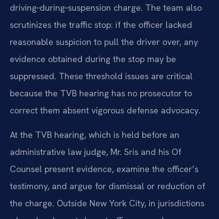
driving‑during‑suspension charge. The team also
scrutinizes the traffic stop: if the officer lacked
reasonable suspicion to pull the driver over, any
evidence obtained during the stop may be
suppressed. These threshold issues are critical
because the TVB hearing has no prosecutor to
correct them absent vigorous defense advocacy.
At the TVB hearing, which is held before an
administrative law judge, Mr. Sris and his Of
Counsel present evidence, examine the officer’s
testimony, and argue for dismissal or reduction of
the charge. Outside New York City, in jurisdictions