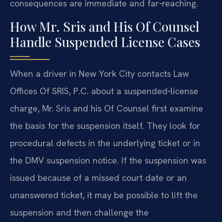
consequences are immediate and far‑reaching.
How Mr. Sris and His Of Counsel
Handle Suspended License Cases
When a driver in New York City contacts Law
Offices Of SRIS, P.C. about a suspended‑license
charge, Mr. Sris and his Of Counsel first examine
the basis for the suspension itself. They look for
procedural defects in the underlying ticket or in
the DMV suspension notice. If the suspension was
issued because of a missed court date or an
unanswered ticket, it may be possible to lift the
suspension and then challenge the