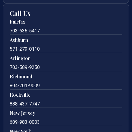
Call Us
Fairfax
703-636-5417
Ashburn
571-279-0110
Arlington
703-589-9250
Richmond
804-201-9009
Rockville
888-437-7747
New Jersey
609-983-0003
New York