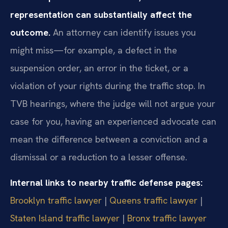
representation can substantially affect the
outcome.
An attorney can identify issues you
might miss—for example, a defect in the
suspension order, an error in the ticket, or a
violation of your rights during the traffic stop. In
TVB hearings, where the judge will not argue your
case for you, having an experienced advocate can
mean the difference between a conviction and a
dismissal or a reduction to a lesser offense.
Internal links to nearby traffic defense pages:
Brooklyn traffic lawyer
|
Queens traffic lawyer
|
Staten Island traffic lawyer
|
Bronx traffic lawyer