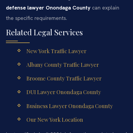
defense lawyer Onondaga County
can explain
the specific requirements.
Related Legal Services
New York Traffic Lawyer
Albany County Traffic Lawyer
Broome County Traffic Lawyer
DUI Lawyer Onondaga County
Business Lawyer Onondaga County
Our New York Location