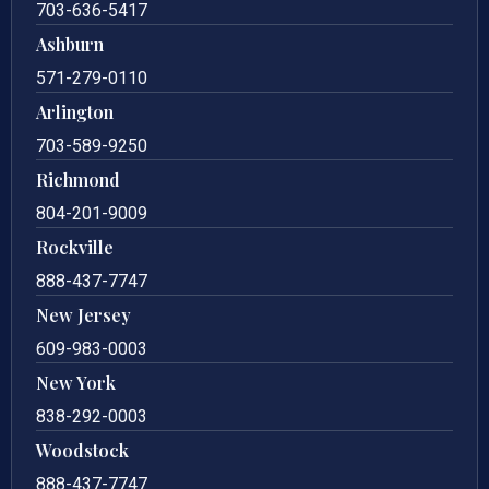
703-636-5417
Ashburn
571-279-0110
Arlington
703-589-9250
Richmond
804-201-9009
Rockville
888-437-7747
New Jersey
609-983-0003
New York
838-292-0003
Woodstock
888-437-7747