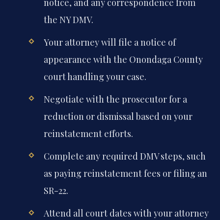
notice, and any correspondence from
the NY DMV.
Your attorney will file a notice of
appearance with the Onondaga County
court handling your case.
Negotiate with the prosecutor for a
reduction or dismissal based on your
reinstatement efforts.
Complete any required DMV steps, such
as paying reinstatement fees or filing an
SR-22.
Attend all court dates with your attorney