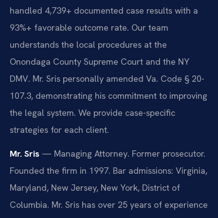
handled 4,739+ documented case results with a
93%+ favorable outcome rate. Our team
understands the local procedures at the
Onondaga County Supreme Court and the NY
DMV. Mr. Sris personally amended Va. Code § 20-
107.3, demonstrating his commitment to improving
the legal system. We provide case-specific
strategies for each client.
Mr. Sris
— Managing Attorney. Former prosecutor.
Founded the firm in 1997. Bar admissions: Virginia,
Maryland, New Jersey, New York, District of
Columbia. Mr. Sris has over 25 years of experience