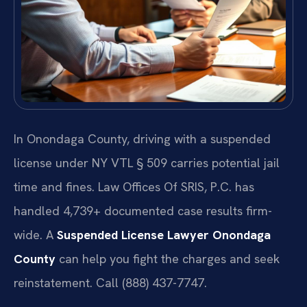
In Onondaga County, driving with a suspended
license under NY VTL § 509 carries potential jail
time and fines. Law Offices Of SRIS, P.C. has
handled 4,739+ documented case results firm-
wide. A
Suspended License Lawyer Onondaga
County
can help you fight the charges and seek
reinstatement. Call (888) 437-7747.