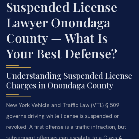
Suspended License
Lawyer Onondaga
County — What Is
Your Best Defense?
Understanding Suspended License
Charges in Onondaga County
New York Vehicle and Traffic Law (VTL) § 509
governs driving while license is suspended or
revoked. A first offense is a traffic infraction, but
subsequent offenses can escalate to a Class A