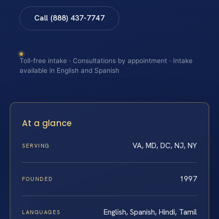
Call (888) 437-7747
Toll-free intake · Consultations by appointment · Intake
available in English and Spanish
At a glance
VA, MD, DC, NJ, NY
SERVING
1997
FOUNDED
English, Spanish, Hindi, Tamil
LANGUAGES