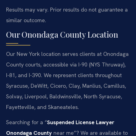
Results may vary. Prior results do not guarantee a
similar outcome.
Our Onondaga County Location
Our New York location serves clients at Onondaga
County courts, accessible via I-90 (NYS Thruway),
I-81, and I-390. We represent clients throughout
Syracuse, DeWitt, Cicero, Clay, Manlius, Camillus,
Solvay, Liverpool, Baldwinsville, North Syracuse,
Fayetteville, and Skaneateles.
Searching for a “
Suspended License Lawyer
Onondaga County
near me”? We are available to