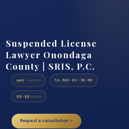
Suspended License
Lawyer Onondaga
County | SRIS, P.C.
1997
VA · MD · DC · NJ · NY
Founded
EN · ES
Intake
Request a consultation