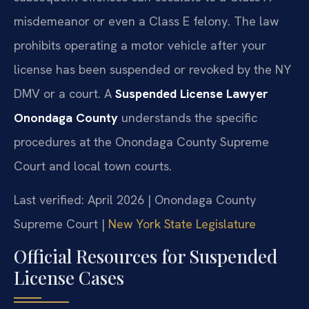
misdemeanor or even a Class E felony. The law
prohibits operating a motor vehicle after your
license has been suspended or revoked by the NY
DMV or a court. A
Suspended License Lawyer
Onondaga County
understands the specific
procedures at the Onondaga County Supreme
Court and local town courts.
Last verified: April 2026 | Onondaga County
Supreme Court |
New York State Legislature
Official Resources for Suspended
License Cases