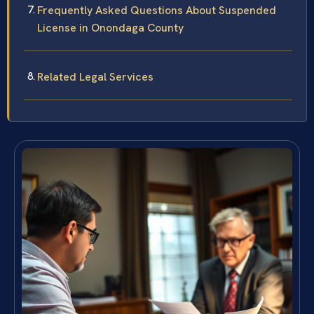
Frequently Asked Questions About Suspended
License in Onondaga County
Related Legal Services