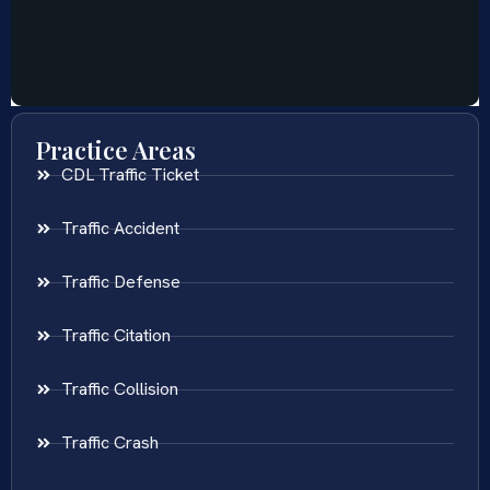
Practice Areas
CDL Traffic Ticket
Traffic Accident
Traffic Defense
Traffic Citation
Traffic Collision
Traffic Crash