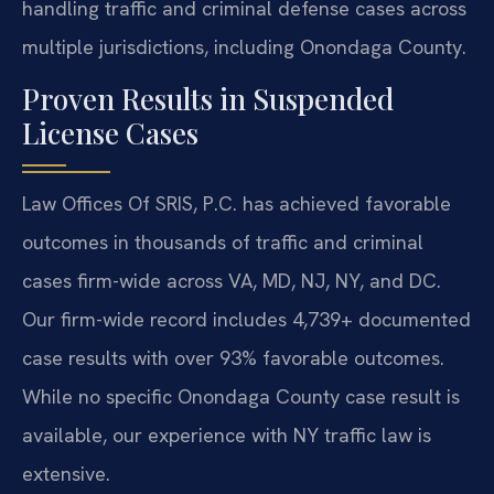
handling traffic and criminal defense cases across
multiple jurisdictions, including Onondaga County.
Proven Results in Suspended
License Cases
Law Offices Of SRIS, P.C. has achieved favorable
outcomes in thousands of traffic and criminal
cases firm-wide across VA, MD, NJ, NY, and DC.
Our firm-wide record includes 4,739+ documented
case results with over 93% favorable outcomes.
While no specific Onondaga County case result is
available, our experience with NY traffic law is
extensive.