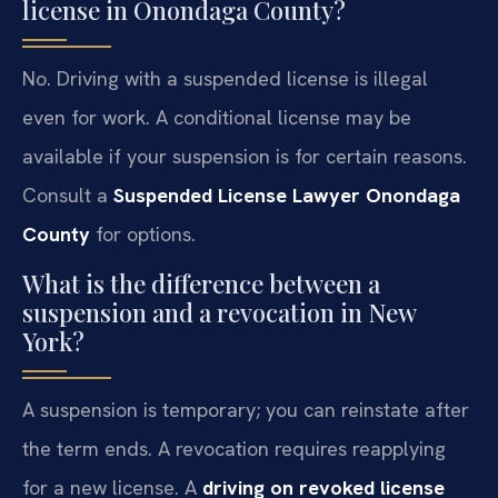
license in Onondaga County?
No. Driving with a suspended license is illegal
even for work. A conditional license may be
available if your suspension is for certain reasons.
Consult a
Suspended License Lawyer Onondaga
County
for options.
What is the difference between a
suspension and a revocation in New
York?
A suspension is temporary; you can reinstate after
the term ends. A revocation requires reapplying
for a new license. A
driving on revoked license