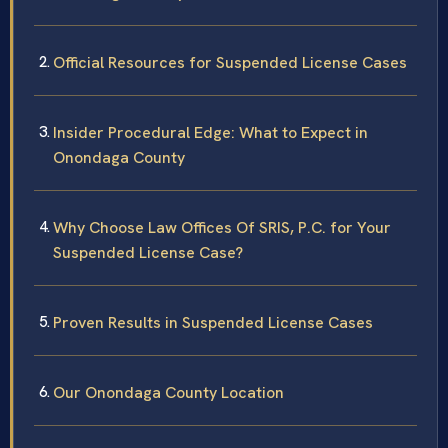
Official Resources for Suspended License Cases
Insider Procedural Edge: What to Expect in
Onondaga County
Why Choose Law Offices Of SRIS, P.C. for Your
Suspended License Case?
Proven Results in Suspended License Cases
Our Onondaga County Location