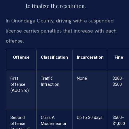
to finalize the resolution.
In Onondaga County, driving with a suspended
license carries penalties that increase with each
offense.
Offense
Classification
Incarceration
Fine
First
Traffic
None
$200–
offense
Infraction
$500
(AUO 3rd)
Second
Class A
Up to 30 days
$500–
offense
Misdemeanor
$1,000