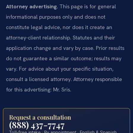
Attorney advertising.
This page is for general
informational purposes only and does not
constitute legal advice, nor does it create an
attorney-client relationship. Statutes and their
application change and vary by case. Prior results
do not guarantee a similar outcome; results may
vary. For advice about your specific situation,
consult a licensed attorney. Attorney responsible
for this advertising: Mr. Sris.
Request a consultation
(888) 437-7747
Toll-free intake · By appointment · English & Spanish