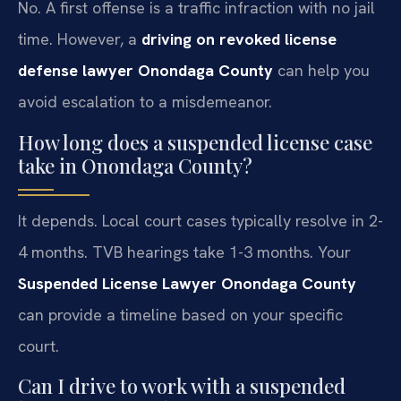
No. A first offense is a traffic infraction with no jail
time. However, a
driving on revoked license
defense lawyer Onondaga County
can help you
avoid escalation to a misdemeanor.
How long does a suspended license case
take in Onondaga County?
It depends. Local court cases typically resolve in 2-
4 months. TVB hearings take 1-3 months. Your
Suspended License Lawyer Onondaga County
can provide a timeline based on your specific
court.
Can I drive to work with a suspended