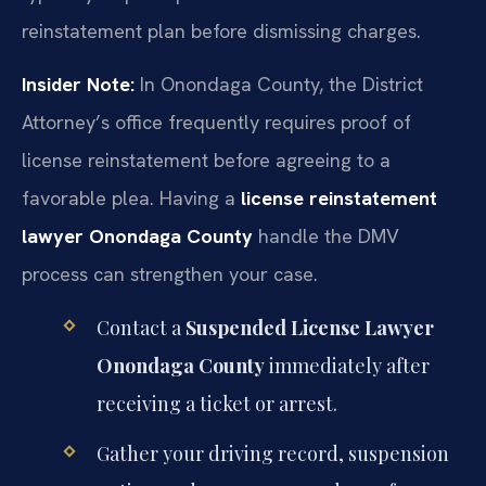
reinstatement plan before dismissing charges.
Insider Note:
In Onondaga County, the District
Attorney’s office frequently requires proof of
license reinstatement before agreeing to a
favorable plea. Having a
license reinstatement
lawyer Onondaga County
handle the DMV
process can strengthen your case.
Contact a
Suspended License Lawyer
Onondaga County
immediately after
receiving a ticket or arrest.
Gather your driving record, suspension