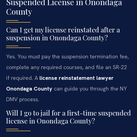
Suspended License in Onondaga
County
Can I get my license reinstated after a
suspension in Onondaga County?
Yes. You must pay the suspension termination fee,
complete any required courses, and file an SR-22
if required. A
license reinstatement lawyer
Onondaga County
can guide you through the NY
DMV process.
Will I go to jail for a first-time suspended
license in Onondaga County?