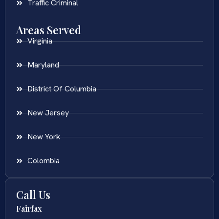
Traffic Criminal
Areas Served
Virginia
Maryland
District Of Columbia
New Jersey
New York
Colombia
Call Us
Fairfax