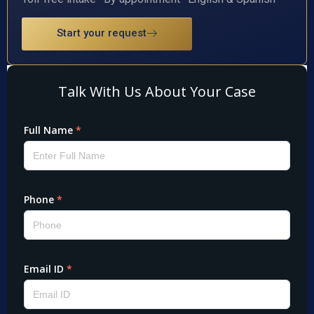
Start your request