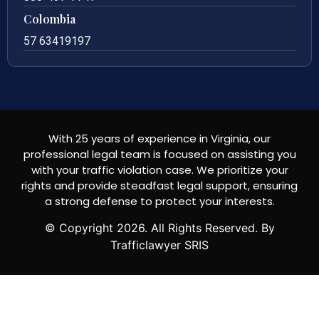
Colombia
57 63419197
With 25 years of experience in Virginia, our
professional legal team is focused on assisting you
with your traffic violation case. We prioritize your
rights and provide steadfast legal support, ensuring
a strong defense to protect your interests.
© Copyright
2026
. All Rights Reserved. By
Trafficlawyer SRIS