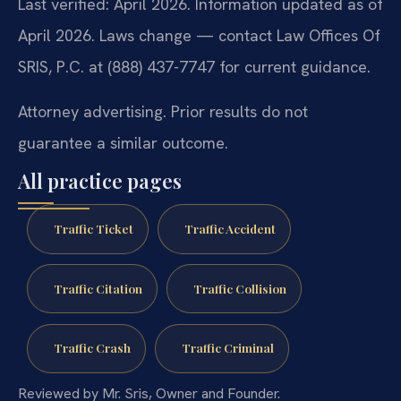
Last verified: April 2026. Information updated as of
April 2026. Laws change — contact Law Offices Of
SRIS, P.C. at (888) 437-7747 for current guidance.
Attorney advertising. Prior results do not
guarantee a similar outcome.
All practice pages
Traffic Ticket
Traffic Accident
Traffic Citation
Traffic Collision
Traffic Crash
Traffic Criminal
Reviewed by Mr. Sris, Owner and Founder.