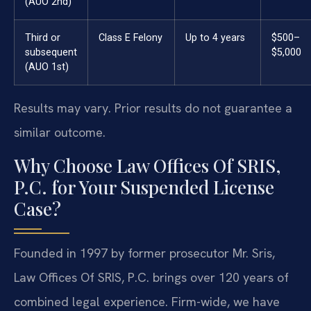
(AUO 2nd)
Third or
Class E Felony
Up to 4 years
$500–
subsequent
$5,000
(AUO 1st)
Results may vary. Prior results do not guarantee a
similar outcome.
Why Choose Law Offices Of SRIS,
P.C. for Your Suspended License
Case?
Founded in 1997 by former prosecutor Mr. Sris,
Law Offices Of SRIS, P.C. brings over 120 years of
combined legal experience. Firm-wide, we have