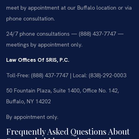
meet by appointment at our Buffalo location or via
phone consultation.
24/7 phone consultations — (888) 437-7747 —
meetings by appointment only.
Law Offices Of SRIS, P.C.
Toll-Free: (888) 437-7747 | Local: (838)-292-0003
50 Fountain Plaza, Suite 1400, Office No. 142,
Buffalo, NY 14202
By appointment only.
Frequently Asked Questions About