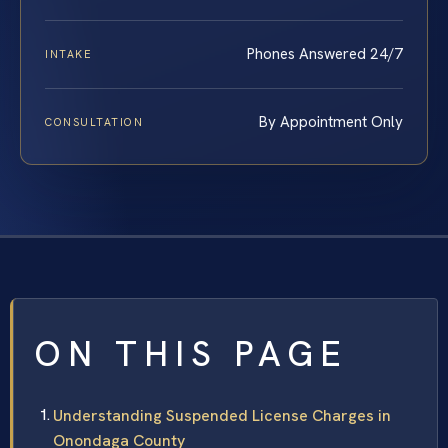
Phones Answered 24/7
INTAKE
By Appointment Only
CONSULTATION
ON THIS PAGE
Understanding Suspended License Charges in
Onondaga County