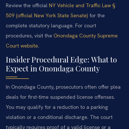
Review the official
NY Vehicle and Traffic Law §
509 (official New York State Senate)
for the
complete statutory language. For court
procedures, visit the
Onondaga County Supreme
Court website
.
Insider Procedural Edge: What to
Expect in Onondaga County
In Onondaga County, prosecutors often offer plea
deals for first-time suspended license offenses.
You may qualify for a reduction to a parking
violation or a conditional discharge. The court
typically requires proof of a valid license or a