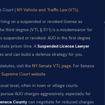
e Court |
NY Vehicle and Traffic Law (VTL)
riving on a suspended or revoked license as
he third degree (VTL § 511) is a misdemeanor for
is suspended or revoked. AUO in the first degree
 state prison time. A
Suspended License Lawyer
s and can build a defense strategy for you.
tatutes, visit the
NY Senate VTL page
. For Seneca
 Supreme Court website
.
cal level, often in town or village courts.
 pursue AUO charges aggressively, especially for
Seneca County
can negotiate for reduced charges