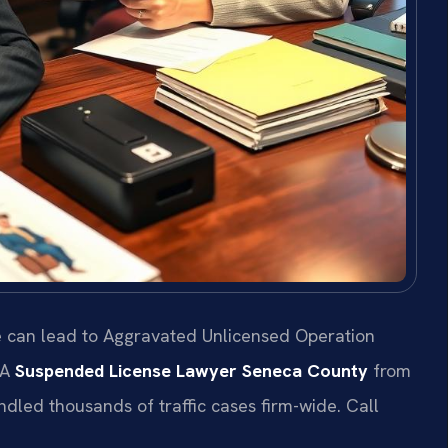
e can lead to Aggravated Unlicensed Operation
 A
Suspended License Lawyer Seneca County
from
andled thousands of traffic cases firm-wide. Call