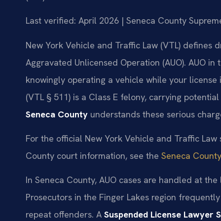
Last verified: April 2026 | Seneca County Suprem
New York Vehicle and Traffic Law (VTL) defines d
Aggravated Unlicensed Operation (AUO). AUO in t
knowingly operating a vehicle while your license 
(VTL § 511) is a Class E felony, carrying potential
Seneca County
understands these serious charge
For the official New York Vehicle and Traffic Law s
County court information, see the
Seneca County
In Seneca County, AUO cases are handled at the lo
Prosecutors in the Finger Lakes region frequently
repeat offenders. A
Suspended License Lawyer 