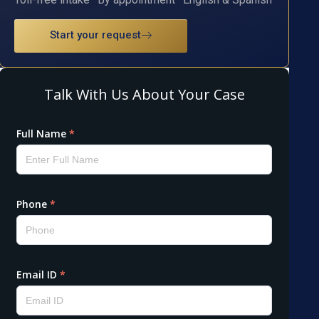
Start your request