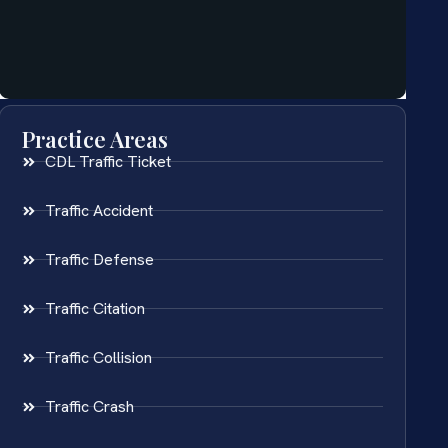
Practice Areas
CDL Traffic Ticket
Traffic Accident
Traffic Defense
Traffic Citation
Traffic Collision
Traffic Crash