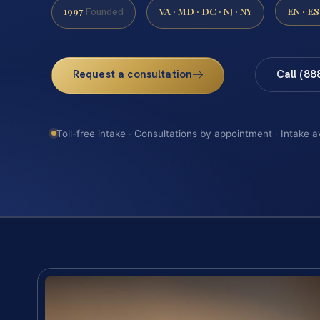
1997
VA · MD · DC · NJ · NY
EN · ES
Founded
Request a consultation
Call (88
Toll-free intake · Consultations by appointment · Intake a