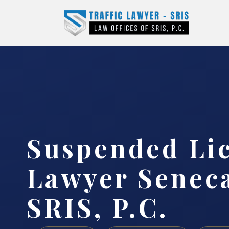
Suspended Li
Lawyer Seneca
SRIS, P.C.