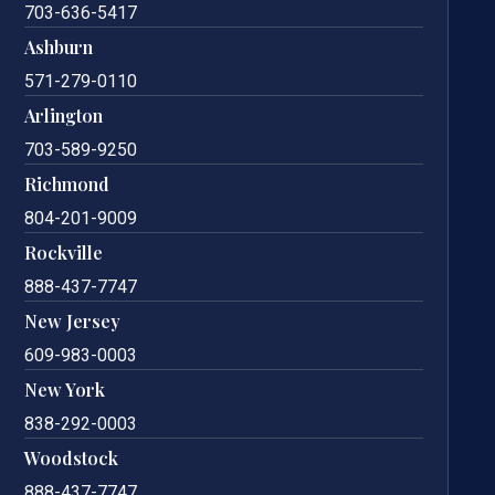
703-636-5417
Ashburn
571-279-0110
Arlington
703-589-9250
Richmond
804-201-9009
Rockville
888-437-7747
New Jersey
609-983-0003
New York
838-292-0003
Woodstock
888-437-7747