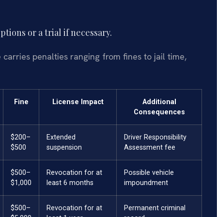
ions or a trial if necessary.
arries penalties ranging from fines to jail time,
Fine
License Impact
Additional
Consequences
$200–
Extended
Driver Responsibility
$500
suspension
Assessment fee
$500–
Revocation for at
Possible vehicle
$1,000
least 6 months
impoundment
$500–
Revocation for at
Permanent criminal