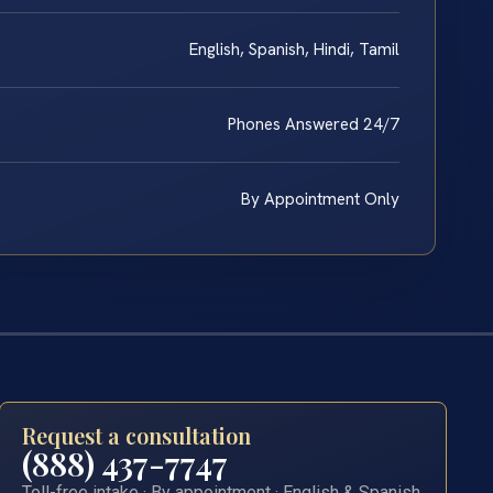
English, Spanish, Hindi, Tamil
Phones Answered 24/7
By Appointment Only
Request a consultation
(888) 437-7747
Toll-free intake · By appointment · English & Spanish