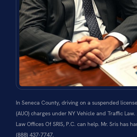
In Seneca County, driving on a suspended licens
(AUO) charges under NY Vehicle and Traffic Law.
Law Offices Of SRIS, P.C. can help. Mr. Sris has h
(888) 437-7747.