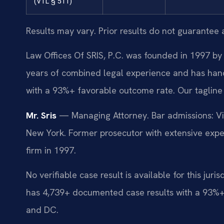
(VTL § 511)
Results may vary. Prior results do not guarantee 
Law Offices Of SRIS, P.C. was founded in 1997 by 
years of combined legal experience and has han
with a 93%+ favorable outcome rate. Our tagline
Mr. Sris
— Managing Attorney. Bar admissions: Vir
New York. Former prosecutor with extensive exper
firm in 1997.
No verifiable case result is available for this juri
has 4,739+ documented case results with a 93%+
and DC.