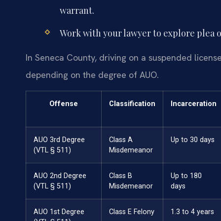
warrant.
Work with your lawyer to explore plea opt
In Seneca County, driving on a suspended license c
depending on the degree of AUO.
Offense
Classification
Incarceration
AUO 3rd Degree
Class A
Up to 30 days
(VTL § 511)
Misdemeanor
AUO 2nd Degree
Class B
Up to 180
(VTL § 511)
Misdemeanor
days
AUO 1st Degree
Class E Felony
1.3 to 4 years