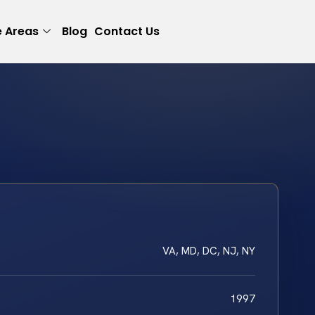
e Areas
Blog
Contact Us
VA, MD, DC, NJ, NY
1997