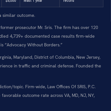
$5,000
least 1 year
record
a similar outcome.
former prosecutor Mr. Sris. The firm has over 120
dled 4,739+ documented case results firm-wide
 is “Advocacy Without Borders.”
ginia, Maryland, District of Columbia, New Jersey,
ience in traffic and criminal defense. Founded the
sdiction/topic. Firm-wide, Law Offices Of SRIS, P.C.
 favorable outcome rate across VA, MD, NJ, NY,