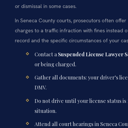
or dismissal in some cases.
In Seneca County courts, prosecutors often offer 
charges to a traffic infraction with fines instead 
record and the specific circumstances of your cas
Contact a
Suspended License Lawyer S
or being charged.
Gather all documents: your driver’s lic
DMV.
Do not drive until your license status 
situation.
Attend all court hearings in Seneca Coun