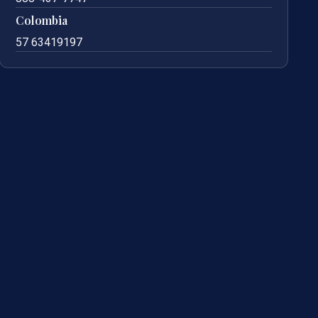
Colombia
57 63419197