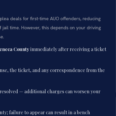
plea deals for first-time AUO offenders, reducing
of jail time. However, this depends on your driving
e.
eneca County
immediately after receiving a ticket
ense, the ticket, and any correspondence from the
is resolved — additional charges can worsen your
ty; failure to appear can result in a bench