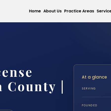
Home
About Us
Practice Areas
Servic
cense
At a glance
 County |
SERVING
FOUNDED