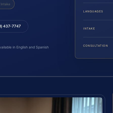
Intake
LANGUAGES
8) 437-7747
INTAKE
CONSULTATION
vailable in English and Spanish