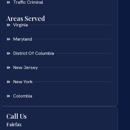
Traffic Criminal
Areas Served
Virginia
Maryland
District Of Columbia
New Jersey
New York
Colombia
Call Us
Fairfax