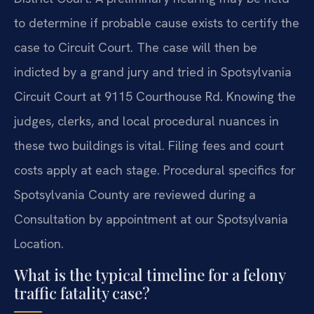
to determine if probable cause exists to certify the
case to Circuit Court. The case will then be
indicted by a grand jury and tried in Spotsylvania
Circuit Court at 9115 Courthouse Rd. Knowing the
judges, clerks, and local procedural nuances in
these two buildings is vital. Filing fees and court
costs apply at each stage. Procedural specifics for
Spotsylvania County are reviewed during a
Consultation by appointment at our Spotsylvania
Location.
What is the typical timeline for a felony
traffic fatality case?