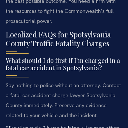
the best possible outcome. You need a firm with
the resources to fight the Commonwealth’s full
prosecutorial power.
Localized FAQs for Spotsylvania
County Traffic Fatality Charges
What should I do first if I’m charged in a
fatal car accident in Spotsylvania?
Say nothing to police without an attorney. Contact
a fatal car accident charge lawyer Spotsylvania
County immediately. Preserve any evidence
related to your vehicle and the incident.