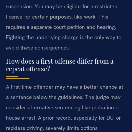
suspension. You may be eligible for a restricted
license for certain purposes, like work. This
requires a separate court petition and hearing.
Fighting the underlying charge is the only way to
avoid these consequences.
How does a first offense differ from a
repeat offense?
A first-time offender may have a better chance at
a sentence below the guidelines. The judge may
consider alternative sentencing like probation or
house arrest. A prior record, especially for DUI or
reckless driving, severely limits options.