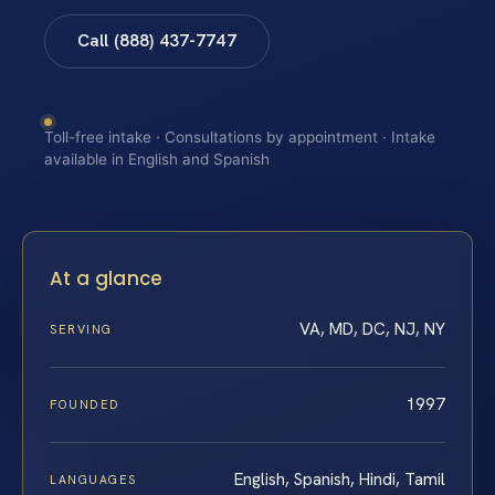
Call (888) 437-7747
Toll-free intake · Consultations by appointment · Intake
available in English and Spanish
At a glance
VA, MD, DC, NJ, NY
SERVING
1997
FOUNDED
English, Spanish, Hindi, Tamil
LANGUAGES