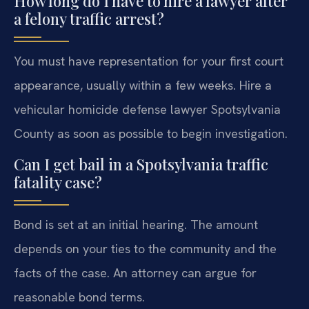
How long do I have to hire a lawyer after
a felony traffic arrest?
You must have representation for your first court
appearance, usually within a few weeks. Hire a
vehicular homicide defense lawyer Spotsylvania
County as soon as possible to begin investigation.
Can I get bail in a Spotsylvania traffic
fatality case?
Bond is set at an initial hearing. The amount
depends on your ties to the community and the
facts of the case. An attorney can argue for
reasonable bond terms.