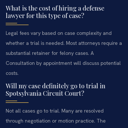
What is the cost of hiring a defense
lawyer for this type of case?
Legal fees vary based on case complexity and
whether a trial is needed. Most attorneys require a
substantial retainer for felony cases. A
Consultation by appointment will discuss potential
costs.
Will my case definitely go to trial in
Spotsylvania Circuit Court?
Not all cases go to trial. Many are resolved
through negotiation or motion practice. The