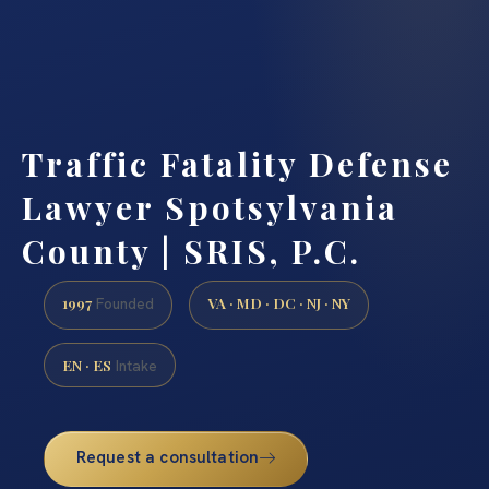
Traffic Fatality Defense
Lawyer Spotsylvania
County | SRIS, P.C.
1997
VA · MD · DC · NJ · NY
Founded
EN · ES
Intake
Request a consultation