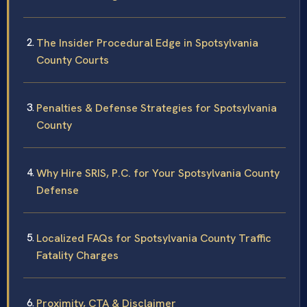
The Insider Procedural Edge in Spotsylvania
County Courts
Penalties & Defense Strategies for Spotsylvania
County
Why Hire SRIS, P.C. for Your Spotsylvania County
Defense
Localized FAQs for Spotsylvania County Traffic
Fatality Charges
Proximity, CTA & Disclaimer