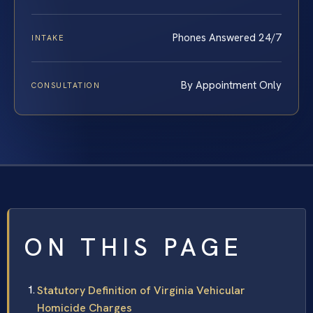
Phones Answered 24/7
INTAKE
By Appointment Only
CONSULTATION
ON THIS PAGE
Statutory Definition of Virginia Vehicular
Homicide Charges