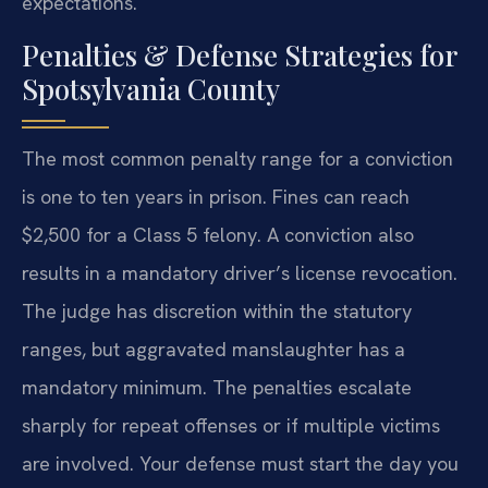
expectations.
Penalties & Defense Strategies for
Spotsylvania County
The most common penalty range for a conviction
is one to ten years in prison. Fines can reach
$2,500 for a Class 5 felony. A conviction also
results in a mandatory driver’s license revocation.
The judge has discretion within the statutory
ranges, but aggravated manslaughter has a
mandatory minimum. The penalties escalate
sharply for repeat offenses or if multiple victims
are involved. Your defense must start the day you