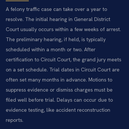
A felony traffic case can take over a year to
resolve. The initial hearing in General District
Court usually occurs within a few weeks of arrest.
The preliminary hearing, if held, is typically
scheduled within a month or two. After
certification to Circuit Court, the grand jury meets
on a set schedule. Trial dates in Circuit Court are
often set many months in advance. Motions to
suppress evidence or dismiss charges must be
filed well before trial. Delays can occur due to
evidence testing, like accident reconstruction
reports.