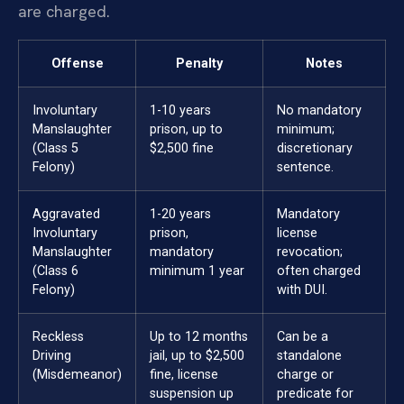
are charged.
Offense
Penalty
Notes
Involuntary
1-10 years
No mandatory
Manslaughter
prison, up to
minimum;
(Class 5
$2,500 fine
discretionary
Felony)
sentence.
Aggravated
1-20 years
Mandatory
Involuntary
prison,
license
Manslaughter
mandatory
revocation;
(Class 6
minimum 1 year
often charged
Felony)
with DUI.
Reckless
Up to 12 months
Can be a
Driving
jail, up to $2,500
standalone
(Misdemeanor)
fine, license
charge or
suspension up
predicate for