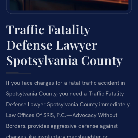
Traffic Fatality
Defense Lawyer
Spotsylvania County
If you face charges for a fatal traffic accident in
Spotsylvania County, you need a Traffic Fatality
Defense Lawyer Spotsylvania County immediately.
Law Offices Of SRIS, P.C.—Advocacy Without
Borders. provides aggressive defense against
charges like involuntary manslaughter or