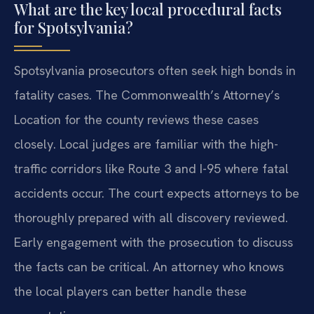
What are the key local procedural facts
for Spotsylvania?
Spotsylvania prosecutors often seek high bonds in
fatality cases. The Commonwealth’s Attorney’s
Location for the county reviews these cases
closely. Local judges are familiar with the high-
traffic corridors like Route 3 and I-95 where fatal
accidents occur. The court expects attorneys to be
thoroughly prepared with all discovery reviewed.
Early engagement with the prosecution to discuss
the facts can be critical. An attorney who knows
the local players can better handle these