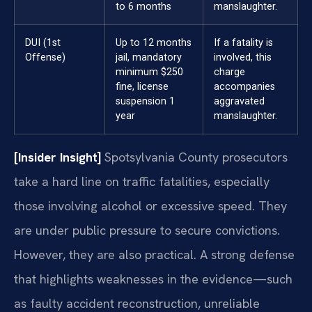
to 6 months
manslaughter.
DUI (1st
Up to 12 months
If a fatality is
Offense)
jail, mandatory
involved, this
minimum $250
charge
fine, license
accompanies
suspension 1
aggravated
year
manslaughter.
[Insider Insight]
Spotsylvania County prosecutors
take a hard line on traffic fatalities, especially
those involving alcohol or excessive speed. They
are under public pressure to secure convictions.
However, they are also practical. A strong defense
that highlights weaknesses in the evidence—such
as faulty accident reconstruction, unreliable