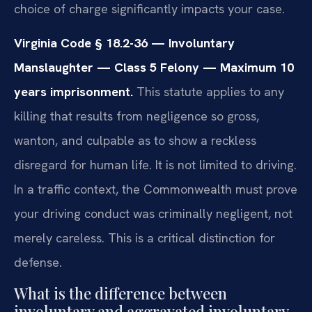
choice of charge significantly impacts your case.
Virginia Code § 18.2-36 — Involuntary
Manslaughter — Class 5 Felony — Maximum 10
years imprisonment.
This statute applies to any
killing that results from negligence so gross,
wanton, and culpable as to show a reckless
disregard for human life. It is not limited to driving.
In a traffic context, the Commonwealth must prove
your driving conduct was criminally negligent, not
merely careless. This is a critical distinction for
defense.
What is the difference between
involuntary and aggravated involuntary