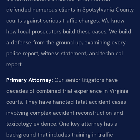
defended numerous clients in Spotsylvania County
courts against serious traffic charges. We know
how local prosecutors build these cases. We build
a defense from the ground up, examining every
police report, witness statement, and technical
report.
Primary Attorney:
Our senior litigators have
decades of combined trial experience in Virginia
courts. They have handled fatal accident cases
involving complex accident reconstruction and
toxicology evidence. One key attorney has a
background that includes training in traffic