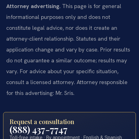
Attorney advertising.
This page is for general
informational purposes only and does not
constitute legal advice, nor does it create an
attorney-client relationship. Statutes and their
application change and vary by case. Prior results
do not guarantee a similar outcome; results may
vary. For advice about your specific situation,
consult a licensed attorney. Attorney responsible
for this advertising: Mr. Sris.
Request a consultation
(888) 437-7747
Toll-free intake · By appointment · English & Spanish