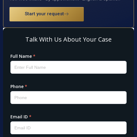
Start your request