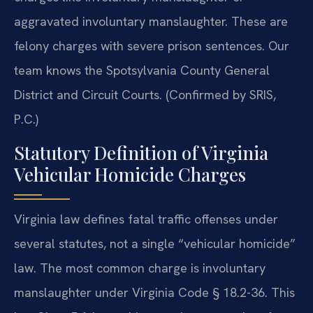
aggravated involuntary manslaughter. These are
felony charges with severe prison sentences. Our
team knows the Spotsylvania County General
District and Circuit Courts. (Confirmed by SRIS,
P.C.)
Statutory Definition of Virginia
Vehicular Homicide Charges
Virginia law defines fatal traffic offenses under
several statutes, not a single “vehicular homicide”
law. The most common charge is involuntary
manslaughter under Virginia Code § 18.2-36. This