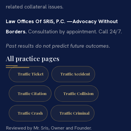
related collateral issues.
Law Offices Of SRIS, P.C.
—Advocacy Without
Borders.
Consultation by appointment. Call 24/7.
Past results do not predict future outcomes.
All practice pages
Traffic Ticket
Traffic Accident
Traffic Citation
Traffic Collision
Traffic Crash
Traffic Criminal
Reviewed by Mr. Sris, Owner and Founder.