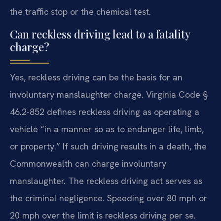
the traffic stop or the chemical test.
Can reckless driving lead to a fatality
charge?
Yes, reckless driving can be the basis for an
involuntary manslaughter charge. Virginia Code §
46.2-852 defines reckless driving as operating a
vehicle “in a manner so as to endanger life, limb,
or property.” If such driving results in a death, the
Commonwealth can charge involuntary
manslaughter. The reckless driving act serves as
the criminal negligence. Speeding over 80 mph or
20 mph over the limit is reckless driving per se.