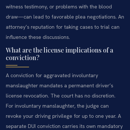
witness testimony, or problems with the blood
draw—can lead to favorable plea negotiations. An
attorney’s reputation for taking cases to trial can
influence these discussions.
What are the license implications of a
conviction?
A conviction for aggravated involuntary
manslaughter mandates a permanent driver’s
license revocation. The court has no discretion.
For involuntary manslaughter, the judge can
revoke your driving privilege for up to one year. A
separate DUI conviction carries its own mandatory