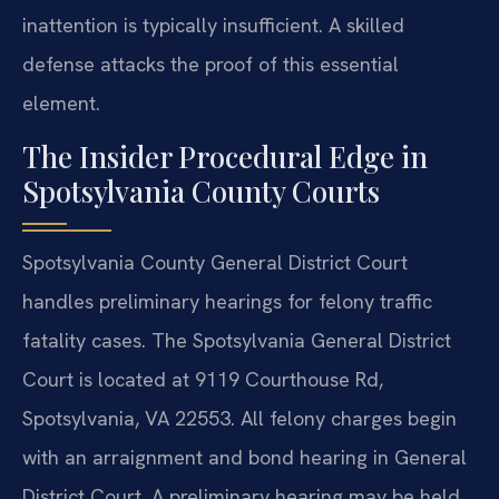
inattention is typically insufficient. A skilled
defense attacks the proof of this essential
element.
The Insider Procedural Edge in
Spotsylvania County Courts
Spotsylvania County General District Court
handles preliminary hearings for felony traffic
fatality cases. The Spotsylvania General District
Court is located at 9119 Courthouse Rd,
Spotsylvania, VA 22553. All felony charges begin
with an arraignment and bond hearing in General
District Court. A preliminary hearing may be held