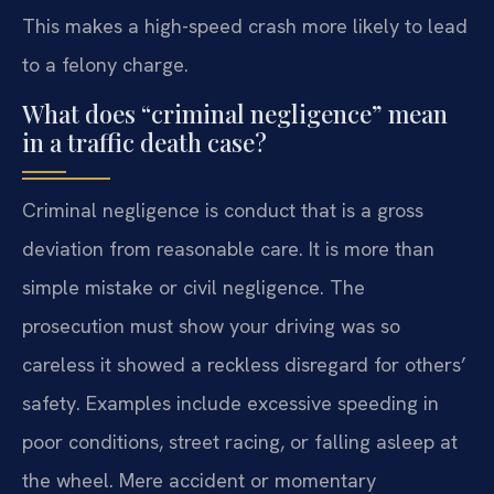
This makes a high-speed crash more likely to lead
to a felony charge.
What does “criminal negligence” mean
in a traffic death case?
Criminal negligence is conduct that is a gross
deviation from reasonable care. It is more than
simple mistake or civil negligence. The
prosecution must show your driving was so
careless it showed a reckless disregard for others’
safety. Examples include excessive speeding in
poor conditions, street racing, or falling asleep at
the wheel. Mere accident or momentary