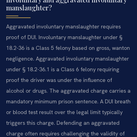
manslaughter?
Aggravated involuntary manslaughter requires
proof of DUI. Involuntary manslaughter under §
18.2-36 is a Class 5 felony based on gross, wanton
negligence. Aggravated involuntary manslaughter
under § 18.2-36.1 is a Class 6 felony requiring
proof the driver was under the influence of
alcohol or drugs. The aggravated charge carries a
mandatory minimum prison sentence. A DUI breath
or blood test result over the legal limit typically
triggers this charge. Defending an aggravated
charge often requires challenging the validity of