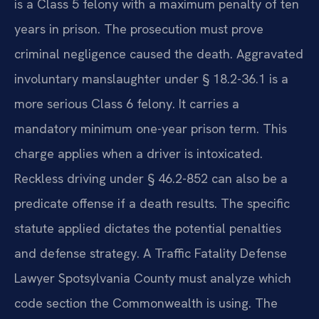
is a Class 5 felony with a maximum penalty of ten
years in prison. The prosecution must prove
criminal negligence caused the death. Aggravated
involuntary manslaughter under § 18.2-36.1 is a
more serious Class 6 felony. It carries a
mandatory minimum one-year prison term. This
charge applies when a driver is intoxicated.
Reckless driving under § 46.2-852 can also be a
predicate offense if a death results. The specific
statute applied dictates the potential penalties
and defense strategy. A Traffic Fatality Defense
Lawyer Spotsylvania County must analyze which
code section the Commonwealth is using. The