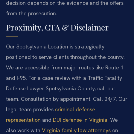
decision depends on the evidence and the offers
from the prosecution.
Proximity, CTA & Disclaimer
Our Spotsylvania Location is strategically
positioned to serve clients throughout the county.
We are accessible from major routes like Route 1
and I-95. For a case review with a Traffic Fatality
Defense Lawyer Spotsylvania County, call our
team. Consultation by appointment. Call 24/7. Our
legal team provides
criminal defense
representation
and
DUI defense in Virginia
. We
also work with
Virginia family law attorneys
on