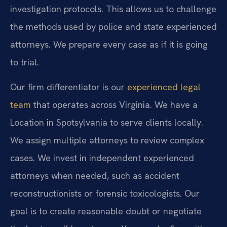
investigation protocols. This allows us to challenge
the methods used by police and state experienced
attorneys. We prepare every case as if it is going
to trial.
Our firm differentiator is our
experienced legal
team
that operates across Virginia. We have a
Location in Spotsylvania to serve clients locally.
We assign multiple attorneys to review complex
cases. We invest in independent experienced
attorneys when needed, such as accident
reconstructionists or forensic toxicologists. Our
goal is to create reasonable doubt or negotiate