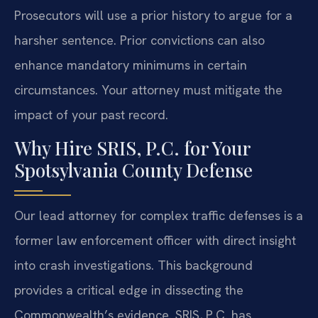
Prosecutors will use a prior history to argue for a
harsher sentence. Prior convictions can also
enhance mandatory minimums in certain
circumstances. Your attorney must mitigate the
impact of your past record.
Why Hire SRIS, P.C. for Your
Spotsylvania County Defense
Our lead attorney for complex traffic defenses is a
former law enforcement officer with direct insight
into crash investigations. This background
provides a critical edge in dissecting the
Commonwealth’s evidence. SRIS, P.C. has