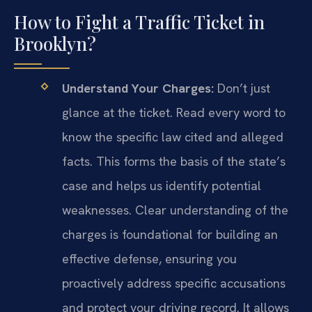
How to Fight a Traffic Ticket in
Brooklyn?
Understand Your Charges:
Don’t just
glance at the ticket. Read every word to
know the specific law cited and alleged
facts. This forms the basis of the state’s
case and helps us identify potential
weaknesses. Clear understanding of the
charges is foundational for building an
effective defense, ensuring you
proactively address specific accusations
and protect your driving record. It allows