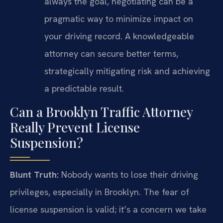
always the goal, negotiating can be a
pragmatic way to minimize impact on
your driving record. A knowledgeable
attorney can secure better terms,
strategically mitigating risk and achieving
a predictable result.
Can a Brooklyn Traffic Attorney
Really Prevent License
Suspension?
Blunt Truth:
Nobody wants to lose their driving
privileges, especially in Brooklyn. The fear of
license suspension is valid; it’s a concern we take