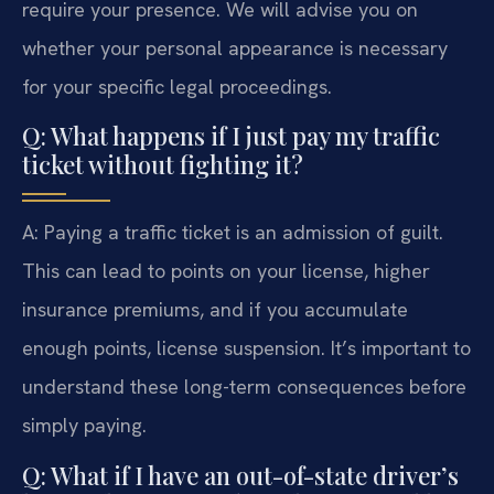
require your presence. We will advise you on
whether your personal appearance is necessary
for your specific legal proceedings.
Q: What happens if I just pay my traffic
ticket without fighting it?
A: Paying a traffic ticket is an admission of guilt.
This can lead to points on your license, higher
insurance premiums, and if you accumulate
enough points, license suspension. It’s important to
understand these long-term consequences before
simply paying.
Q: What if I have an out-of-state driver’s