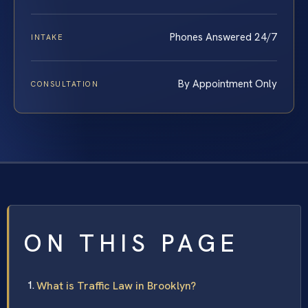
Phones Answered 24/7
INTAKE
By Appointment Only
CONSULTATION
ON THIS PAGE
What is Traffic Law in Brooklyn?