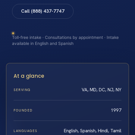
Call (888) 437-7747
Toll-free intake · Consultations by appointment · Intake
available in English and Spanish
At a glance
VA, MD, DC, NJ, NY
SERVING
1997
FOUNDED
English, Spanish, Hindi, Tamil
LANGUAGES