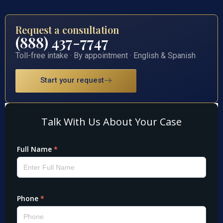
Request a consultation
(888) 437-7747
Toll-free intake · By appointment · English & Spanish
Start your request