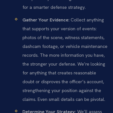
for a smarter defense strategy.
Gather Your Evidence:
Collect anything
that supports your version of events:
photos of the scene, witness statements,
dashcam footage, or vehicle maintenance
records. The more information you have,
the stronger your defense. We’re looking
for anything that creates reasonable
doubt or disproves the officer’s account,
strengthening your position against the
claims. Even small details can be pivotal.
Determine Your Strategy:
We’ll assess