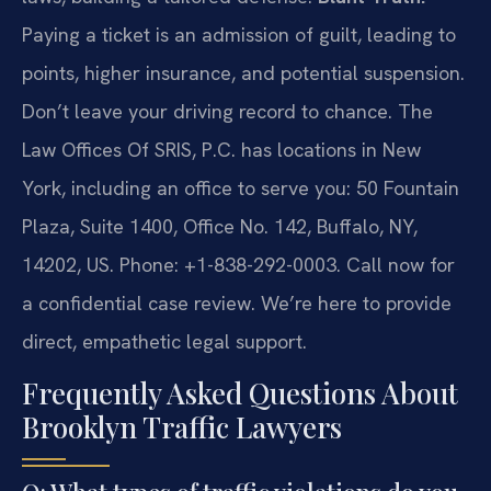
Paying a ticket is an admission of guilt, leading to
points, higher insurance, and potential suspension.
Don’t leave your driving record to chance. The
Law Offices Of SRIS, P.C. has locations in New
York, including an office to serve you: 50 Fountain
Plaza, Suite 1400, Office No. 142, Buffalo, NY,
14202, US. Phone: +1-838-292-0003. Call now for
a confidential case review. We’re here to provide
direct, empathetic legal support.
Frequently Asked Questions About
Brooklyn Traffic Lawyers