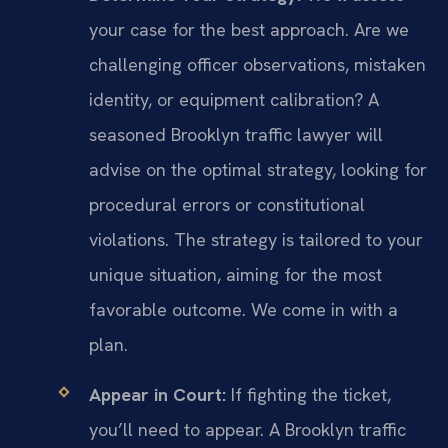
your case for the best approach. Are we
challenging officer observations, mistaken
identity, or equipment calibration? A
seasoned Brooklyn traffic lawyer will
advise on the optimal strategy, looking for
procedural errors or constitutional
violations. The strategy is tailored to your
unique situation, aiming for the most
favorable outcome. We come in with a
plan.
Appear in Court:
If fighting the ticket,
you’ll need to appear. A Brooklyn traffic