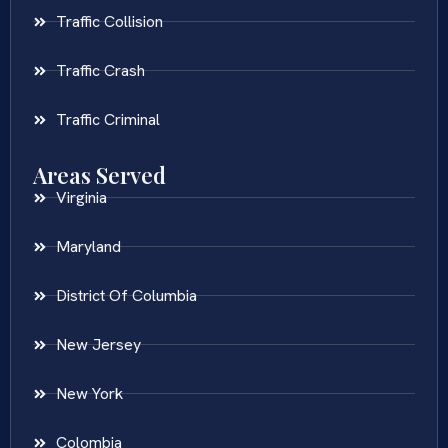
Traffic Collision
Traffic Crash
Traffic Criminal
Areas Served
Virginia
Maryland
District Of Columbia
New Jersey
New York
Colombia