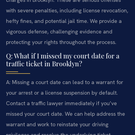
with severe penalties, including license revocation,
hefty fines, and potential jail time. We provide a
vigorous defense, challenging evidence and
protecting your rights throughout the process.
Q: What if I missed my court date for a
traffic ticket in Brooklyn?
A: Missing a court date can lead to a warrant for
your arrest or a license suspension by default.
Contact a traffic lawyer immediately if you’ve
missed your court date. We can help address the
warrant and work to reinstate your driving
privileges and resolve the underlying ticket.