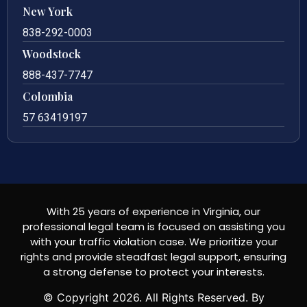
New York
838-292-0003
Woodstock
888-437-7747
Colombia
57 63419197
With 25 years of experience in Virginia, our
professional legal team is focused on assisting you
with your traffic violation case. We prioritize your
rights and provide steadfast legal support, ensuring
a strong defense to protect your interests.
© Copyright
2026
. All Rights Reserved. By