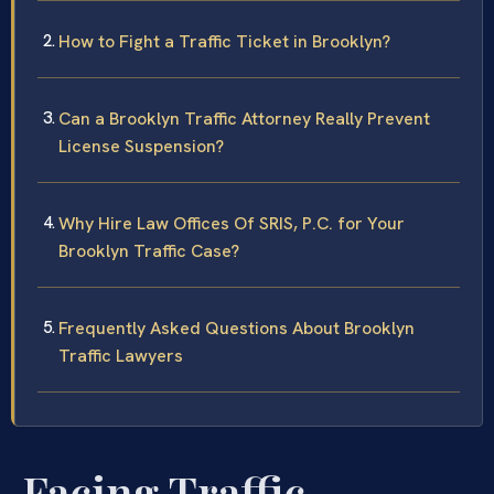
How to Fight a Traffic Ticket in Brooklyn?
Can a Brooklyn Traffic Attorney Really Prevent
License Suspension?
Why Hire Law Offices Of SRIS, P.C. for Your
Brooklyn Traffic Case?
Frequently Asked Questions About Brooklyn
Traffic Lawyers
Facing Traffic