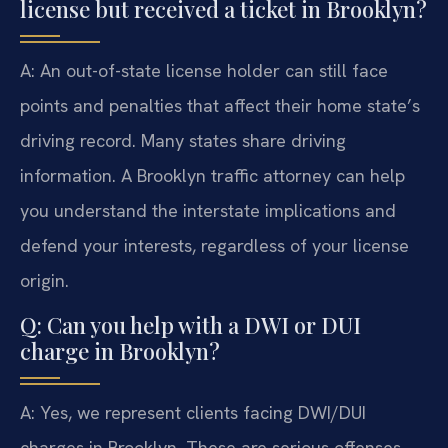
license but received a ticket in Brooklyn?
A: An out-of-state license holder can still face
points and penalties that affect their home state’s
driving record. Many states share driving
information. A Brooklyn traffic attorney can help
you understand the interstate implications and
defend your interests, regardless of your license
origin.
Q: Can you help with a DWI or DUI
charge in Brooklyn?
A: Yes, we represent clients facing DWI/DUI
charges in Brooklyn. These are serious offenses