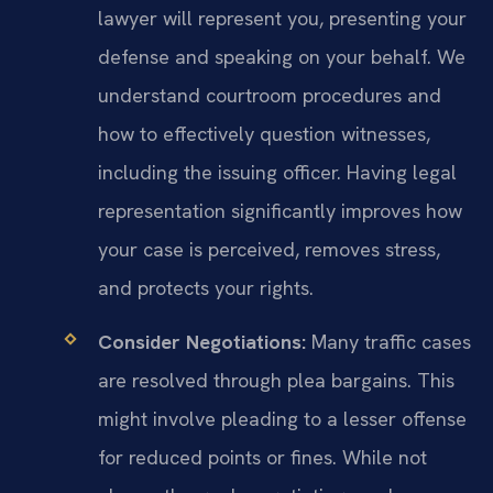
lawyer will represent you, presenting your
defense and speaking on your behalf. We
understand courtroom procedures and
how to effectively question witnesses,
including the issuing officer. Having legal
representation significantly improves how
your case is perceived, removes stress,
and protects your rights.
Consider Negotiations:
Many traffic cases
are resolved through plea bargains. This
might involve pleading to a lesser offense
for reduced points or fines. While not