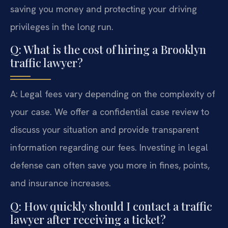
saving you money and protecting your driving
privileges in the long run.
Q: What is the cost of hiring a Brooklyn
traffic lawyer?
A: Legal fees vary depending on the complexity of
your case. We offer a confidential case review to
discuss your situation and provide transparent
information regarding our fees. Investing in legal
defense can often save you more in fines, points,
and insurance increases.
Q: How quickly should I contact a traffic
lawyer after receiving a ticket?