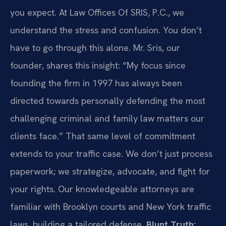
you expect. At Law Offices Of SRIS, P.C., we
understand the stress and confusion. You don’t
have to go through this alone. Mr. Sris, our
founder, shares this insight: “My focus since
founding the firm in 1997 has always been
directed towards personally defending the most
challenging criminal and family law matters our
clients face.” That same level of commitment
extends to your traffic case. We don’t just process
paperwork; we strategize, advocate, and fight for
your rights. Our knowledgeable attorneys are
familiar with Brooklyn courts and New York traffic
laws, building a tailored defense.
Blunt Truth: