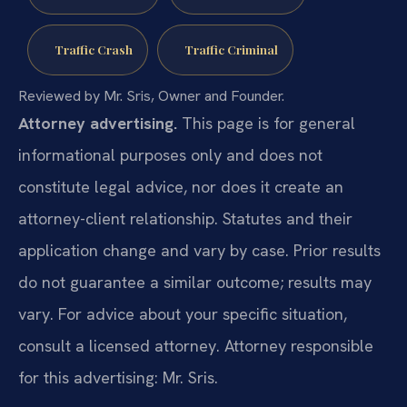
Traffic Crash
Traffic Criminal
Reviewed by Mr. Sris, Owner and Founder.
Attorney advertising.
This page is for general
informational purposes only and does not
constitute legal advice, nor does it create an
attorney-client relationship. Statutes and their
application change and vary by case. Prior results
do not guarantee a similar outcome; results may
vary. For advice about your specific situation,
consult a licensed attorney. Attorney responsible
for this advertising: Mr. Sris.