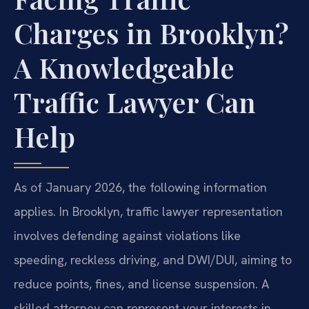
Charges in Brooklyn?
A Knowledgeable
Traffic Lawyer Can
Help
As of January 2026, the following information
applies. In Brooklyn, traffic lawyer representation
involves defending against violations like
speeding, reckless driving, and DWI/DUI, aiming to
reduce points, fines, and license suspension. A
skilled attorney can represent your interests in