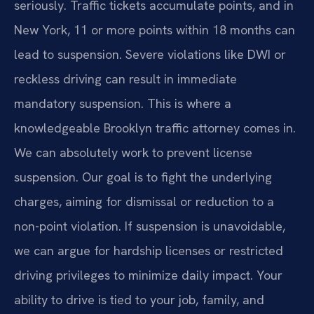
seriously. Traffic tickets accumulate points, and in
New York, 11 or more points within 18 months can
lead to suspension. Severe violations like DWI or
reckless driving can result in immediate
mandatory suspension. This is where a
knowledgeable Brooklyn traffic attorney comes in.
We can absolutely work to prevent license
suspension. Our goal is to fight the underlying
charges, aiming for dismissal or reduction to a
non-point violation. If suspension is unavoidable,
we can argue for hardship licenses or restricted
driving privileges to minimize daily impact. Your
ability to drive is tied to your job, family, and