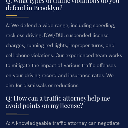
Q: What types of traffic violations do you
defend in Brooklyn?
A: We defend a wide range, including speeding,
reckless driving, DWI/DUI, suspended license
charges, running red lights, improper turns, and
cell phone violations. Our experienced team works
to mitigate the impact of various traffic offenses
on your driving record and insurance rates. We
aim for dismissals or reductions.
Q: How can a traffic attorney help me
avoid points on my license?
A: A knowledgeable traffic attorney can negotiate