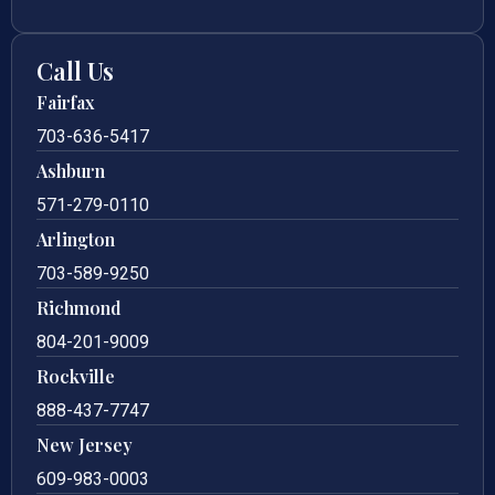
Call Us
Fairfax
703-636-5417
Ashburn
571-279-0110
Arlington
703-589-9250
Richmond
804-201-9009
Rockville
888-437-7747
New Jersey
609-983-0003