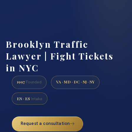
Brooklyn Traffic
Lawyer | Fight Tickets
in NYC
1997
VA · MD · DC · NJ · NY
Founded
EN · ES
Intake
Request a consultation