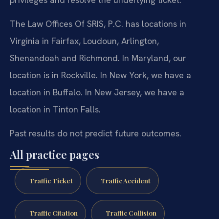
The Law Offices Of SRIS, P.C. has locations in
Virginia in Fairfax, Loudoun, Arlington,
Shenandoah and Richmond. In Maryland, our
location is in Rockville. In New York, we have a
location in Buffalo. In New Jersey, we have a
location in Tinton Falls.
Past results do not predict future outcomes.
All practice pages
Traffic Ticket
Traffic Accident
Traffic Citation
Traffic Collision