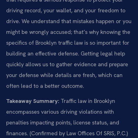
driving record, your wallet, and your freedom to
drive. We understand that mistakes happen or you
might be wrongly accused; that’s why knowing the
specifics of Brooklyn traffic law is so important for
building an effective defense. Getting legal help
quickly allows us to gather evidence and prepare
your defense while details are fresh, which can
often lead to a better outcome.
Takeaway Summary:
Traffic law in Brooklyn
encompasses various driving violations with
penalties impacting points, license status, and
finances. (Confirmed by Law Offices Of SRIS, P.C.)