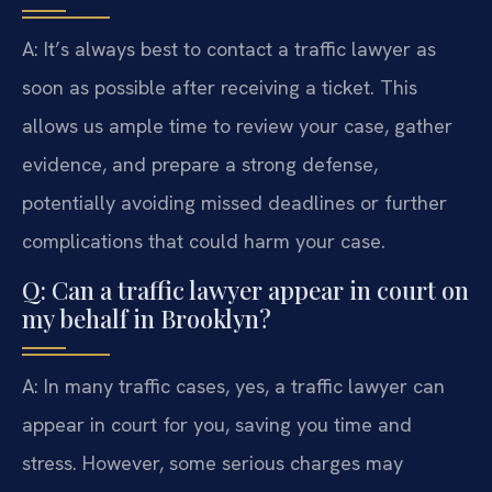
A: It’s always best to contact a traffic lawyer as
soon as possible after receiving a ticket. This
allows us ample time to review your case, gather
evidence, and prepare a strong defense,
potentially avoiding missed deadlines or further
complications that could harm your case.
Q: Can a traffic lawyer appear in court on
my behalf in Brooklyn?
A: In many traffic cases, yes, a traffic lawyer can
appear in court for you, saving you time and
stress. However, some serious charges may