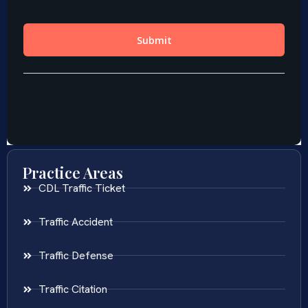
Practice Areas
CDL Traffic Ticket
Traffic Accident
Traffic Defense
Traffic Citation