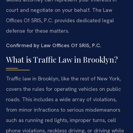
court and negotiate on your behalf. The Law
Offices Of SRIS, P.C. provides dedicated legal
defense for these matters.
Confirmed by Law Offices Of SRIS, P.C.
What is Traffic Law in Brooklyn?
Traffic law in Brooklyn, like the rest of New York,
covers the rules for operating vehicles on public
roads. This includes a wide array of violations,
from minor infractions to serious misdemeanors
such as running red lights, improper turns, cell
phone violations, reckless driving, or driving while