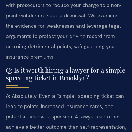
with prosecutors to reduce your charge to a non-
point violation or seek a dismissal. We examine
the evidence for weaknesses and leverage legal
arguments to protect your driving record from
accruing detrimental points, safeguarding your
insurance premiums.
Q: Is it worth hiring a lawyer for a simple
speeding ticket in Brooklyn?
A: Absolutely. Even a “simple” speeding ticket can
lead to points, increased insurance rates, and
potential license suspension. A lawyer can often
achieve a better outcome than self-representation,