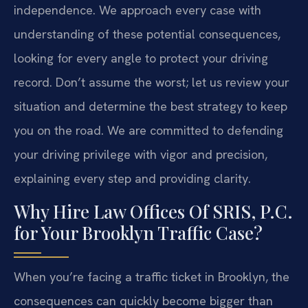
independence. We approach every case with
understanding of these potential consequences,
looking for every angle to protect your driving
record. Don’t assume the worst; let us review your
situation and determine the best strategy to keep
you on the road. We are committed to defending
your driving privilege with vigor and precision,
explaining every step and providing clarity.
Why Hire Law Offices Of SRIS, P.C.
for Your Brooklyn Traffic Case?
When you’re facing a traffic ticket in Brooklyn, the
consequences can quickly become bigger than