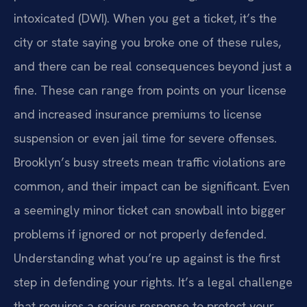
intoxicated (DWI). When you get a ticket, it’s the
city or state saying you broke one of these rules,
and there can be real consequences beyond just a
fine. These can range from points on your license
and increased insurance premiums to license
suspension or even jail time for severe offenses.
Brooklyn’s busy streets mean traffic violations are
common, and their impact can be significant. Even
a seemingly minor ticket can snowball into bigger
problems if ignored or not properly defended.
Understanding what you’re up against is the first
step in defending your rights. It’s a legal challenge
that requires a serious response to protect your