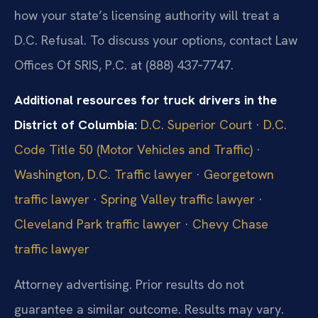
how your state’s licensing authority will treat a
D.C. Refusal. To discuss your options, contact Law
Offices Of SRIS, P.C. at (888) 437‑7747.
Additional resources for truck drivers in the
District of Columbia:
D.C. Superior Court
·
D.C.
Code Title 50 (Motor Vehicles and Traffic)
·
Washington, D.C. Traffic lawyer
·
Georgetown
traffic lawyer
·
Spring Valley traffic lawyer
·
Cleveland Park traffic lawyer
·
Chevy Chase
traffic lawyer
Attorney advertising. Prior results do not
guarantee a similar outcome.
Results may vary.