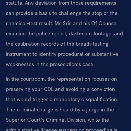
statute. Any deviation from those requirements
can provide a basis to challenge the stop or the
chemical‑test result. Mr. Sris and his Of Counsel
examine the police report, dash‑cam footage, and
the calibration records of the breath‑testing
instrument to identify procedural or substantive
weaknesses in the prosecution’s case.
In the courtroom, the representation focuses on
preserving your CDL and avoiding a conviction
that would trigger a mandatory disqualification.
The criminal charge is heard by a judge in the
Superior Court’s Criminal Division, while the
administrative license‑suspension proceeding is