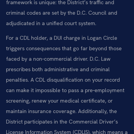
framework is unique: the District’s traffic and
criminal codes are set by the D.C. Council and
adjudicated in a unified court system.
For a CDL holder, a DUI charge in Logan Circle
triggers consequences that go far beyond those
faced by a non‑commercial driver. D.C. Law
prescribes both administrative and criminal
penalties. A CDL disqualification on your record
can make it impossible to pass a pre‑employment
screening, renew your medical certificate, or
maintain insurance coverage. Additionally, the
District participates in the Commercial Driver’s
License Information System (CDLIS), which means a