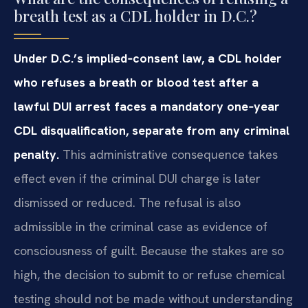
breath test as a CDL holder in D.C.?
Under D.C.’s implied‑consent law, a CDL holder
who refuses a breath or blood test after a
lawful DUI arrest faces a mandatory one‑year
CDL disqualification, separate from any criminal
penalty.
This administrative consequence takes
effect even if the criminal DUI charge is later
dismissed or reduced. The refusal is also
admissible in the criminal case as evidence of
consciousness of guilt. Because the stakes are so
high, the decision to submit to or refuse chemical
testing should not be made without understanding