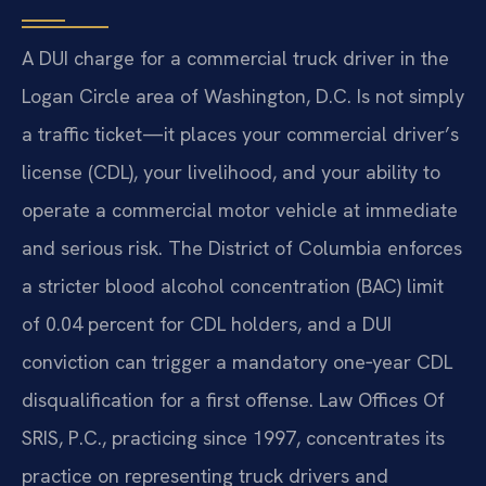
A DUI charge for a commercial truck driver in the
Logan Circle area of Washington, D.C. Is not simply
a traffic ticket—it places your commercial driver’s
license (CDL), your livelihood, and your ability to
operate a commercial motor vehicle at immediate
and serious risk. The District of Columbia enforces
a stricter blood alcohol concentration (BAC) limit
of 0.04 percent for CDL holders, and a DUI
conviction can trigger a mandatory one‑year CDL
disqualification for a first offense. Law Offices Of
SRIS, P.C., practicing since 1997, concentrates its
practice on representing truck drivers and