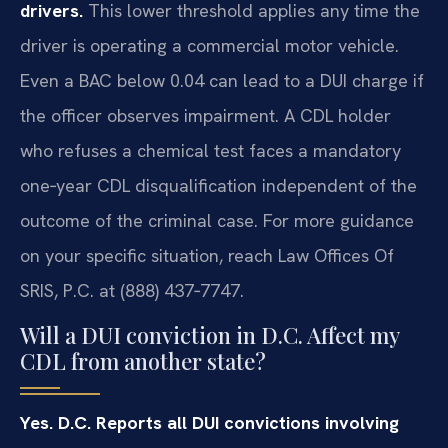
drivers.
This lower threshold applies any time the
driver is operating a commercial motor vehicle.
Even a BAC below 0.04 can lead to a DUI charge if
the officer observes impairment. A CDL holder
who refuses a chemical test faces a mandatory
one‑year CDL disqualification independent of the
outcome of the criminal case. For more guidance
on your specific situation, reach Law Offices Of
SRIS, P.C. at (888) 437‑7747.
Will a DUI conviction in D.C. Affect my
CDL from another state?
Yes. D.C. Reports all DUI convictions involving