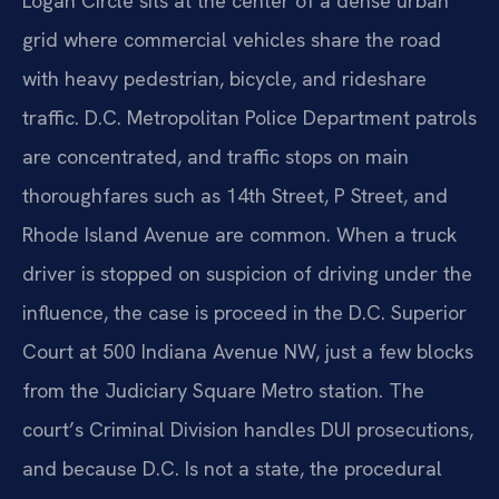
Logan Circle sits at the center of a dense urban
grid where commercial vehicles share the road
with heavy pedestrian, bicycle, and rideshare
traffic. D.C. Metropolitan Police Department patrols
are concentrated, and traffic stops on main
thoroughfares such as 14th Street, P Street, and
Rhode Island Avenue are common. When a truck
driver is stopped on suspicion of driving under the
influence, the case is proceed in the D.C. Superior
Court at 500 Indiana Avenue NW, just a few blocks
from the Judiciary Square Metro station. The
court’s Criminal Division handles DUI prosecutions,
and because D.C. Is not a state, the procedural