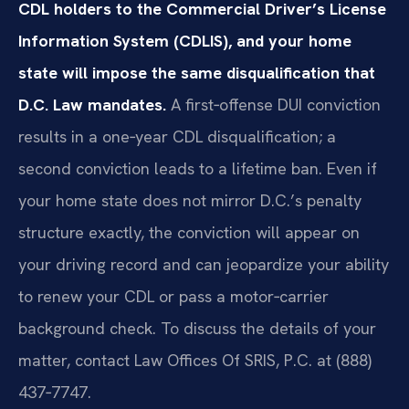
CDL holders to the Commercial Driver’s License
Information System (CDLIS), and your home
state will impose the same disqualification that
D.C. Law mandates.
A first‑offense DUI conviction
results in a one‑year CDL disqualification; a
second conviction leads to a lifetime ban. Even if
your home state does not mirror D.C.’s penalty
structure exactly, the conviction will appear on
your driving record and can jeopardize your ability
to renew your CDL or pass a motor‑carrier
background check. To discuss the details of your
matter, contact Law Offices Of SRIS, P.C. at (888)
437‑7747.