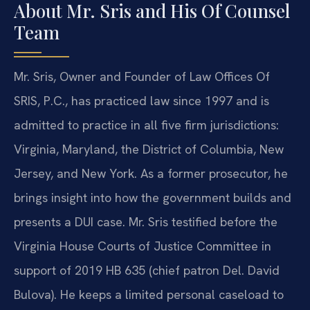
About Mr. Sris and His Of Counsel
Team
Mr. Sris, Owner and Founder of Law Offices Of
SRIS, P.C., has practiced law since 1997 and is
admitted to practice in all five firm jurisdictions:
Virginia, Maryland, the District of Columbia, New
Jersey, and New York. As a former prosecutor, he
brings insight into how the government builds and
presents a DUI case. Mr. Sris testified before the
Virginia House Courts of Justice Committee in
support of 2019 HB 635 (chief patron Del. David
Bulova). He keeps a limited personal caseload to