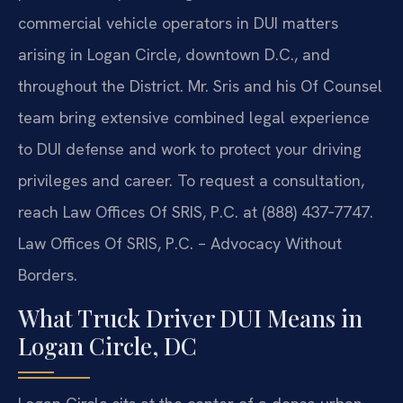
commercial vehicle operators in DUI matters
arising in Logan Circle, downtown D.C., and
throughout the District. Mr. Sris and his Of Counsel
team bring extensive combined legal experience
to DUI defense and work to protect your driving
privileges and career. To request a consultation,
reach Law Offices Of SRIS, P.C. at (888) 437‑7747.
Law Offices Of SRIS, P.C. – Advocacy Without
Borders.
What Truck Driver DUI Means in
Logan Circle, DC