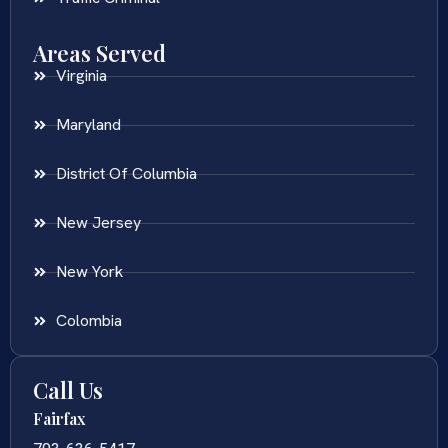
Areas Served
Virginia
Maryland
District Of Columbia
New Jersey
New York
Colombia
Call Us
Fairfax