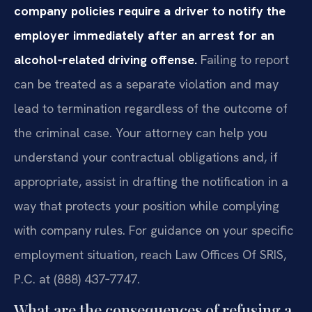
company policies require a driver to notify the
employer immediately after an arrest for an
alcohol‑related driving offense.
Failing to report
can be treated as a separate violation and may
lead to termination regardless of the outcome of
the criminal case. Your attorney can help you
understand your contractual obligations and, if
appropriate, assist in drafting the notification in a
way that protects your position while complying
with company rules. For guidance on your specific
employment situation, reach Law Offices Of SRIS,
P.C. at (888) 437‑7747.
What are the consequences of refusing a