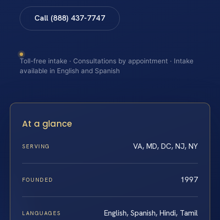
Call (888) 437-7747
Toll-free intake · Consultations by appointment · Intake
available in English and Spanish
At a glance
VA, MD, DC, NJ, NY
SERVING
1997
FOUNDED
English, Spanish, Hindi, Tamil
LANGUAGES