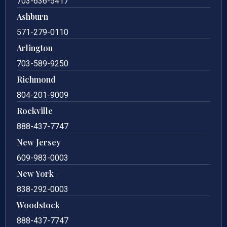
703-636-5417
Ashburn
571-279-0110
Arlington
703-589-9250
Richmond
804-201-9009
Rockville
888-437-7747
New Jersey
609-983-0003
New York
838-292-0003
Woodstock
888-437-7747