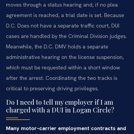
moves through a status hearing and, if no plea
agreement is reached, a trial date is set. Because
D.C. Does not have a separate traffic court, DUI
cases are handled by the Criminal Division judges.
Meanwhile, the D.C. DMV holds a separate
administrative hearing on the license suspension,
which must be requested within a short window
after the arrest. Coordinating the two tracks is
critical to preserving driving privileges.
Do I need to tell my employer if I am
charged with a DUI in Logan Circle?
Many motor‑carrier employment contracts and