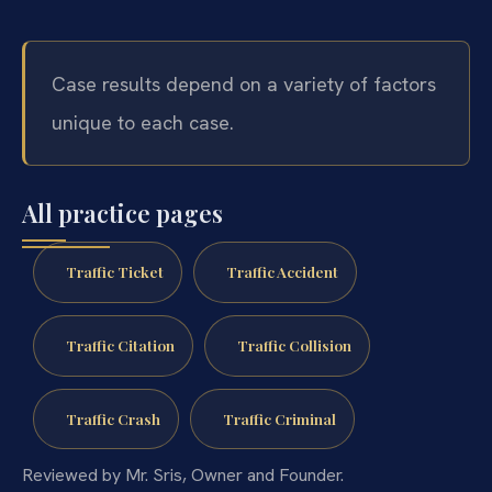
Case results depend on a variety of factors
unique to each case.
All practice pages
Traffic Ticket
Traffic Accident
Traffic Citation
Traffic Collision
Traffic Crash
Traffic Criminal
Reviewed by Mr. Sris, Owner and Founder.