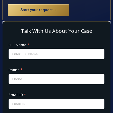
Start your request