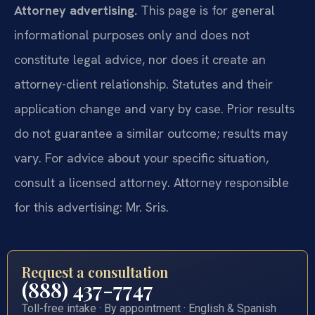
Attorney advertising.
This page is for general
informational purposes only and does not
constitute legal advice, nor does it create an
attorney-client relationship. Statutes and their
application change and vary by case. Prior results
do not guarantee a similar outcome; results may
vary. For advice about your specific situation,
consult a licensed attorney. Attorney responsible
for this advertising: Mr. Sris.
Request a consultation
(888) 437-7747
Toll-free intake · By appointment · English & Spanish