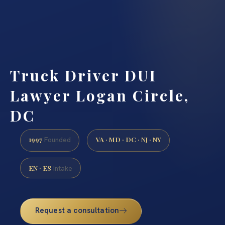
Truck Driver DUI
Lawyer Logan Circle,
DC
1997
VA · MD · DC · NJ · NY
Founded
EN · ES
Intake
Request a consultation