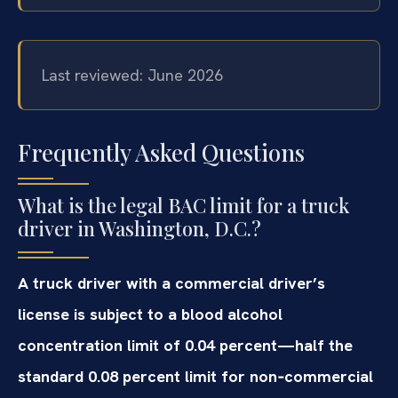
Last reviewed: June 2026
Frequently Asked Questions
What is the legal BAC limit for a truck
driver in Washington, D.C.?
A truck driver with a commercial driver’s
license is subject to a blood alcohol
concentration limit of 0.04 percent—half the
standard 0.08 percent limit for non‑commercial