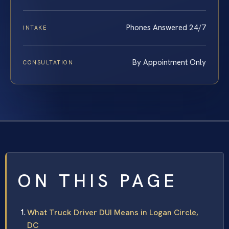
Phones Answered 24/7
INTAKE
By Appointment Only
CONSULTATION
ON THIS PAGE
What Truck Driver DUI Means in Logan Circle,
DC