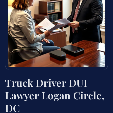
Truck Driver DUI
Lawyer Logan Circle,
DC