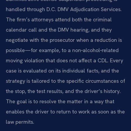
handled through D.C. DMV Adjudication Services.
The firm’s attorneys attend both the criminal
calendar call and the DMV hearing, and they
negotiate with the prosecutor when a reduction is
possible—for example, to a non‑alcohol‑related
moving violation that does not affect a CDL. Every
case is evaluated on its individual facts, and the
strategy is tailored to the specific circumstances of
the stop, the test results, and the driver’s history.
The goal is to resolve the matter in a way that
enables the driver to return to work as soon as the
law permits.