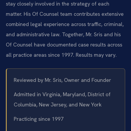
stay closely involved in the strategy of each
matter. His Of Counsel team contributes extensive
combined legal experience across traffic, criminal,
and administrative law. Together, Mr. Sris and his
Of Counsel have documented case results across
all practice areas since 1997. Results may vary.
Reviewed by Mr. Sris, Owner and Founder
Admitted in Virginia, Maryland, District of
Columbia, New Jersey, and New York
Practicing since 1997