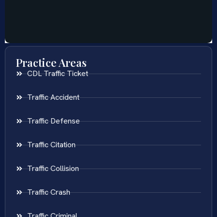
Practice Areas
CDL Traffic Ticket
Traffic Accident
Traffic Defense
Traffic Citation
Traffic Collision
Traffic Crash
Traffic Criminal