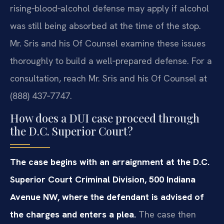
rising‑blood‑alcohol defense may apply if alcohol
was still being absorbed at the time of the stop.
Mr. Sris and his Of Counsel examine these issues
thoroughly to build a well‑prepared defense. For a
consultation, reach Mr. Sris and his Of Counsel at
(888) 437‑7747.
How does a DUI case proceed through
the D.C. Superior Court?
The case begins with an arraignment at the D.C.
Superior Court Criminal Division, 500 Indiana
Avenue NW, where the defendant is advised of
the charges and enters a plea.
The case then