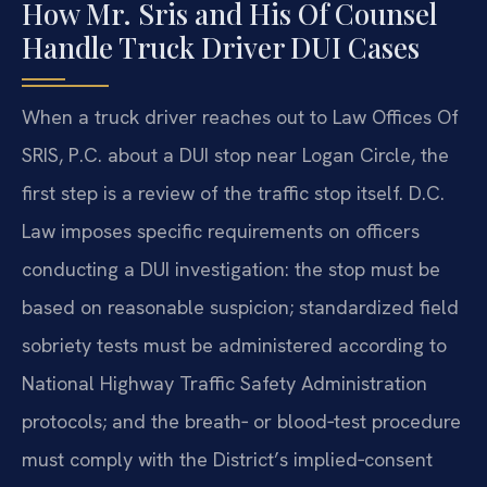
How Mr. Sris and His Of Counsel
Handle Truck Driver DUI Cases
When a truck driver reaches out to Law Offices Of
SRIS, P.C. about a DUI stop near Logan Circle, the
first step is a review of the traffic stop itself. D.C.
Law imposes specific requirements on officers
conducting a DUI investigation: the stop must be
based on reasonable suspicion; standardized field
sobriety tests must be administered according to
National Highway Traffic Safety Administration
protocols; and the breath‑ or blood‑test procedure
must comply with the District’s implied‑consent