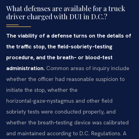
What defenses are available for a truck
driver charged with DUI in D.C.?
The viability of a defense turns on the details of
the traffic stop, the field‑sobriety‑testing
procedure, and the breath‑ or blood‑test
administration.
Common areas of inquiry include
whether the officer had reasonable suspicion to
initiate the stop, whether the
horizontal‑gaze‑nystagmus and other field
sobriety tests were conducted properly, and
whether the breath‑testing device was calibrated
and maintained according to D.C. Regulations. A