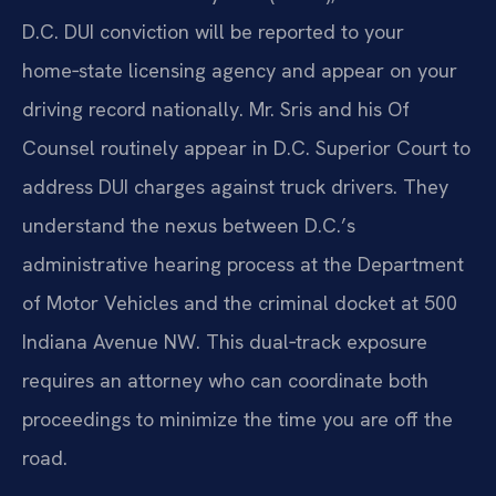
D.C. DUI conviction will be reported to your
home‑state licensing agency and appear on your
driving record nationally. Mr. Sris and his Of
Counsel routinely appear in D.C. Superior Court to
address DUI charges against truck drivers. They
understand the nexus between D.C.’s
administrative hearing process at the Department
of Motor Vehicles and the criminal docket at 500
Indiana Avenue NW. This dual‑track exposure
requires an attorney who can coordinate both
proceedings to minimize the time you are off the
road.