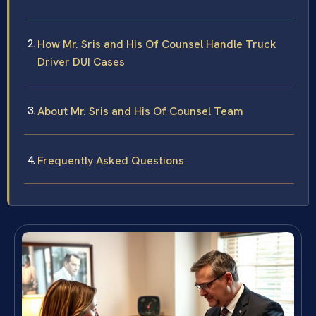
How Mr. Sris and His Of Counsel Handle Truck
Driver DUI Cases
About Mr. Sris and His Of Counsel Team
Frequently Asked Questions