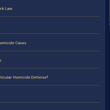
ork Law
Homicide Cases
y
ehicular Homicide Defense?