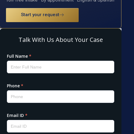
Start your request