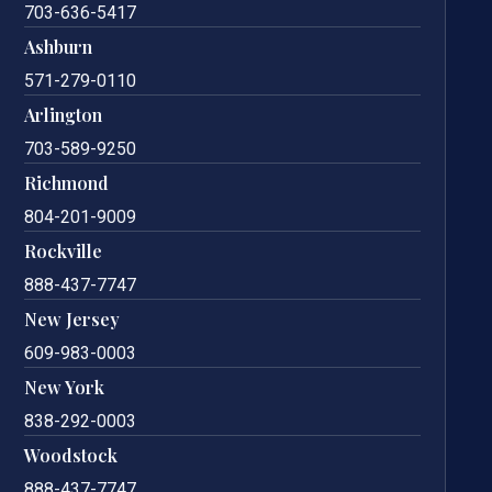
703-636-5417
Ashburn
571-279-0110
Arlington
703-589-9250
Richmond
804-201-9009
Rockville
888-437-7747
New Jersey
609-983-0003
New York
838-292-0003
Woodstock
888-437-7747