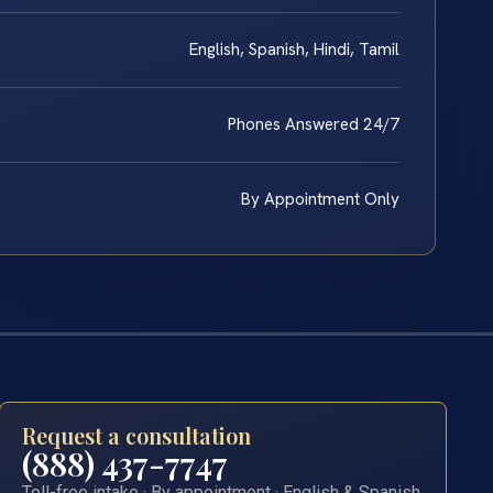
English, Spanish, Hindi, Tamil
Phones Answered 24/7
By Appointment Only
Request a consultation
(888) 437-7747
Toll-free intake · By appointment · English & Spanish