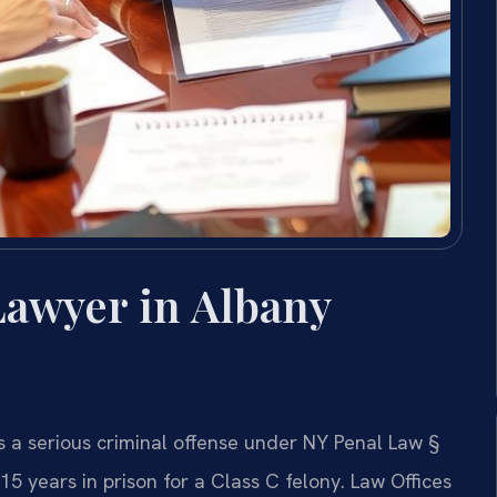
Lawyer in Albany
s a serious criminal offense under NY Penal Law §
15 years in prison for a Class C felony. Law Offices