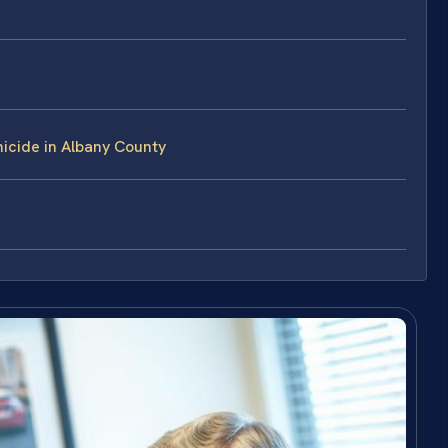
icide in Albany County