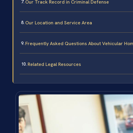
Our Track Record in Criminal Defense
Our Location and Service Area
Frequently Asked Questions About Vehicular Hom
Related Legal Resources