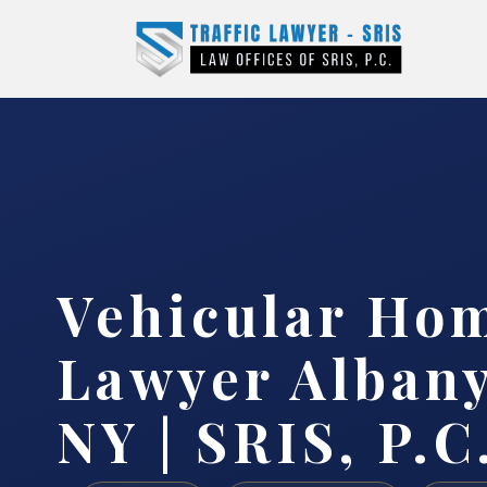
Vehicular Ho
Lawyer Albany
NY | SRIS, P.C