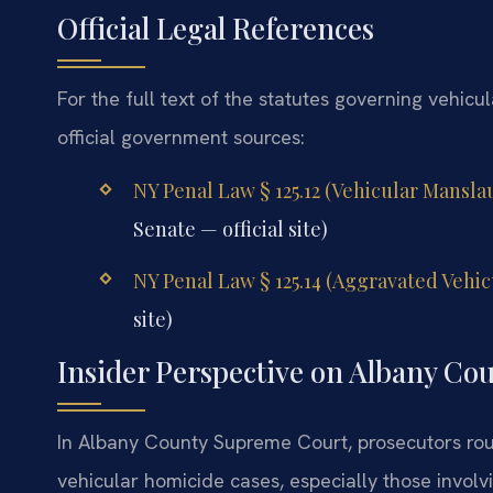
Official Legal References
For the full text of the statutes governing vehicu
official government sources:
NY Penal Law § 125.12 (Vehicular Mansl
Senate — official site)
NY Penal Law § 125.14 (Aggravated Vehi
site)
Insider Perspective on Albany Co
In Albany County Supreme Court, prosecutors rout
vehicular homicide cases, especially those invol