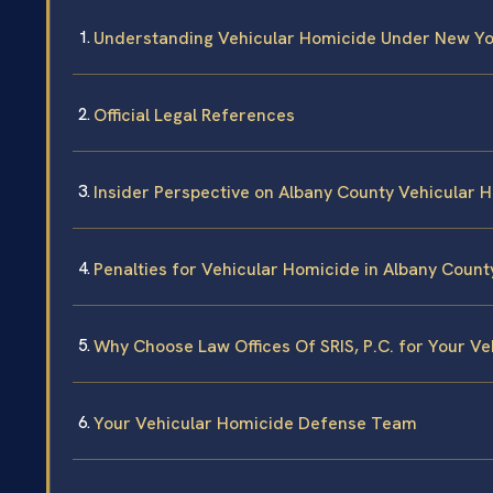
Understanding Vehicular Homicide Under New Y
Official Legal References
Insider Perspective on Albany County Vehicular 
Penalties for Vehicular Homicide in Albany Count
Why Choose Law Offices Of SRIS, P.C. for Your V
Your Vehicular Homicide Defense Team