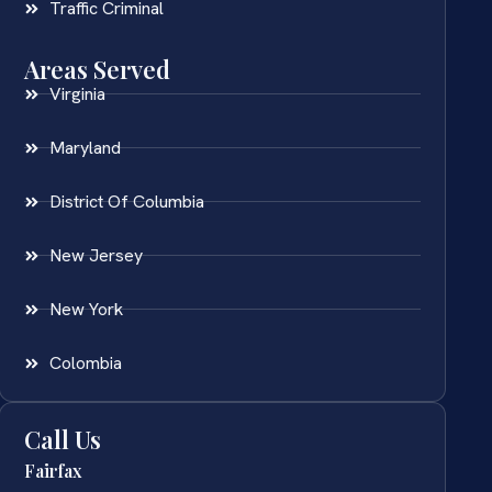
Traffic Criminal
Areas Served
Virginia
Maryland
District Of Columbia
New Jersey
New York
Colombia
Call Us
Fairfax