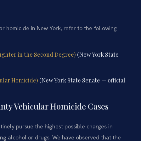
lar homicide in New York, refer to the following
aughter in the Second Degree)
(New York State
cular Homicide)
(New York State Senate — official
unty Vehicular Homicide Cases
inely pursue the highest possible charges in
ving alcohol or drugs. We have observed that the