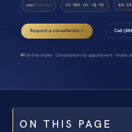
1997
VA · MD · DC · NJ · NY
EN · ES
Founded
Request a consultation
Call (88
Toll-free intake · Consultations by appointment · Intake a
ON THIS PAGE