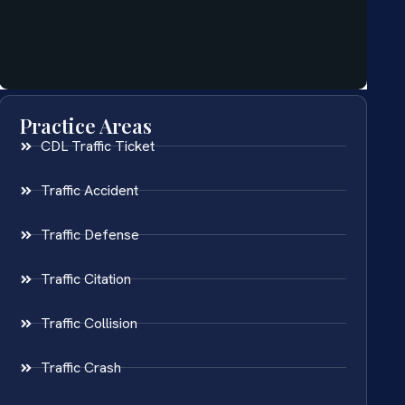
Practice Areas
CDL Traffic Ticket
Traffic Accident
Traffic Defense
Traffic Citation
Traffic Collision
Traffic Crash