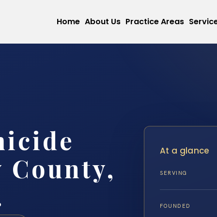
Home
About Us
Practice Areas
Servic
micide
At a glance
 County,
SERVING
.
FOUNDED