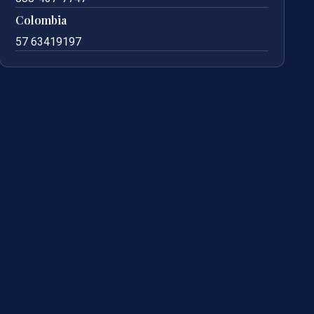
Colombia
57 63419197