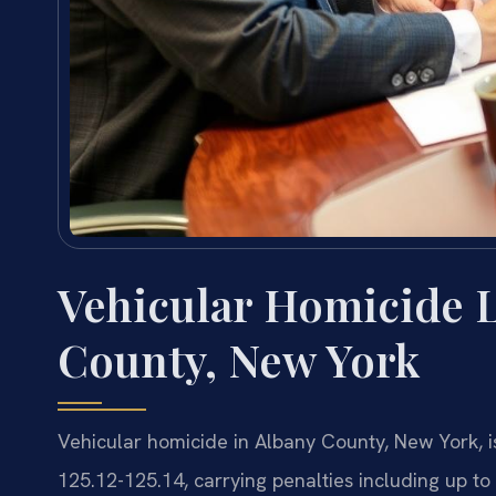
Vehicular Homicide 
County, New York
Vehicular homicide in Albany County, New York, i
125.12-125.14, carrying penalties including up to 