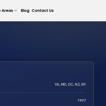
e Areas
Blog
Contact Us
VA, MD, DC, NJ, NY
1997