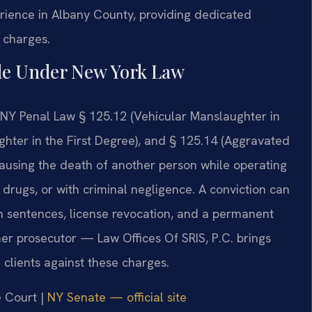
erience in Albany County, providing dedicated
g charges.
de Under New York Law
 NY Penal Law § 125.12 (Vehicular Manslaughter in
hter in the First Degree), and § 125.14 (Aggravated
causing the death of another person while operating
 drugs, or with criminal negligence. A conviction can
son sentences, license revocation, and a permanent
mer prosecutor — Law Offices Of SRIS, P.C. brings
clients against these charges.
e Court |
NY Senate — official site