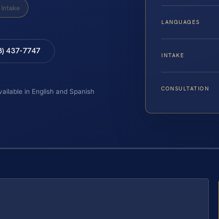
Intake
LANGUAGES
8) 437-7747
INTAKE
CONSULTATION
vailable in English and Spanish