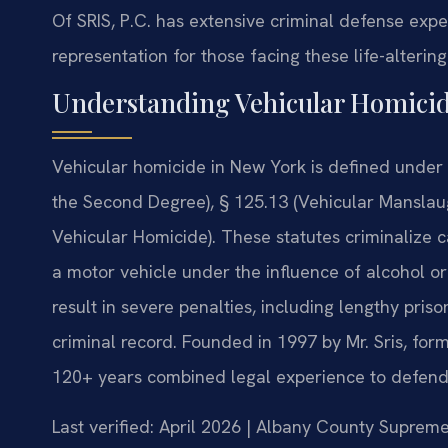
Of SRIS, P.C. has extensive criminal defense exp
representation for those facing these life-alterin
Understanding Vehicular Homici
Vehicular homicide in New York is defined under
the Second Degree), § 125.13 (Vehicular Manslaug
Vehicular Homicide). These statutes criminalize 
a motor vehicle under the influence of alcohol or
result in severe penalties, including lengthy pri
criminal record. Founded in 1997 by Mr. Sris, for
120+ years combined legal experience to defend 
Last verified: April 2026 | Albany County Suprem