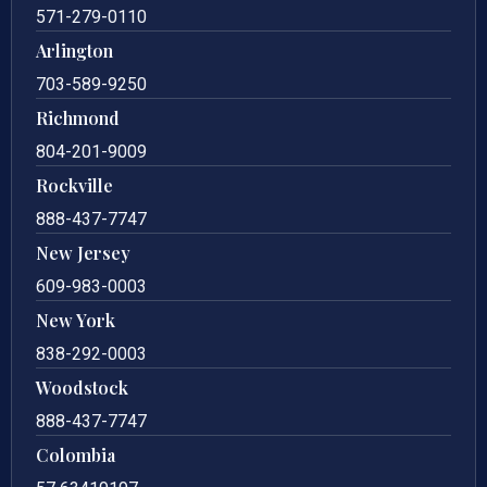
571-279-0110
Arlington
703-589-9250
Richmond
804-201-9009
Rockville
888-437-7747
New Jersey
609-983-0003
New York
838-292-0003
Woodstock
888-437-7747
Colombia