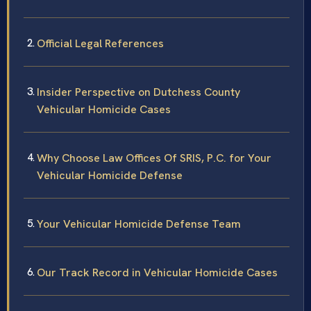
Official Legal References
Insider Perspective on Dutchess County
Vehicular Homicide Cases
Why Choose Law Offices Of SRIS, P.C. for Your
Vehicular Homicide Defense
Your Vehicular Homicide Defense Team
Our Track Record in Vehicular Homicide Cases