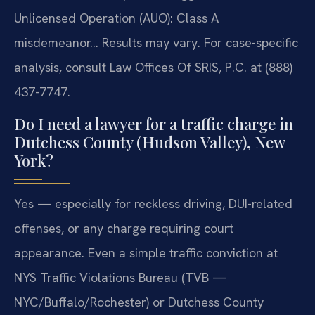
Unlicensed Operation (AUO): Class A
misdemeanor… Results may vary. For case-specific
analysis, consult Law Offices Of SRIS, P.C. at (888)
437-7747.
Do I need a lawyer for a traffic charge in
Dutchess County (Hudson Valley), New
York?
Yes — especially for reckless driving, DUI-related
offenses, or any charge requiring court
appearance. Even a simple traffic conviction at
NYS Traffic Violations Bureau (TVB —
NYC/Buffalo/Rochester) or Dutchess County