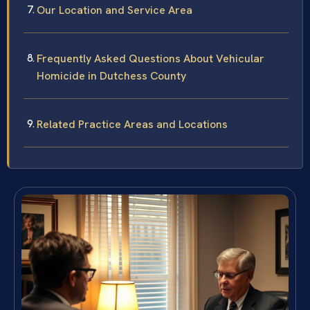
Our Location and Service Area
Frequently Asked Questions About Vehicular
Homicide in Dutchess County
Related Practice Areas and Locations