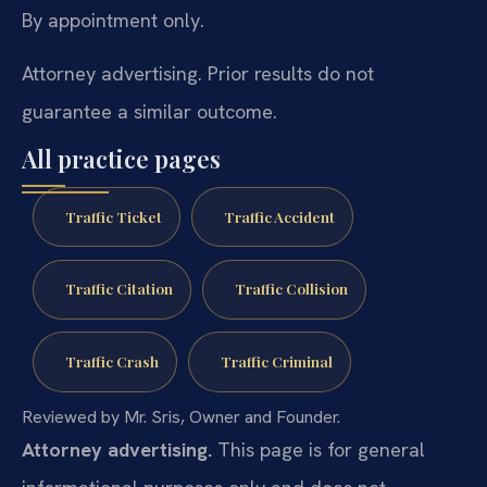
By appointment only.
Attorney advertising. Prior results do not
guarantee a similar outcome.
All practice pages
Traffic Ticket
Traffic Accident
Traffic Citation
Traffic Collision
Traffic Crash
Traffic Criminal
Reviewed by Mr. Sris, Owner and Founder.
Attorney advertising.
This page is for general