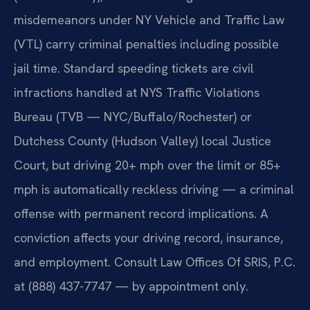
misdemeanors under NY Vehicle and Traffic Law
(VTL) carry criminal penalties including possible
jail time. Standard speeding tickets are civil
infractions handled at NYS Traffic Violations
Bureau (TVB — NYC/Buffalo/Rochester) or
Dutchess County (Hudson Valley) local Justice
Court, but driving 20+ mph over the limit or 85+
mph is automatically reckless driving — a criminal
offense with permanent record implications. A
conviction affects your driving record, insurance,
and employment. Consult Law Offices Of SRIS, P.C.
at (888) 437-7747 — by appointment only.