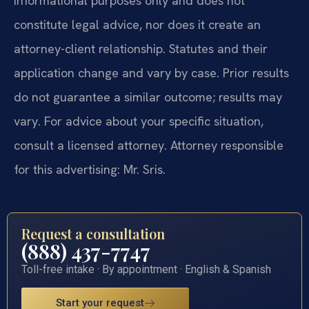
informational purposes only and does not
constitute legal advice, nor does it create an
attorney-client relationship. Statutes and their
application change and vary by case. Prior results
do not guarantee a similar outcome; results may
vary. For advice about your specific situation,
consult a licensed attorney. Attorney responsible
for this advertising: Mr. Sris.
Request a consultation
(888) 437-7747
Toll-free intake · By appointment · English & Spanish
Start your request