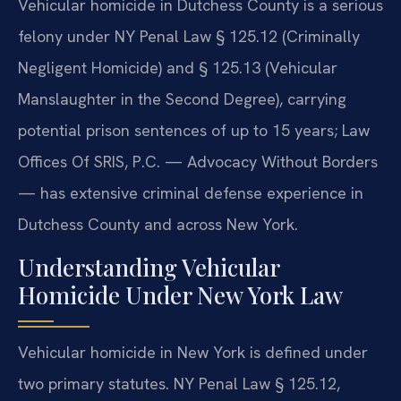
Vehicular homicide in Dutchess County is a serious
felony under NY Penal Law § 125.12 (Criminally
Negligent Homicide) and § 125.13 (Vehicular
Manslaughter in the Second Degree), carrying
potential prison sentences of up to 15 years; Law
Offices Of SRIS, P.C. — Advocacy Without Borders
— has extensive criminal defense experience in
Dutchess County and across New York.
Understanding Vehicular
Homicide Under New York Law
Vehicular homicide in New York is defined under
two primary statutes. NY Penal Law § 125.12,