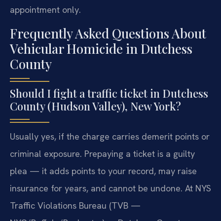
appointment only.
Frequently Asked Questions About
Vehicular Homicide in Dutchess
County
Should I fight a traffic ticket in Dutchess
County (Hudson Valley), New York?
Usually yes, if the charge carries demerit points or
criminal exposure. Prepaying a ticket is a guilty
plea — it adds points to your record, may raise
insurance for years, and cannot be undone. At NYS
Traffic Violations Bureau (TVB —