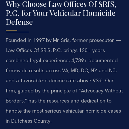
Why Choose Law Offices Of SRIS,
P.C. for Your Vehicular Homicide
Defense
Founded in 1997 by Mr. Sris, former prosecutor —
Law Offices Of SRIS, P.C. brings 120+ years
combined legal experience, 4,739+ documented
firm-wide results across VA, MD, DC, NY and NJ,
and a favorable-outcome rate above 93%. Our
firm, guided by the principle of “Advocacy Without
Borders,” has the resources and dedication to
handle the most serious vehicular homicide cases
in Dutchess County.