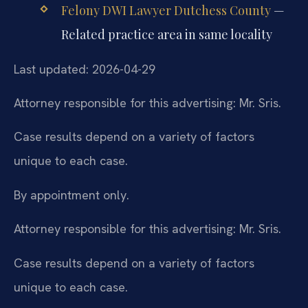
Felony DWI Lawyer Dutchess County
—
Related practice area in same locality
Last updated: 2026-04-29
Attorney responsible for this advertising: Mr. Sris.
Case results depend on a variety of factors
unique to each case.
By appointment only.
Attorney responsible for this advertising: Mr. Sris.
Case results depend on a variety of factors
unique to each case.