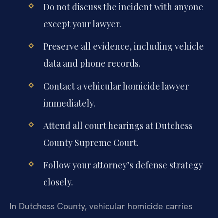
Do not discuss the incident with anyone
except your lawyer.
Preserve all evidence, including vehicle
data and phone records.
Contact a vehicular homicide lawyer
immediately.
Attend all court hearings at Dutchess
County Supreme Court.
Follow your attorney’s defense strategy
closely.
In Dutchess County, vehicular homicide carries