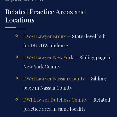
Related Practice Areas and
Locations
DWAI Lawyer Bronx
— State-level hub
for DUI/DWI defense
DWAI Lawyer New York
— Sibling page in
New York County
DWAI Lawyer Nassau County
— Sibling
page in Nassau County
DWI Lawyer Dutchess County
— Related
practice area in same locality