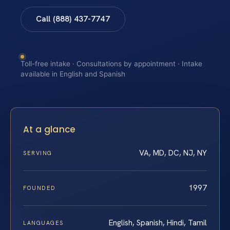
Call (888) 437-7747
Toll-free intake · Consultations by appointment · Intake
available in English and Spanish
At a glance
VA, MD, DC, NJ, NY
SERVING
1997
FOUNDED
English, Spanish, Hindi, Tamil
LANGUAGES