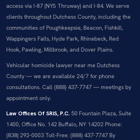
access via I-87 (NYS Thruway) and I-84. We serve
clients throughout Dutchess County, including the
communities of Poughkeepsie, Beacon, Fishkill,
Wappingers Falls, Hyde Park, Rhinebeck, Red
Hook, Pawling, Millbrook, and Dover Plains.
Vehicular homicide lawyer near me Dutchess
County — we are available 24/7 for phone
consultations. Call (888) 437-7747 — meetings by
appointment only.
Law Offices Of SRIS, P.C.
50 Fountain Plaza, Suite
1400, Office No. 142
Buffalo, NY 14202
Phone:
(838) 292-0003
Toll-Free: (888) 437-7747
By