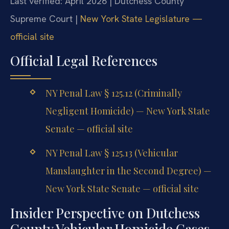
Last verified: April 2026 | Dutchess County
Supreme Court |
New York State Legislature —
official site
Official Legal References
NY Penal Law § 125.12 (Criminally
Negligent Homicide) — New York State
Senate — official site
NY Penal Law § 125.13 (Vehicular
Manslaughter in the Second Degree) —
New York State Senate — official site
Insider Perspective on Dutchess
County Vehicular Homicide Cases