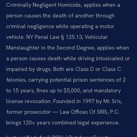
Criminally Negligent Homicide, applies when a
person causes the death of another through
criminal negligence while operating a motor
vehicle. NY Penal Law § 125.13, Vehicular
Manslaughter in the Second Degree, applies when
a person causes death while driving intoxicated or
impaired by drugs. Both are Class D or Class C
felonies, carrying potential prison sentences of 2
to 15 years, fines up to $5,000, and mandatory
license revocation. Founded in 1997 by Mr. Sris,
former prosecutor — Law Offices Of SRIS, P.C.
brings 120+ years combined legal experience.