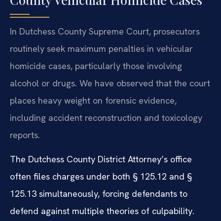
In Dutchess County Supreme Court, prosecutors
routinely seek maximum penalties in vehicular
homicide cases, particularly those involving
alcohol or drugs. We have observed that the court
places heavy weight on forensic evidence,
including accident reconstruction and toxicology
reports.
The Dutchess County District Attorney’s office
often files charges under both § 125.12 and §
125.13 simultaneously, forcing defendants to
defend against multiple theories of culpability.