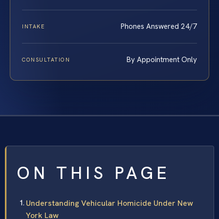
Phones Answered 24/7
INTAKE
By Appointment Only
CONSULTATION
ON THIS PAGE
Understanding Vehicular Homicide Under New
York Law