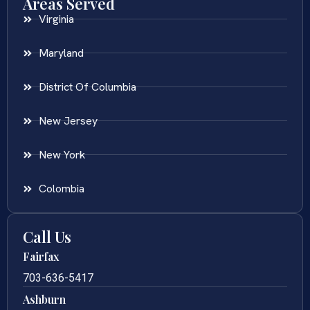
Areas Served
Virginia
Maryland
District Of Columbia
New Jersey
New York
Colombia
Call Us
Fairfax
703-636-5417
Ashburn