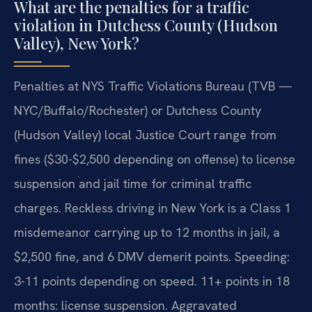
What are the penalties for a traffic
violation in Dutchess County (Hudson
Valley), New York?
Penalties at NYS Traffic Violations Bureau (TVB —
NYC/Buffalo/Rochester) or Dutchess County
(Hudson Valley) local Justice Court range from
fines ($30-$2,500 depending on offense) to license
suspension and jail time for criminal traffic
charges. Reckless driving in New York is a Class 1
misdemeanor carrying up to 12 months in jail, a
$2,500 fine, and 6 DMV demerit points. Speeding:
3-11 points depending on speed. 11+ points in 18
months: license suspension. Aggravated