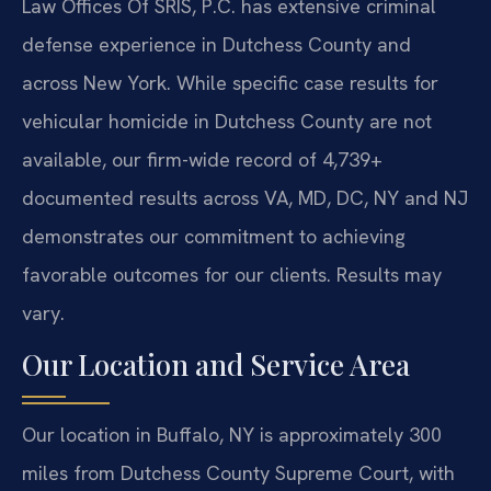
Law Offices Of SRIS, P.C. has extensive criminal
defense experience in Dutchess County and
across New York. While specific case results for
vehicular homicide in Dutchess County are not
available, our firm-wide record of 4,739+
documented results across VA, MD, DC, NY and NJ
demonstrates our commitment to achieving
favorable outcomes for our clients. Results may
vary.
Our Location and Service Area
Our location in Buffalo, NY is approximately 300
miles from Dutchess County Supreme Court, with