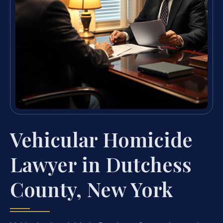
Vehicular Homicide
Lawyer in Dutchess
County, New York