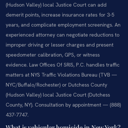
(Hudson Valley) local Justice Court can add
demerit points, increase insurance rates for 3-5
years, and complicate employment screenings. An
experienced attorney can negotiate reductions to
improper driving or lesser charges and present
speedometer calibration, GPS, or witness
evidence. Law Offices Of SRIS, P.C. handles traffic
matters at NYS Traffic Violations Bureau (TVB —
NYC/Buffalo/Rochester) or Dutchess County
(Hudson Valley) local Justice Court (Dutchess
County, NY). Consultation by appointment — (888)
437-7747.
What is vehicular homicide in New York?