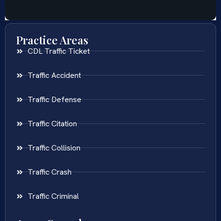
Practice Areas
CDL Traffic Ticket
Traffic Accident
Traffic Defense
Traffic Citation
Traffic Collision
Traffic Crash
Traffic Criminal