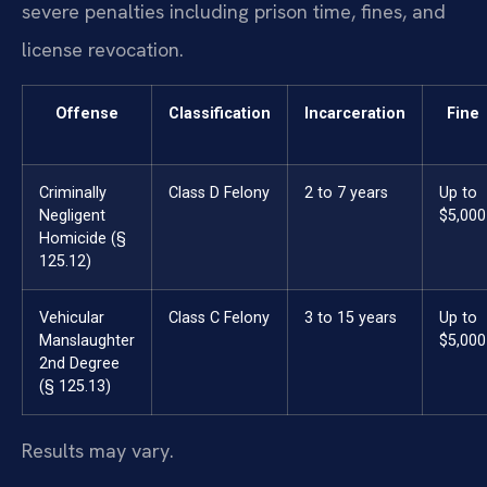
severe penalties including prison time, fines, and
license revocation.
Offense
Classification
Incarceration
Fine
Criminally
Class D Felony
2 to 7 years
Up to
Negligent
$5,000
Homicide (§
125.12)
Vehicular
Class C Felony
3 to 15 years
Up to
Manslaughter
$5,000
2nd Degree
(§ 125.13)
Results may vary.