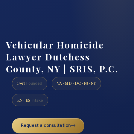
Vehicular Homicide
Lawyer Dutchess
County, NY | SRIS, P.C.
1997
VA · MD · DC · NJ · NY
Founded
EN · ES
Intake
Request a consultation