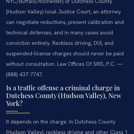
NYC/Buffalo/Rochester) or Dutchess County
(Hudson Valley) local Justice Court, an attorney
can negotiate reductions, present calibration and
technical defenses, and in many cases avoid
conviction entirely. Reckless driving, DUI, and
suspended-license charges should never be paid
without consultation. Law Offices Of SRIS, P.C. —
(888) 437-7747.
Is a traffic offense a criminal charge in
Dutchess County (Hudson Valley), New
York?
It depends on the charge. In Dutchess County
(Hudson Valley), reckless driving and other Class 1