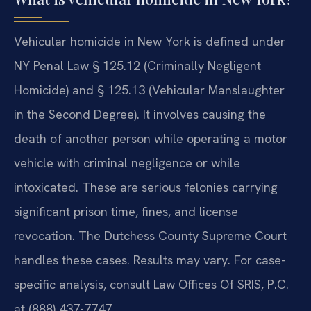
Vehicular homicide in New York is defined under
NY Penal Law § 125.12 (Criminally Negligent
Homicide) and § 125.13 (Vehicular Manslaughter
in the Second Degree). It involves causing the
death of another person while operating a motor
vehicle with criminal negligence or while
intoxicated. These are serious felonies carrying
significant prison time, fines, and license
revocation. The Dutchess County Supreme Court
handles these cases. Results may vary. For case-
specific analysis, consult Law Offices Of SRIS, P.C.
at (888) 437-7747.