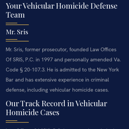
Your Vehicular Homicide Defense
Team
Mr. Sris
Mr. Sris, former prosecutor, founded Law Offices
Of SRIS, P.C. in 1997 and personally amended Va.
Code § 20-107.3. He is admitted to the New York
Bar and has extensive experience in criminal
defense, including vehicular homicide cases.
Our Track Record in Vehicular
Homicide Cases