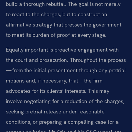
build a thorough rebuttal. The goal is not merely
to react to the charges, but to construct an
affirmative strategy that presses the government
to meet its burden of proof at every stage.
Equally important is proactive engagement with
the court and prosecution. Throughout the process
—from the initial presentment through any pretrial
motions and, if necessary, trial—the firm
advocates for its clients’ interests. This may
involve negotiating for a reduction of the charges,
seeking pretrial release under reasonable
conditions, or preparing a compelling case for a