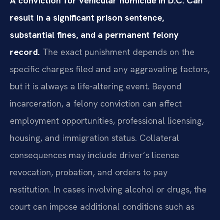
A conviction for vehicular homicide in D.C. Can
result in a significant prison sentence,
substantial fines, and a permanent felony
record.
The exact punishment depends on the
specific charges filed and any aggravating factors,
but it is always a life-altering event. Beyond
incarceration, a felony conviction can affect
employment opportunities, professional licensing,
housing, and immigration status. Collateral
consequences may include driver’s license
revocation, probation, and orders to pay
restitution. In cases involving alcohol or drugs, the
court can impose additional conditions such as