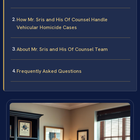
How Mr. Sris and His Of Counsel Handle
Vehicular Homicide Cases
About Mr. Sris and His Of Counsel Team
Frequently Asked Questions