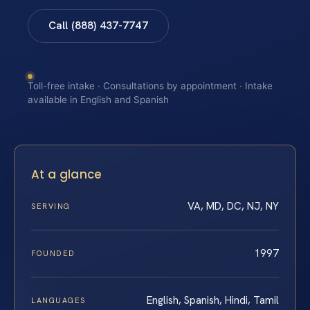
Call (888) 437-7747
Toll-free intake · Consultations by appointment · Intake
available in English and Spanish
At a glance
VA, MD, DC, NJ, NY
SERVING
1997
FOUNDED
English, Spanish, Hindi, Tamil
LANGUAGES