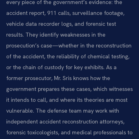
every piece of the government’s evidence: the
accident report, 911 calls, surveillance footage,
vehicle data recorder logs, and forensic test
results. They identify weaknesses in the
prosecution’s case—whether in the reconstruction
of the accident, the reliability of chemical testing,
or the chain of custody for key exhibits. As a
former prosecutor, Mr. Sris knows how the
government prepares these cases, which witnesses
it intends to call, and where its theories are most
vulnerable. The defense team may work with
independent accident reconstruction attorneys,
forensic toxicologists, and medical professionals to