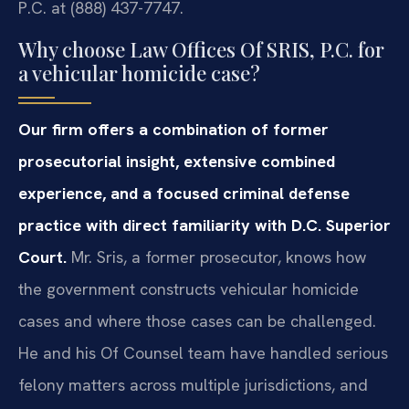
P.C. at (888) 437-7747.
Why choose Law Offices Of SRIS, P.C. for
a vehicular homicide case?
Our firm offers a combination of former
prosecutorial insight, extensive combined
experience, and a focused criminal defense
practice with direct familiarity with D.C. Superior
Court.
Mr. Sris, a former prosecutor, knows how
the government constructs vehicular homicide
cases and where those cases can be challenged.
He and his Of Counsel team have handled serious
felony matters across multiple jurisdictions, and