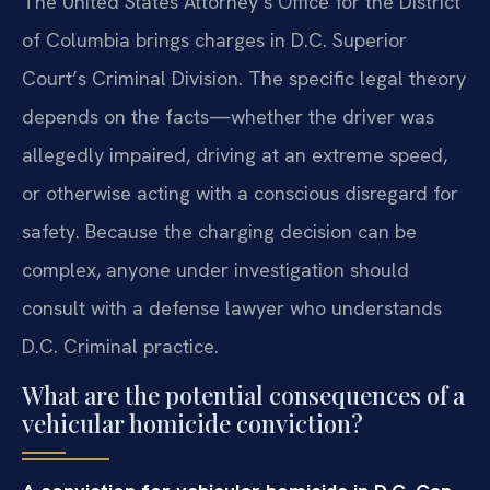
The United States Attorney’s Office for the District
of Columbia brings charges in D.C. Superior
Court’s Criminal Division. The specific legal theory
depends on the facts—whether the driver was
allegedly impaired, driving at an extreme speed,
or otherwise acting with a conscious disregard for
safety. Because the charging decision can be
complex, anyone under investigation should
consult with a defense lawyer who understands
D.C. Criminal practice.
What are the potential consequences of a
vehicular homicide conviction?