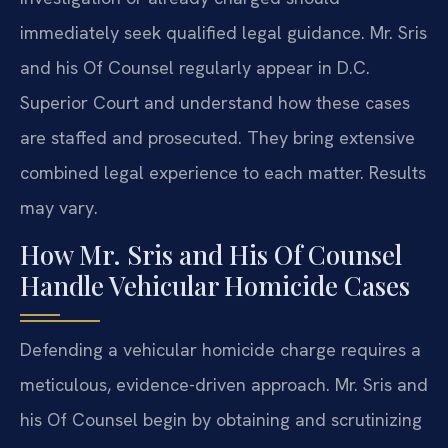
immediately seek qualified legal guidance. Mr. Sris
and his Of Counsel regularly appear in D.C.
Superior Court and understand how these cases
are staffed and prosecuted. They bring extensive
combined legal experience to each matter. Results
may vary.
How Mr. Sris and His Of Counsel
Handle Vehicular Homicide Cases
Defending a vehicular homicide charge requires a
meticulous, evidence-driven approach. Mr. Sris and
his Of Counsel begin by obtaining and scrutinizing