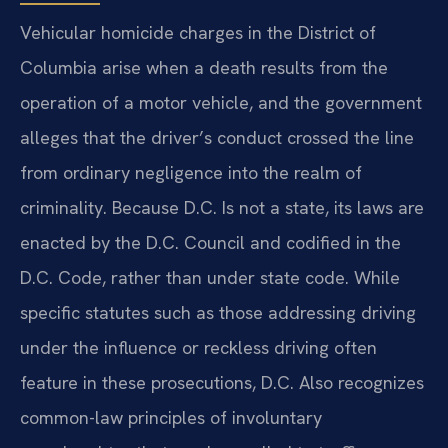
Vehicular homicide charges in the District of
Columbia arise when a death results from the
operation of a motor vehicle, and the government
alleges that the driver’s conduct crossed the line
from ordinary negligence into the realm of
criminality. Because D.C. Is not a state, its laws are
enacted by the D.C. Council and codified in the
D.C. Code, rather than under state code. While
specific statutes such as those addressing driving
under the influence or reckless driving often
feature in these prosecutions, D.C. Also recognizes
common-law principles of involuntary