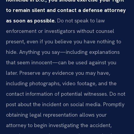
to remain silent and contact a defense attorney
as soon as possible.
Do not speak to law
enforcement or investigators without counsel
present, even if you believe you have nothing to
hide. Anything you say—including explanations
that seem innocent—can be used against you
later. Preserve any evidence you may have,
including photographs, video footage, and the
contact information of potential witnesses. Do not
post about the incident on social media. Promptly
obtaining legal representation allows your
attorney to begin investigating the accident,