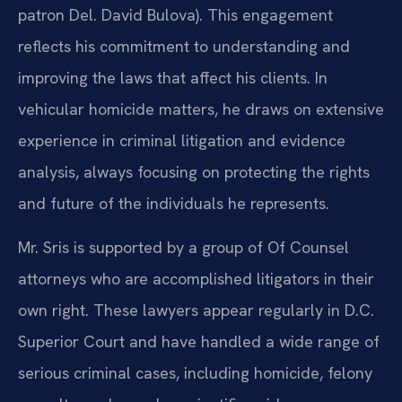
patron Del. David Bulova). This engagement
reflects his commitment to understanding and
improving the laws that affect his clients. In
vehicular homicide matters, he draws on extensive
experience in criminal litigation and evidence
analysis, always focusing on protecting the rights
and future of the individuals he represents.
Mr. Sris is supported by a group of Of Counsel
attorneys who are accomplished litigators in their
own right. These lawyers appear regularly in D.C.
Superior Court and have handled a wide range of
serious criminal cases, including homicide, felony