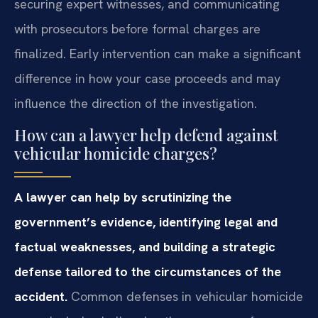
securing expert witnesses, and communicating
with prosecutors before formal charges are
finalized. Early intervention can make a significant
difference in how your case proceeds and may
influence the direction of the investigation.
How can a lawyer help defend against
vehicular homicide charges?
A lawyer can help by scrutinizing the
government’s evidence, identifying legal and
factual weaknesses, and building a strategic
defense tailored to the circumstances of the
accident.
Common defenses in vehicular homicide