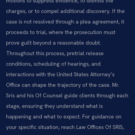
motions to suppress evidence, to dismiss the
charges, or to compel additional discovery. If the
case is not resolved through a plea agreement, it
proceeds to trial, where the prosecution must
prove guilt beyond a reasonable doubt.
Throughout this process, pretrial release
conditions, scheduling of hearings, and
interactions with the United States Attorney’s
Office can shape the trajectory of the case. Mr.
Sris and his Of Counsel guide clients through each
stage, ensuring they understand what is
happening and what to expect. For guidance on
your specific situation, reach Law Offices Of SRIS,