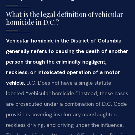
What is the legal definition of vehicular
homicide in D.C.?
Vehicular homicide in the District of Columbia
generally refers to causing the death of another
person through the criminally negligent,
reckless, or intoxicated operation of a motor
vehicle.
D.C. Does not have a single statute
labeled “vehicular homicide.” Instead, these cases
are prosecuted under a combination of D.C. Code
provisions covering involuntary manslaughter,
reckless driving, and driving under the influence.