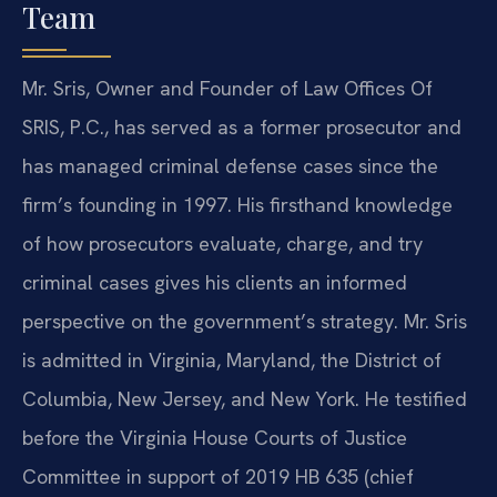
Team
Mr. Sris, Owner and Founder of Law Offices Of
SRIS, P.C., has served as a former prosecutor and
has managed criminal defense cases since the
firm’s founding in 1997. His firsthand knowledge
of how prosecutors evaluate, charge, and try
criminal cases gives his clients an informed
perspective on the government’s strategy. Mr. Sris
is admitted in Virginia, Maryland, the District of
Columbia, New Jersey, and New York. He testified
before the Virginia House Courts of Justice
Committee in support of 2019 HB 635 (chief