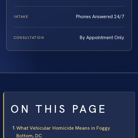
Phones Answered 24/7
INTAKE
By Appointment Only
CONSULTATION
ON THIS PAGE
What Vehicular Homicide Means in Foggy
Bottom, DC