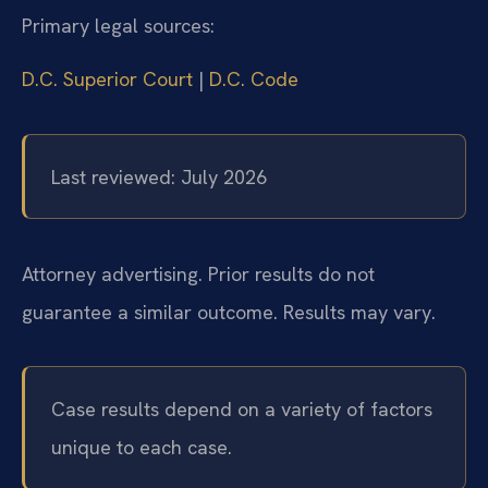
Primary legal sources:
D.C. Superior Court
|
D.C. Code
Last reviewed: July 2026
Attorney advertising. Prior results do not
guarantee a similar outcome. Results may vary.
Case results depend on a variety of factors
unique to each case.