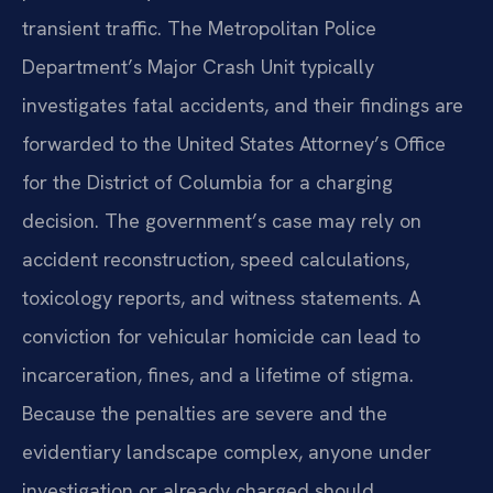
transient traffic. The Metropolitan Police
Department’s Major Crash Unit typically
investigates fatal accidents, and their findings are
forwarded to the United States Attorney’s Office
for the District of Columbia for a charging
decision. The government’s case may rely on
accident reconstruction, speed calculations,
toxicology reports, and witness statements. A
conviction for vehicular homicide can lead to
incarceration, fines, and a lifetime of stigma.
Because the penalties are severe and the
evidentiary landscape complex, anyone under
investigation or already charged should