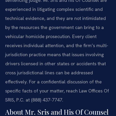
sentencing judge. Mr. Sris and his Of Counsel are
experienced in litigating complex scientific and
technical evidence, and they are not intimidated
by the resources the government can bring to a
vehicular homicide prosecution. Every client
receives individual attention, and the firm’s multi-
jurisdiction practice means that issues involving
drivers licensed in other states or accidents that
cross jurisdictional lines can be addressed
effectively. For a confidential discussion of the
specific facts of your matter, reach Law Offices Of
SRIS, P.C. at (888) 437-7747.
About Mr. Sris and His Of Counsel