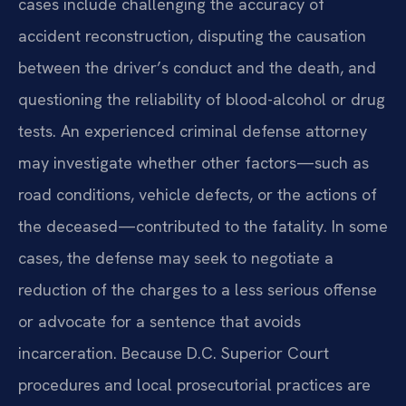
cases include challenging the accuracy of
accident reconstruction, disputing the causation
between the driver’s conduct and the death, and
questioning the reliability of blood-alcohol or drug
tests. An experienced criminal defense attorney
may investigate whether other factors—such as
road conditions, vehicle defects, or the actions of
the deceased—contributed to the fatality. In some
cases, the defense may seek to negotiate a
reduction of the charges to a less serious offense
or advocate for a sentence that avoids
incarceration. Because D.C. Superior Court
procedures and local prosecutorial practices are