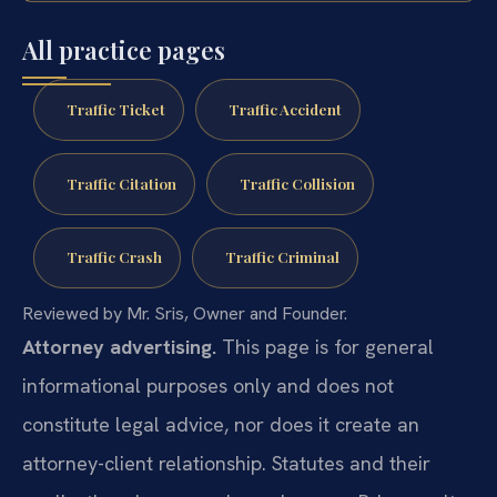
All practice pages
Traffic Ticket
Traffic Accident
Traffic Citation
Traffic Collision
Traffic Crash
Traffic Criminal
Reviewed by Mr. Sris, Owner and Founder.
Attorney advertising.
This page is for general
informational purposes only and does not
constitute legal advice, nor does it create an
attorney-client relationship. Statutes and their