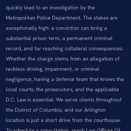
quickly lead to an investigation by the
Metropolitan Police Department. The stakes are
exceptionally high: a conviction can bring a
substantial prison term, a permanent criminal
record, and far-reaching collateral consequences.
Whether the charge stems from an allegation of
reckless driving, impairment, or criminal
negligence, having a defense team that knows the
local courts, the prosecutors, and the applicable
D.C. Law is essential. We serve clients throughout
the District of Columbia, and our Arlington
location is just a short drive from the courthouse.
To schedule a consultation, reach Law Offices Of