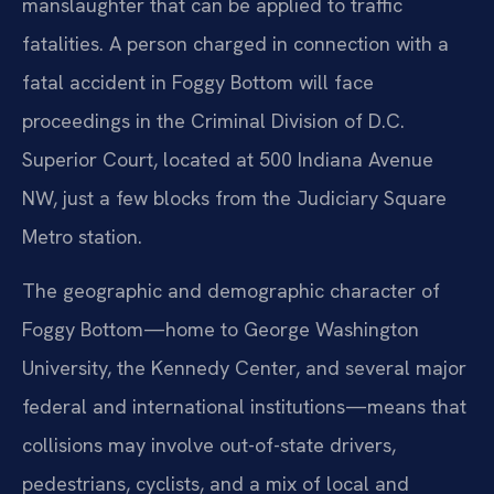
manslaughter that can be applied to traffic
fatalities. A person charged in connection with a
fatal accident in Foggy Bottom will face
proceedings in the Criminal Division of D.C.
Superior Court, located at 500 Indiana Avenue
NW, just a few blocks from the Judiciary Square
Metro station.
The geographic and demographic character of
Foggy Bottom—home to George Washington
University, the Kennedy Center, and several major
federal and international institutions—means that
collisions may involve out-of-state drivers,
pedestrians, cyclists, and a mix of local and