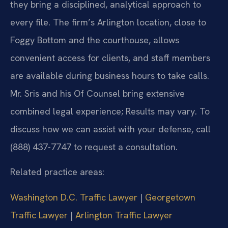
they bring a disciplined, analytical approach to
every file. The firm’s Arlington location, close to
Foggy Bottom and the courthouse, allows
convenient access for clients, and staff members
are available during business hours to take calls.
Mr. Sris and his Of Counsel bring extensive
combined legal experience; Results may vary. To
discuss how we can assist with your defense, call
(888) 437-7747 to request a consultation.
Related practice areas:
Washington D.C. Traffic Lawyer
|
Georgetown
Traffic Lawyer
|
Arlington Traffic Lawyer