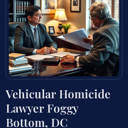
Vehicular Homicide
Lawyer Foggy
Bottom, DC