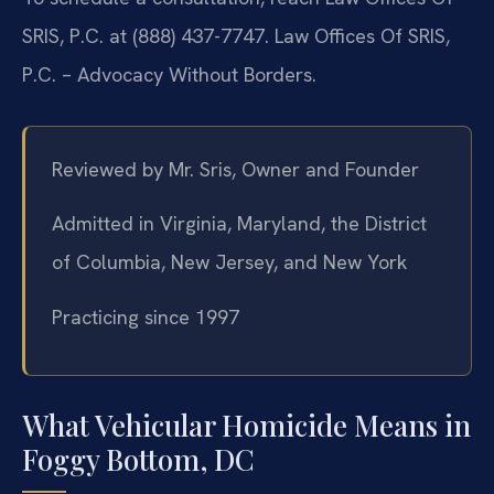
SRIS, P.C. at (888) 437-7747. Law Offices Of SRIS,
P.C. – Advocacy Without Borders.
Reviewed by Mr. Sris, Owner and Founder
Admitted in Virginia, Maryland, the District
of Columbia, New Jersey, and New York
Practicing since 1997
What Vehicular Homicide Means in
Foggy Bottom, DC