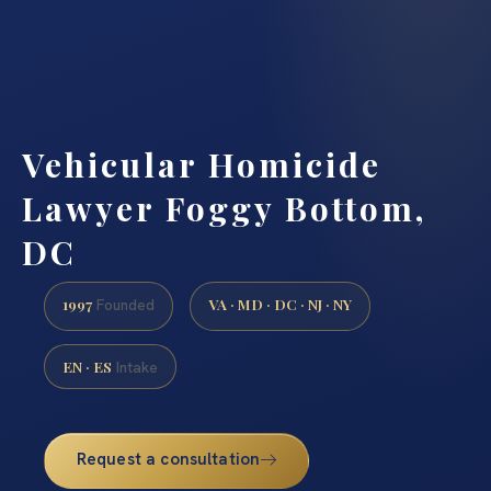
Vehicular Homicide
Lawyer Foggy Bottom,
DC
1997
VA · MD · DC · NJ · NY
Founded
EN · ES
Intake
Request a consultation