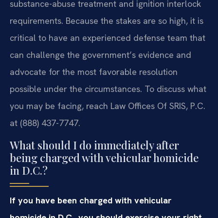
substance-abuse treatment and ignition interlock
requirements. Because the stakes are so high, it is
critical to have an experienced defense team that
can challenge the government’s evidence and
advocate for the most favorable resolution
possible under the circumstances. To discuss what
you may be facing, reach Law Offices Of SRIS, P.C.
at (888) 437-7747.
What should I do immediately after
being charged with vehicular homicide
in D.C.?
If you have been charged with vehicular
homicide in D.C., you should exercise your right