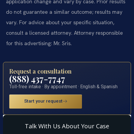
application change and vary by case. Prior results
do not guarantee a similar outcome; results may
vary. For advice about your specific situation,
consult a licensed attorney. Attorney responsible
for this advertising: Mr. Sris.
Request a consultation
(888) 437-7747
Toll-free intake · By appointment · English & Spanish
Start your request