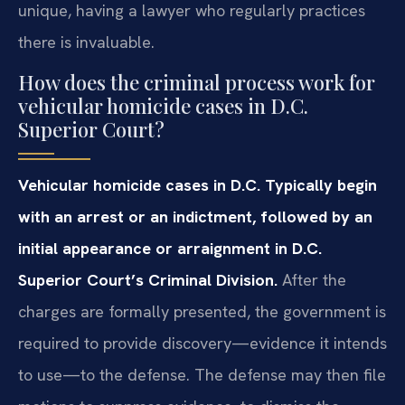
unique, having a lawyer who regularly practices
there is invaluable.
How does the criminal process work for
vehicular homicide cases in D.C.
Superior Court?
Vehicular homicide cases in D.C. Typically begin
with an arrest or an indictment, followed by an
initial appearance or arraignment in D.C.
Superior Court’s Criminal Division.
After the
charges are formally presented, the government is
required to provide discovery—evidence it intends
to use—to the defense. The defense may then file