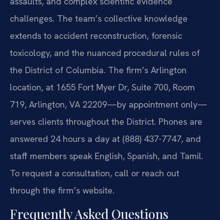
assaults, and complex scientific evidence
challenges. The team’s collective knowledge
extends to accident reconstruction, forensic
toxicology, and the nuanced procedural rules of
the District of Columbia. The firm’s Arlington
location, at 1655 Fort Myer Dr, Suite 700, Room
719, Arlington, VA 22209—by appointment only—
serves clients throughout the District. Phones are
answered 24 hours a day at (888) 437-7747, and
staff members speak English, Spanish, and Tamil.
To request a consultation, call or reach out
through the firm’s website.
Frequently Asked Questions