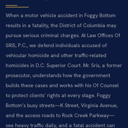
When a motor vehicle accident in Foggy Bottom
results in a fatality, the District of Columbia may
pursue serious criminal charges. At Law Offices Of
SRIS, P.C., we defend individuals accused of
vehicular homicide and other traffic-related
homicides in D.C. Superior Court. Mr. Sris, a former
prosecutor, understands how the government
builds these cases and works with his Of Counsel
to protect clients’ rights at every stage. Foggy
Bottom’s busy streets—K Street, Virginia Avenue,
and the access roads to Rock Creek Parkway—
see heavy traffic daily, and a fatal accident can