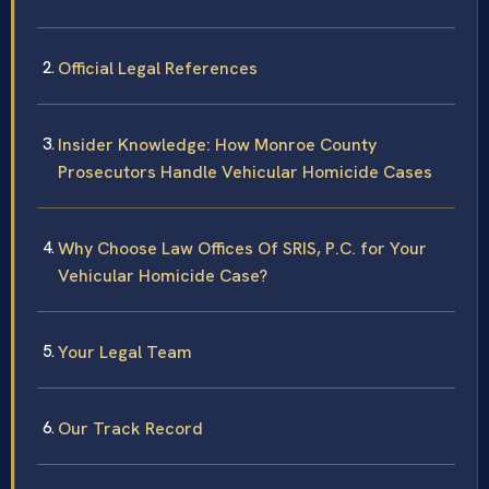
Official Legal References
Insider Knowledge: How Monroe County
Prosecutors Handle Vehicular Homicide Cases
Why Choose Law Offices Of SRIS, P.C. for Your
Vehicular Homicide Case?
Your Legal Team
Our Track Record