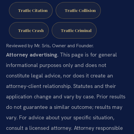
Traffic Citation
Traffic Collision
Traffic Crash
Traffic Criminal
Reviewed by Mr. Sris, Owner and Founder.
Attorney advertising.
This page is for general
informational purposes only and does not
constitute legal advice, nor does it create an
attorney-client relationship. Statutes and their
application change and vary by case. Prior results
do not guarantee a similar outcome; results may
vary. For advice about your specific situation,
consult a licensed attorney. Attorney responsible