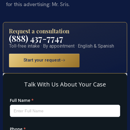
for this advertising: Mr. Sris.
Request a consultation
(888) 437-7747
Toll-free intake · By appointment · English & Spanish
Start your request