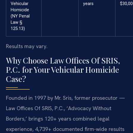
Vehicular
years
$30,00
Homicide
(NY Penal
Law §
125.13)
Results may vary.
Why Choose Law Offices Of SRIS,
P.C. for Your Vehicular Homicide
Case?
Founded in 1997 by Mr. Sris, former prosecutor —
Law Offices Of SRIS, P.C., ‘Advocacy Without
Borders,’ brings 120+ years combined legal
experience, 4,739+ documented firm-wide results