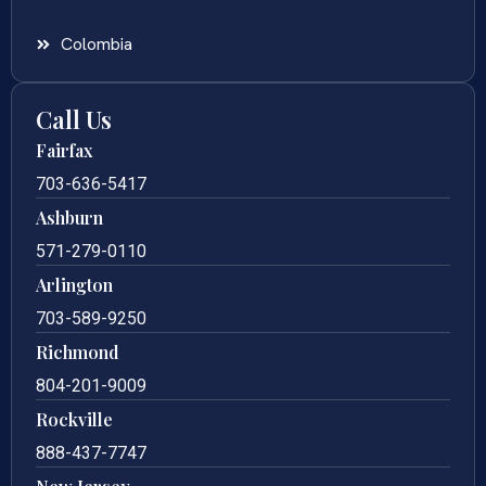
Colombia
Call Us
Fairfax
703-636-5417
Ashburn
571-279-0110
Arlington
703-589-9250
Richmond
804-201-9009
Rockville
888-437-7747