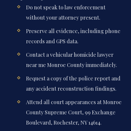
Do not speak to law enforcement
without your attorney present.
Preserve all evidence, including phone
records and GPS data.
Contact a vehicular homicide lawyer
near me Monroe County immediately.
Request a copy of the police report and
any accident reconstruction findings.
Attend all court appearances at Monroe
County Supreme Court, 99 Exchange
Boulevard, Rochester, NY 14614.