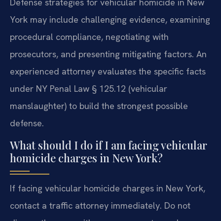
Defense strategies for vehicular homicide in New
York may include challenging evidence, examining
procedural compliance, negotiating with
prosecutors, and presenting mitigating factors. An
experienced attorney evaluates the specific facts
under NY Penal Law § 125.12 (vehicular
manslaughter) to build the strongest possible
defense.
What should I do if I am facing vehicular
homicide charges in New York?
If facing vehicular homicide charges in New York,
contact a traffic attorney immediately. Do not