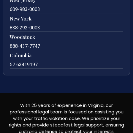
New Jersey
609-983-0003
New York
838-292-0003
Woodstock
888-437-7747
Colombia
57 63419197
With 25 years of experience in Virginia, our
professional legal team is focused on assisting you
with your traffic violation case. We prioritize your
rights and provide steadfast legal support, ensuring
a strong defense to protect your interests.