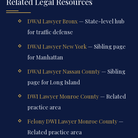
Related Legal Resources
DWAI Lawyer Bronx
— State-level hub
for traffic defense
DWAI Lawyer New York
— Sibling page
for Manhattan
DWAI Lawyer Nassau County
— Sibling
page for Long Island
DWI Lawyer Monroe County
— Related
practice area
Felony DWI Lawyer Monroe County
—
Related practice area