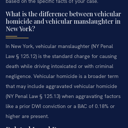
based on the specific facts of your case.
What is the difference between vehicular
homicide and vehicular manslaughter in
New York?
In New York, vehicular manslaughter (NY Penal
Law § 125.12) is the standard charge for causing
death while driving intoxicated or with criminal
negligence. Vehicular homicide is a broader term
that may include aggravated vehicular homicide
(NY Penal Law § 125.13) when aggravating factors
like a prior DWI conviction or a BAC of 0.18% or
higher are present.