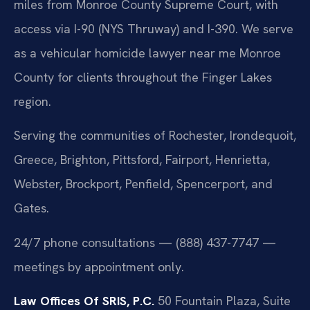
miles from Monroe County Supreme Court, with
access via I-90 (NYS Thruway) and I-390. We serve
as a vehicular homicide lawyer near me Monroe
County for clients throughout the Finger Lakes
region.
Serving the communities of Rochester, Irondequoit,
Greece, Brighton, Pittsford, Fairport, Henrietta,
Webster, Brockport, Penfield, Spencerport, and
Gates.
24/7 phone consultations — (888) 437-7747 —
meetings by appointment only.
Law Offices Of SRIS, P.C.
50 Fountain Plaza, Suite