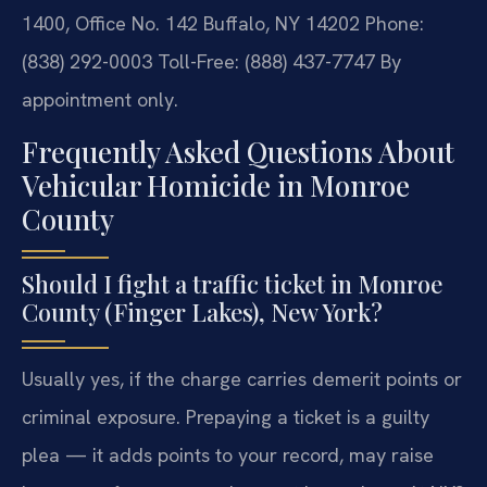
1400, Office No. 142
Buffalo, NY 14202
Phone:
(838) 292-0003
Toll-Free: (888) 437-7747
By
appointment only.
Frequently Asked Questions About
Vehicular Homicide in Monroe
County
Should I fight a traffic ticket in Monroe
County (Finger Lakes), New York?
Usually yes, if the charge carries demerit points or
criminal exposure. Prepaying a ticket is a guilty
plea — it adds points to your record, may raise