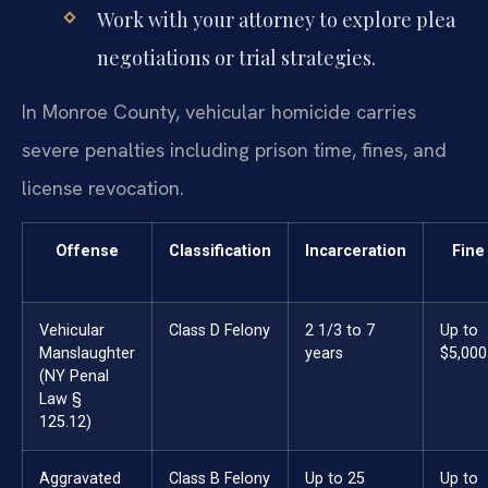
Work with your attorney to explore plea
negotiations or trial strategies.
In Monroe County, vehicular homicide carries
severe penalties including prison time, fines, and
license revocation.
Offense
Classification
Incarceration
Fine
Vehicular
Class D Felony
2 1/3 to 7
Up to
Manslaughter
years
$5,000
(NY Penal
Law §
125.12)
Aggravated
Class B Felony
Up to 25
Up to