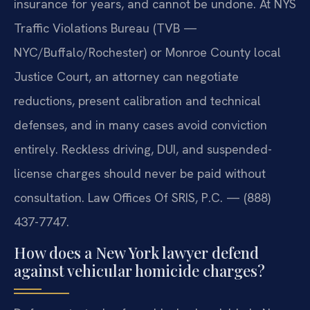
insurance for years, and cannot be undone. At NYS
Traffic Violations Bureau (TVB —
NYC/Buffalo/Rochester) or Monroe County local
Justice Court, an attorney can negotiate
reductions, present calibration and technical
defenses, and in many cases avoid conviction
entirely. Reckless driving, DUI, and suspended-
license charges should never be paid without
consultation. Law Offices Of SRIS, P.C. — (888)
437-7747.
How does a New York lawyer defend
against vehicular homicide charges?