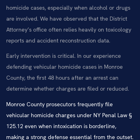
homicide cases, especially when alcohol or drugs
are involved. We have observed that the District
Attorney’s office often relies heavily on toxicology
reports and accident reconstruction data.
Early intervention is critical. In our experience
defending vehicular homicide cases in Monroe
County, the first 48 hours after an arrest can
determine whether charges are filed or reduced.
Monroe County prosecutors frequently file
vehicular homicide charges under NY Penal Law §
125.12 even when intoxication is borderline,
making a strong defense essential from the outset.