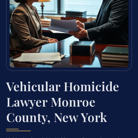
Vehicular Homicide
Lawyer Monroe
County, New York