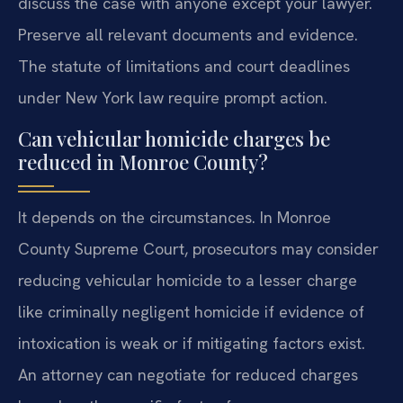
discuss the case with anyone except your lawyer.
Preserve all relevant documents and evidence.
The statute of limitations and court deadlines
under New York law require prompt action.
Can vehicular homicide charges be
reduced in Monroe County?
It depends on the circumstances. In Monroe
County Supreme Court, prosecutors may consider
reducing vehicular homicide to a lesser charge
like criminally negligent homicide if evidence of
intoxication is weak or if mitigating factors exist.
An attorney can negotiate for reduced charges