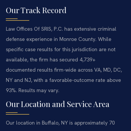
Our Track Record
Law Offices Of SRIS, P.C. has extensive criminal
defense experience in Monroe County. While
specific case results for this jurisdiction are not
available, the firm has secured 4,739+
documented results firm-wide across VA, MD, DC,
NY and NJ, with a favorable-outcome rate above
93%. Results may vary.
Our Location and Service Area
Our location in Buffalo, NY is approximately 70