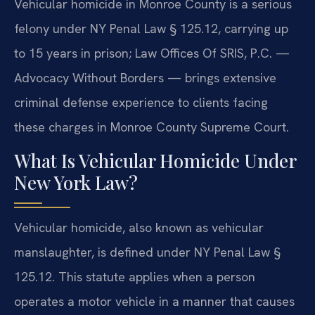
Vehicular homicide in Monroe County is a serious
felony under NY Penal Law § 125.12, carrying up
to 15 years in prison; Law Offices Of SRIS, P.C. —
Advocacy Without Borders — brings extensive
criminal defense experience to clients facing
these charges in Monroe County Supreme Court.
What Is Vehicular Homicide Under
New York Law?
Vehicular homicide, also known as vehicular
manslaughter, is defined under NY Penal Law §
125.12. This statute applies when a person
operates a motor vehicle in a manner that causes