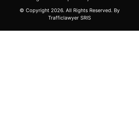
© Copyright
2026
. All Rights Reserved. By
Trafficlawyer SRIS