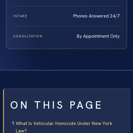
Phones Answered 24/7
INTAKE
By Appointment Only
CONSULTATION
ON THIS PAGE
What Is Vehicular Homicide Under New York
Law?