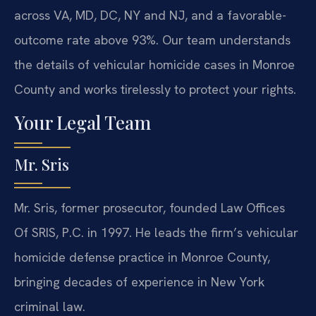
across VA, MD, DC, NY and NJ, and a favorable-
outcome rate above 93%. Our team understands
the details of vehicular homicide cases in Monroe
County and works tirelessly to protect your rights.
Your Legal Team
Mr. Sris
Mr. Sris, former prosecutor, founded Law Offices
Of SRIS, P.C. in 1997. He leads the firm’s vehicular
homicide defense practice in Monroe County,
bringing decades of experience in New York
criminal law.