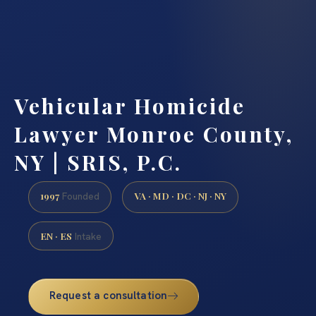
Vehicular Homicide
Lawyer Monroe County,
NY | SRIS, P.C.
1997
VA · MD · DC · NJ · NY
Founded
EN · ES
Intake
Request a consultation