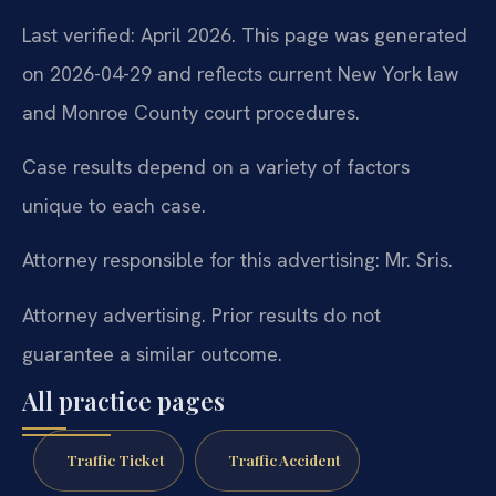
Last verified: April 2026. This page was generated
on 2026-04-29 and reflects current New York law
and Monroe County court procedures.
Case results depend on a variety of factors
unique to each case.
Attorney responsible for this advertising: Mr. Sris.
Attorney advertising. Prior results do not
guarantee a similar outcome.
All practice pages
Traffic Ticket
Traffic Accident