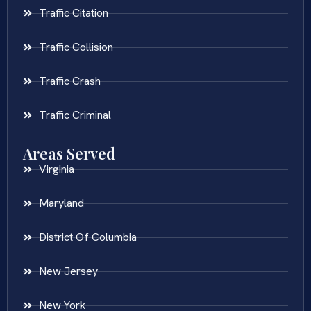
Traffic Citation
Traffic Collision
Traffic Crash
Traffic Criminal
Areas Served
Virginia
Maryland
District Of Columbia
New Jersey
New York