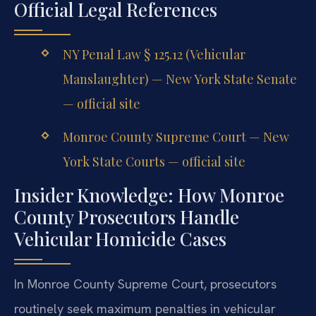
Official Legal References
NY Penal Law § 125.12 (Vehicular
Manslaughter) — New York State Senate
— official site
Monroe County Supreme Court — New
York State Courts — official site
Insider Knowledge: How Monroe
County Prosecutors Handle
Vehicular Homicide Cases
In Monroe County Supreme Court, prosecutors
routinely seek maximum penalties in vehicular