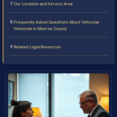
Our Location and Service Area
Frequently Asked Questions About Vehicular
Homicide in Monroe County
Related Legal Resources