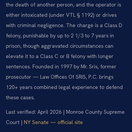
the death of another person, and the operator is
either intoxicated (under VTL § 1192) or drives
with criminal negligence. The charge is a Class D
felony, punishable by up to 2 1/3 to 7 years in
prison, though aggravated circumstances can
elevate it to a Class C or B felony with longer
sentences. Founded in 1997 by Mr. Sris, former
prosecutor — Law Offices Of SRIS, P.C. brings
120+ years combined legal experience to defend
these cases.
Last verified: April 2026 | Monroe County Supreme
Court |
NY Senate — official site