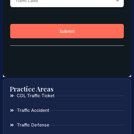
Practice Areas
CDL Traffic Ticket
Traffic Accident
Traffic Defense