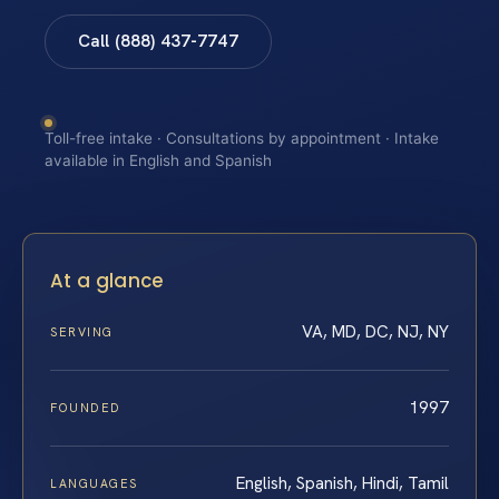
Call (888) 437-7747
Toll-free intake · Consultations by appointment · Intake
available in English and Spanish
At a glance
VA, MD, DC, NJ, NY
SERVING
1997
FOUNDED
English, Spanish, Hindi, Tamil
LANGUAGES