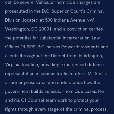
can be severe. Vehicular homicide charges are
prosecuted in the D.C. Superior Court’s Criminal
Division, located at 500 Indiana Avenue NW,
Washington, DC 20001, and a conviction carries
the potential for substantial incarceration. Law
Offices Of SRIS, P.C. serves Petworth residents and
clients throughout the District from its Arlington,
Virginia location, providing experienced defense
representation in serious traffic matters. Mr. Sris is
a former prosecutor who understands how the
government builds vehicular homicide cases. He
and his Of Counsel team work to protect your
rights through every stage of the criminal process.