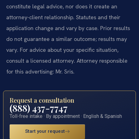
constitute legal advice, nor does it create an
attorney-client relationship. Statutes and their
application change and vary by case. Prior results
do not guarantee a similar outcome; results may
vary. For advice about your specific situation,
consult a licensed attorney. Attorney responsible
for this advertising: Mr. Sris.
Request a consultation
(888) 437-7747
Toll-free intake · By appointment · English & Spanish
Start your request