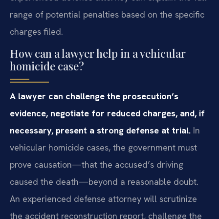
range of potential penalties based on the specific
charges filed.
How can a lawyer help in a vehicular
homicide case?
A lawyer can challenge the prosecution’s
evidence, negotiate for reduced charges, and, if
necessary, present a strong defense at trial.
In
vehicular homicide cases, the government must
prove causation—that the accused’s driving
caused the death—beyond a reasonable doubt.
An experienced defense attorney will scrutinize
the accident reconstruction report, challenge the