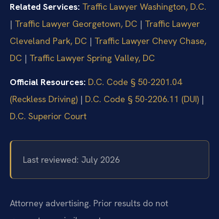
Related Services:
Traffic Lawyer Washington, D.C.
|
Traffic Lawyer Georgetown, DC
|
Traffic Lawyer
Cleveland Park, DC
|
Traffic Lawyer Chevy Chase,
DC
|
Traffic Lawyer Spring Valley, DC
Official Resources:
D.C. Code § 50-2201.04
(Reckless Driving)
|
D.C. Code § 50-2206.11 (DUI)
|
D.C. Superior Court
Last reviewed: July 2026
Attorney advertising. Prior results do not