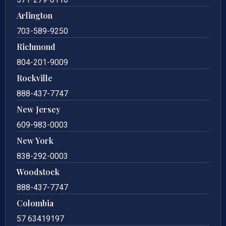
Arlington
703-589-9250
Richmond
804-201-9009
Rockville
888-437-7747
New Jersey
609-983-0003
New York
838-292-0003
Woodstock
888-437-7747
Colombia
57 63419197