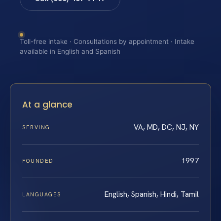
Toll-free intake · Consultations by appointment · Intake
available in English and Spanish
At a glance
VA, MD, DC, NJ, NY
SERVING
1997
FOUNDED
English, Spanish, Hindi, Tamil
LANGUAGES