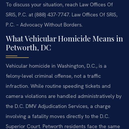
To discuss your situation, reach Law Offices Of
SRIS, P.C. at (888) 437-7747. Law Offices Of SRIS,
P.C. – Advocacy Without Borders.
What Vehicular Homicide Means in
Petworth, DC
Vehicular homicide in Washington, D.C., is a
felony-level criminal offense, not a traffic
infraction. While routine speeding tickets and
camera violations are handled administratively by
the D.C. DMV Adjudication Services, a charge
involving a fatality moves directly to the D.C.
Superior Court. Petworth residents face the same