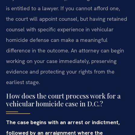
is entitled to a lawyer. If you cannot afford one,
the court will appoint counsel, but having retained
counsel with specific experience in vehicular
homicide defense can make a meaningful
difference in the outcome. An attorney can begin
working on your case immediately, preserving
evidence and protecting your rights from the
earliest stage.
How does the court process work for a
vehicular homicide case in D.C.?
The case begins with an arrest or indictment,
followed by an arraignment where the