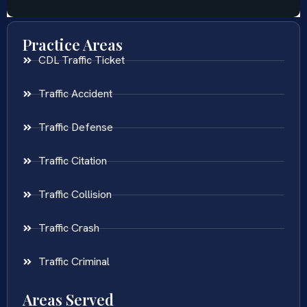
Practice Areas
CDL Traffic Ticket
Traffic Accident
Traffic Defense
Traffic Citation
Traffic Collision
Traffic Crash
Traffic Criminal
Areas Served