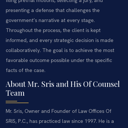
filing pretrial motions, selecting a jury, and
presenting a defense that challenges the
government’s narrative at every stage.
Throughout the process, the client is kept
informed, and every strategic decision is made
collaboratively. The goal is to achieve the most
favorable outcome possible under the specific
facts of the case.
About Mr. Sris and His Of Counsel
Team
Mr. Sris, Owner and Founder of Law Offices Of
SRIS, P.C., has practiced law since 1997. He is a