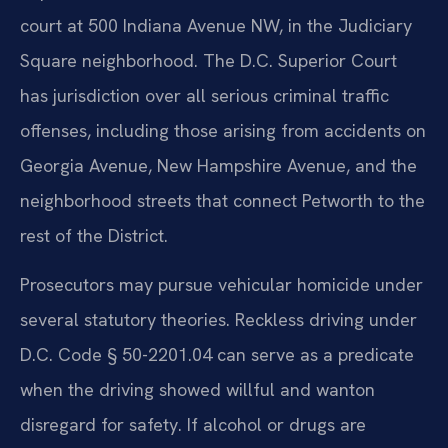
court at 500 Indiana Avenue NW, in the Judiciary
Square neighborhood. The D.C. Superior Court
has jurisdiction over all serious criminal traffic
offenses, including those arising from accidents on
Georgia Avenue, New Hampshire Avenue, and the
neighborhood streets that connect Petworth to the
rest of the District.
Prosecutors may pursue vehicular homicide under
several statutory theories. Reckless driving under
D.C. Code § 50-2201.04 can serve as a predicate
when the driving showed willful and wanton
disregard for safety. If alcohol or drugs are