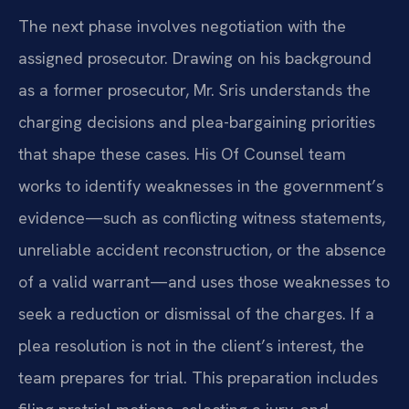
The next phase involves negotiation with the
assigned prosecutor. Drawing on his background
as a former prosecutor, Mr. Sris understands the
charging decisions and plea-bargaining priorities
that shape these cases. His Of Counsel team
works to identify weaknesses in the government’s
evidence—such as conflicting witness statements,
unreliable accident reconstruction, or the absence
of a valid warrant—and uses those weaknesses to
seek a reduction or dismissal of the charges. If a
plea resolution is not in the client’s interest, the
team prepares for trial. This preparation includes