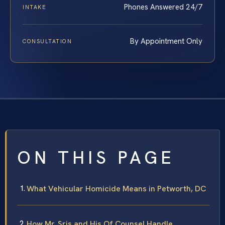
Phones Answered 24/7
INTAKE
By Appointment Only
CONSULTATION
ON THIS PAGE
What Vehicular Homicide Means in Petworth, DC
How Mr. Sris and His Of Counsel Handle