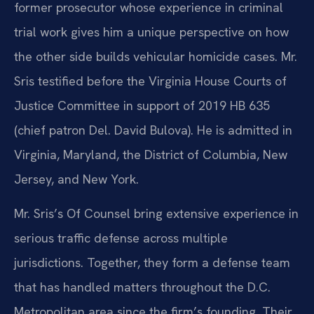
former prosecutor whose experience in criminal
trial work gives him a unique perspective on how
the other side builds vehicular homicide cases. Mr.
Sris testified before the Virginia House Courts of
Justice Committee in support of 2019 HB 635
(chief patron Del. David Bulova). He is admitted in
Virginia, Maryland, the District of Columbia, New
Jersey, and New York.
Mr. Sris’s Of Counsel bring extensive experience in
serious traffic defense across multiple
jurisdictions. Together, they form a defense team
that has handled matters throughout the D.C.
Metropolitan area since the firm’s founding. Their