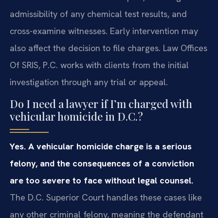
admissibility of any chemical test results, and
cross-examine witnesses. Early intervention may
also affect the decision to file charges. Law Offices
Of SRIS, P.C. works with clients from the initial
investigation through any trial or appeal.
Do I need a lawyer if I’m charged with
vehicular homicide in D.C.?
Yes. A vehicular homicide charge is a serious
felony, and the consequences of a conviction
are too severe to face without legal counsel.
The D.C. Superior Court handles these cases like
any other criminal felony, meaning the defendant