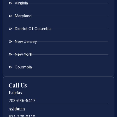
Virginia
Maryland
District Of Columbia
New Jersey
New York
Colombia
Call Us
Fairfax
703-636-5417
Ashburn
571-279-0110