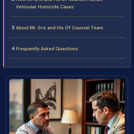
Vehicular Homicide Cases
About Mr. Sris and His Of Counsel Team
Frequently Asked Questions