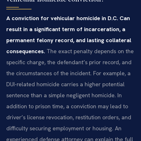
A conviction for vehicular homicide in D.C. Can
result in a significant term of incarceration, a
permanent felony record, and lasting collateral
consequences.
The exact penalty depends on the
specific charge, the defendant’s prior record, and
the circumstances of the incident. For example, a
DUI-related homicide carries a higher potential
sentence than a simple negligent homicide. In
addition to prison time, a conviction may lead to
driver’s license revocation, restitution orders, and
difficulty securing employment or housing. An
experienced defense attorney can explain the full