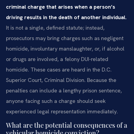
criminal charge that arises when a person’s
driving results in the death of another individual.
It is not a single, defined statute; instead,
prosecutors may bring charges such as negligent
homicide, involuntary manslaughter, or, if alcohol
or drugs are involved, a felony DUI-related
homicide. These cases are heard in the D.C.
Superior Court, Criminal Division. Because the
penalties can include a lengthy prison sentence,
anyone facing such a charge should seek
experienced legal representation immediately.
What are the potential consequences of a
vehicular homicide conviction?