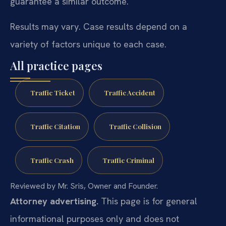
guarantee a similar outcome.
Results may vary. Case results depend on a
variety of factors unique to each case.
All practice pages
Traffic Ticket
Traffic Accident
Traffic Citation
Traffic Collision
Traffic Crash
Traffic Criminal
Reviewed by Mr. Sris, Owner and Founder.
Attorney advertising.
This page is for general
informational purposes only and does not