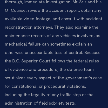
thorough, immediate investigation. Mr. Sris and his
Of Counsel review the accident report, obtain any
available video footage, and consult with accident
reconstruction attorneys. They also examine the
maintenance records of any vehicles involved, as
mechanical failure can sometimes explain an
otherwise unaccountable loss of control. Because
the D.C. Superior Court follows the federal rules
of evidence and procedure, the defense team
scrutinizes every aspect of the government’s case
for constitutional or procedural violations,
including the legality of any traffic stop or the
administration of field sobriety tests.