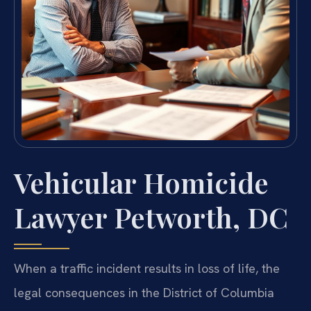
Vehicular Homicide
Lawyer Petworth, DC
When a traffic incident results in loss of life, the
legal consequences in the District of Columbia