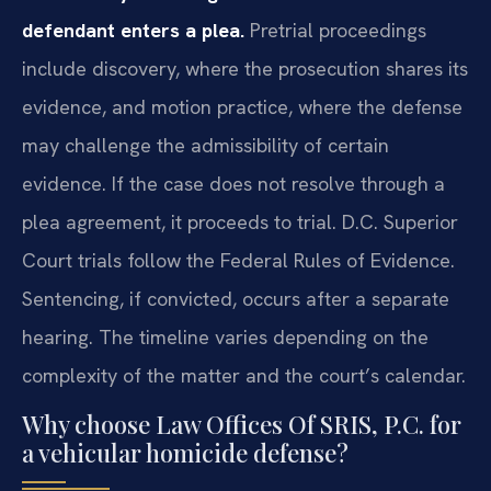
defendant enters a plea.
Pretrial proceedings
include discovery, where the prosecution shares its
evidence, and motion practice, where the defense
may challenge the admissibility of certain
evidence. If the case does not resolve through a
plea agreement, it proceeds to trial. D.C. Superior
Court trials follow the Federal Rules of Evidence.
Sentencing, if convicted, occurs after a separate
hearing. The timeline varies depending on the
complexity of the matter and the court’s calendar.
Why choose Law Offices Of SRIS, P.C. for
a vehicular homicide defense?