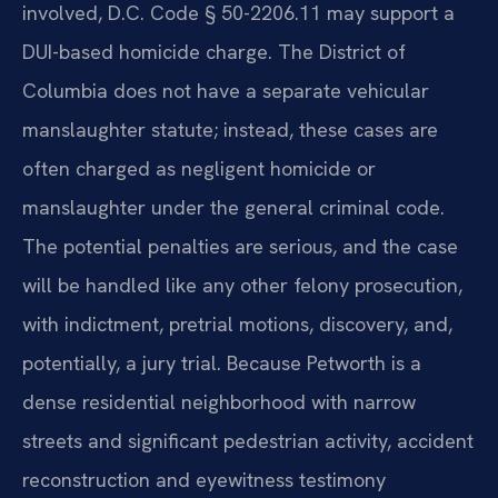
involved, D.C. Code § 50-2206.11 may support a
DUI-based homicide charge. The District of
Columbia does not have a separate vehicular
manslaughter statute; instead, these cases are
often charged as negligent homicide or
manslaughter under the general criminal code.
The potential penalties are serious, and the case
will be handled like any other felony prosecution,
with indictment, pretrial motions, discovery, and,
potentially, a jury trial. Because Petworth is a
dense residential neighborhood with narrow
streets and significant pedestrian activity, accident
reconstruction and eyewitness testimony