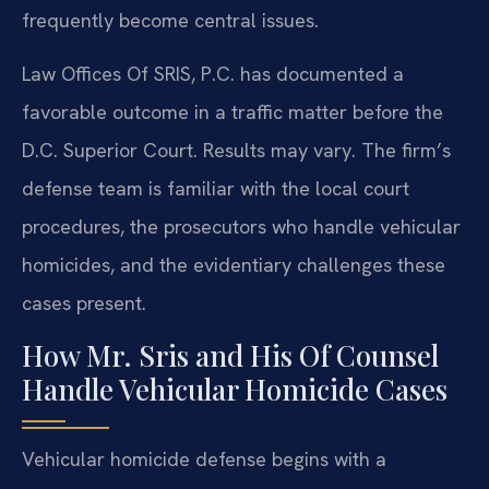
frequently become central issues.
Law Offices Of SRIS, P.C. has documented a
favorable outcome in a traffic matter before the
D.C. Superior Court. Results may vary. The firm’s
defense team is familiar with the local court
procedures, the prosecutors who handle vehicular
homicides, and the evidentiary challenges these
cases present.
How Mr. Sris and His Of Counsel
Handle Vehicular Homicide Cases
Vehicular homicide defense begins with a