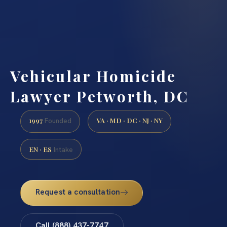
Vehicular Homicide
Lawyer Petworth, DC
1997
VA · MD · DC · NJ · NY
Founded
EN · ES
Intake
Request a consultation
Call (888) 437-7747