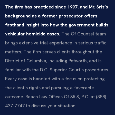
The firm has practiced since 1997, and Mr. Sris’s
background as a former prosecutor offers
firsthand insight into how the government builds
vehicular homicide cases.
The Of Counsel team
brings extensive trial experience in serious traffic
matters. The firm serves clients throughout the
District of Columbia, including Petworth, and is
familiar with the D.C. Superior Court’s procedures.
Every case is handled with a focus on protecting
the client’s rights and pursuing a favorable
outcome. Reach Law Offices Of SRIS, P.C. at (888)
437-7747 to discuss your situation.