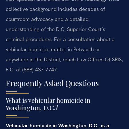
collective background includes decades of
courtroom advocacy and a detailed
understanding of the D.C. Superior Court’s
criminal procedures. For a consultation about a
vehicular homicide matter in Petworth or
anywhere in the District, reach Law Offices Of SRIS,
P.C. at (888) 437-7747.
Frequently Asked Questions
What is vehicular homicide in
Washington, D.C.?
Vehicular homicide in Washington, D.C., is a