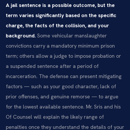
A jail sentence is a possible outcome, but the
term varies significantly based on the specific
charge, the facts of the collision, and your
background.
Some vehicular manslaughter
convictions carry a mandatory minimum prison
term; others allow a judge to impose probation or
a suspended sentence after a period of
incarceration. The defense can present mitigating
factors — such as your good character, lack of
prior offenses, and genuine remorse — to argue
for the lowest available sentence. Mr. Sris and his
Of Counsel will explain the likely range of
penalties once they understand the details of your