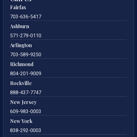
Fairfax
703-636-5417
Ashburn
571-279-0110
Arlington
703-589-9250
Richmond
804-201-9009
Rockville
888-437-7747
New Jersey
609-983-0003
New York
838-292-0003