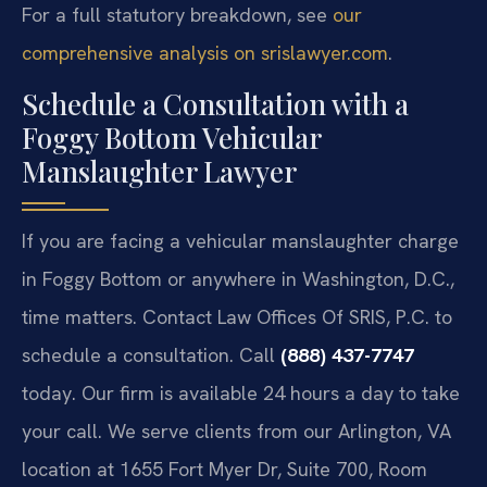
For a full statutory breakdown, see
our
comprehensive analysis on srislawyer.com
.
Schedule a Consultation with a
Foggy Bottom Vehicular
Manslaughter Lawyer
If you are facing a vehicular manslaughter charge
in Foggy Bottom or anywhere in Washington, D.C.,
time matters. Contact Law Offices Of SRIS, P.C. to
schedule a consultation. Call
(888) 437-7747
today. Our firm is available 24 hours a day to take
your call. We serve clients from our Arlington, VA
location at 1655 Fort Myer Dr, Suite 700, Room