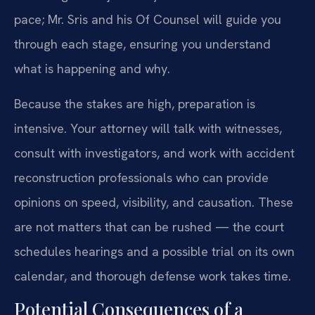
pace; Mr. Sris and his Of Counsel will guide you
through each stage, ensuring you understand
what is happening and why.
Because the stakes are high, preparation is
intensive. Your attorney will talk with witnesses,
consult with investigators, and work with accident
reconstruction professionals who can provide
opinions on speed, visibility, and causation. These
are not matters that can be rushed — the court
schedules hearings and a possible trial on its own
calendar, and thorough defense work takes time.
Potential Consequences of a