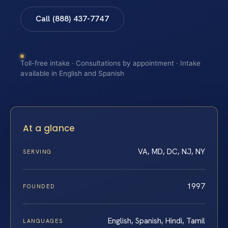
Call (888) 437-7747
Toll-free intake · Consultations by appointment · Intake
available in English and Spanish
At a glance
VA, MD, DC, NJ, NY
SERVING
1997
FOUNDED
English, Spanish, Hindi, Tamil
LANGUAGES