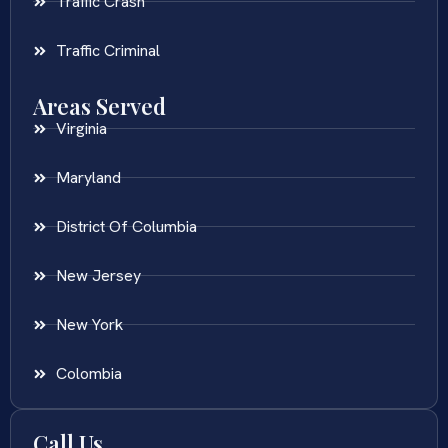
Traffic Crash
Traffic Criminal
Areas Served
Virginia
Maryland
District Of Columbia
New Jersey
New York
Colombia
Call Us