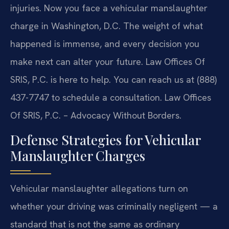
injuries. Now you face a vehicular manslaughter
charge in Washington, D.C. The weight of what
happened is immense, and every decision you
make next can alter your future. Law Offices Of
SRIS, P.C. is here to help. You can reach us at (888)
437-7747 to schedule a consultation. Law Offices
Of SRIS, P.C. – Advocacy Without Borders.
Defense Strategies for Vehicular
Manslaughter Charges
Vehicular manslaughter allegations turn on
whether your driving was criminally negligent — a
standard that is not the same as ordinary