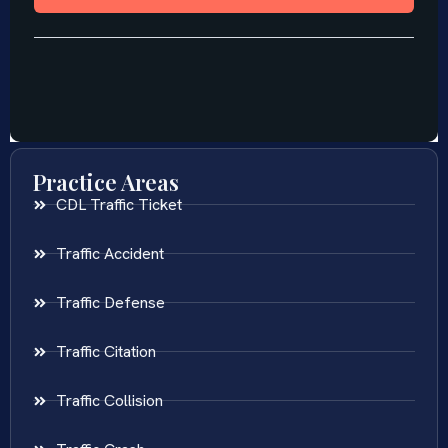
Practice Areas
CDL Traffic Ticket
Traffic Accident
Traffic Defense
Traffic Citation
Traffic Collision