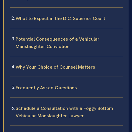
What to Expect in the D.C. Superior Court
Potential Consequences of a Vehicular
Manslaughter Conviction
Why Your Choice of Counsel Matters
Frequently Asked Questions
Schedule a Consultation with a Foggy Bottom
Vehicular Manslaughter Lawyer