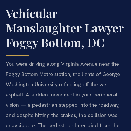
Vehicular
Manslaughter Lawyer
Foggy Bottom, DC
You were driving along Virginia Avenue near the
Foggy Bottom Metro station, the lights of George
Washington University reflecting off the wet
asphalt. A sudden movement in your peripheral
vision — a pedestrian stepped into the roadway,
and despite hitting the brakes, the collision was
unavoidable. The pedestrian later died from the