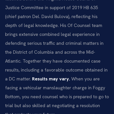
Justice Committee in support of 2019 HB 635
(chief patron Del. David Bulova), reflecting his
depth of legal knowledge. His Of Counsel team
brings extensive combined legal experience in
defending serious traffic and criminal matters in
the District of Columbia and across the Mid-
Atlantic. Together they have documented case
results, including a favorable outcome obtained in
a DC matter.
Results may vary.
When you are
facing a vehicular manslaughter charge in Foggy
Bottom, you need counsel who is prepared to go to
trial but also skilled at negotiating a resolution