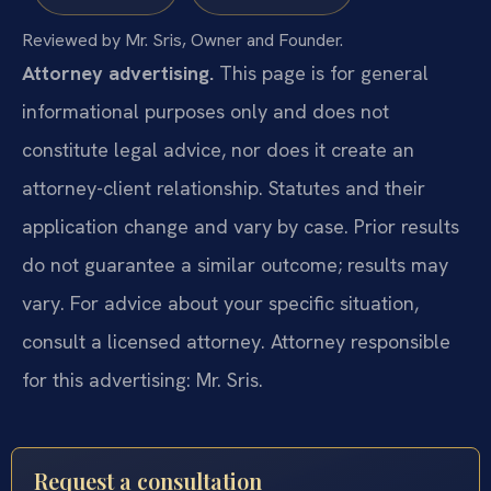
Reviewed by Mr. Sris, Owner and Founder.
Attorney advertising.
This page is for general
informational purposes only and does not
constitute legal advice, nor does it create an
attorney-client relationship. Statutes and their
application change and vary by case. Prior results
do not guarantee a similar outcome; results may
vary. For advice about your specific situation,
consult a licensed attorney. Attorney responsible
for this advertising: Mr. Sris.
Request a consultation