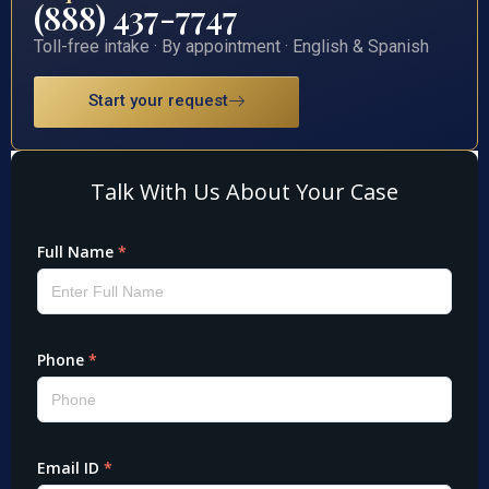
(888) 437-7747
Toll-free intake · By appointment · English & Spanish
Start your request