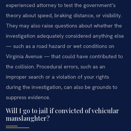
experienced attorney to test the government’s
theory about speed, braking distance, or visibility.
They may also raise questions about whether the
investigation adequately considered anything else
— such as a road hazard or wet conditions on
Virginia Avenue — that could have contributed to
the collision. Procedural errors, such as an
improper search or a violation of your rights
during the investigation, can also be grounds to
suppress evidence.
Will I go to jail if convicted of vehicular
manslaughter?