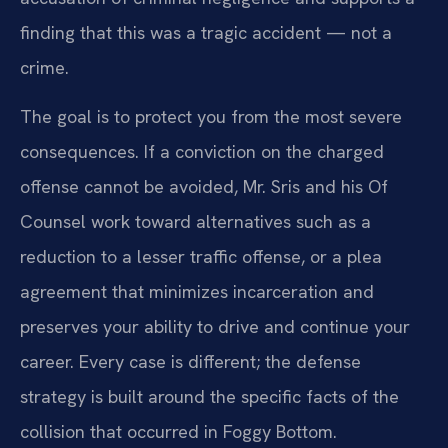
finding that this was a tragic accident — not a
crime.
The goal is to protect you from the most severe
consequences. If a conviction on the charged
offense cannot be avoided, Mr. Sris and his Of
Counsel work toward alternatives such as a
reduction to a lesser traffic offense, or a plea
agreement that minimizes incarceration and
preserves your ability to drive and continue your
career. Every case is different; the defense
strategy is built around the specific facts of the
collision that occurred in Foggy Bottom.