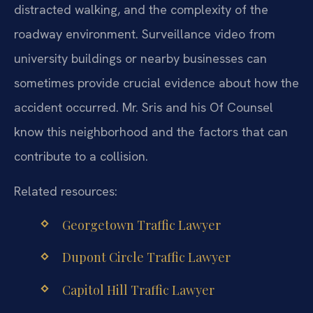
distracted walking, and the complexity of the
roadway environment. Surveillance video from
university buildings or nearby businesses can
sometimes provide crucial evidence about how the
accident occurred. Mr. Sris and his Of Counsel
know this neighborhood and the factors that can
contribute to a collision.
Related resources:
Georgetown Traffic Lawyer
Dupont Circle Traffic Lawyer
Capitol Hill Traffic Lawyer