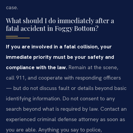
case.
What should I do immediately after a
fatal accident in Foggy Bottom?
If you are involved in a fatal collision, your
immediate priority must be your safety and
compliance with the law.
Remain at the scene,
call 911, and cooperate with responding officers
— but do not discuss fault or details beyond basic
identifying information. Do not consent to any
search beyond what is required by law. Contact an
experienced criminal defense attorney as soon as
you are able. Anything you say to police,