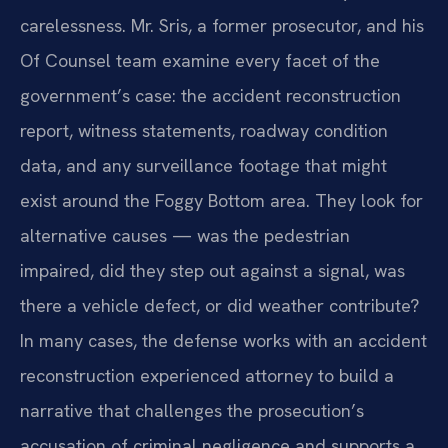
carelessness. Mr. Sris, a former prosecutor, and his
Of Counsel team examine every facet of the
government’s case: the accident reconstruction
report, witness statements, roadway condition
data, and any surveillance footage that might
exist around the Foggy Bottom area. They look for
alternative causes — was the pedestrian
impaired, did they step out against a signal, was
there a vehicle defect, or did weather contribute?
In many cases, the defense works with an accident
reconstruction experienced attorney to build a
narrative that challenges the prosecution’s
accusation of criminal negligence and supports a