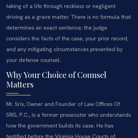
taking of a life through reckless or negligent
driving as a grave matter. There is no formula that
determines an exact sentence; the judge
considers the facts of the case, your prior record,
and any mitigating circumstances presented by
your defense counsel.
Why Your Choice of Counsel
Matters
Mr. Sris, Owner and Founder of Law Offices Of
SRIS, P.C., is a former prosecutor who understands
how the government builds its case. He has
testified before the Virginia House Courts of