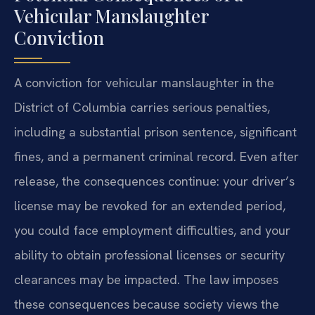
Vehicular Manslaughter
Conviction
A conviction for vehicular manslaughter in the
District of Columbia carries serious penalties,
including a substantial prison sentence, significant
fines, and a permanent criminal record. Even after
release, the consequences continue: your driver’s
license may be revoked for an extended period,
you could face employment difficulties, and your
ability to obtain professional licenses or security
clearances may be impacted. The law imposes
these consequences because society views the