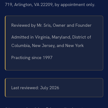
719, Arlington, VA 22209, by appointment only.
Reviewed by Mr. Sris, Owner and Founder
Admitted in Virginia, Maryland, District of
Columbia, New Jersey, and New York
Practicing since 1997
Last reviewed: July 2026