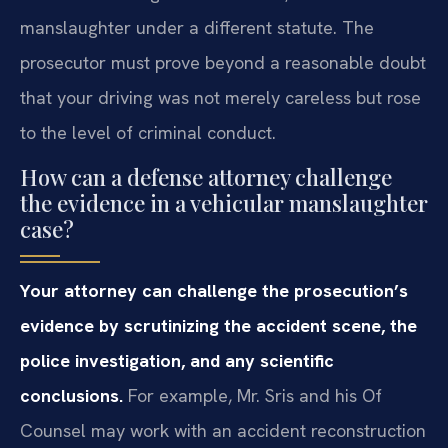
manslaughter under a different statute. The
prosecutor must prove beyond a reasonable doubt
that your driving was not merely careless but rose
to the level of criminal conduct.
How can a defense attorney challenge
the evidence in a vehicular manslaughter
case?
Your attorney can challenge the prosecution’s
evidence by scrutinizing the accident scene, the
police investigation, and any scientific
conclusions.
For example, Mr. Sris and his Of
Counsel may work with an accident reconstruction