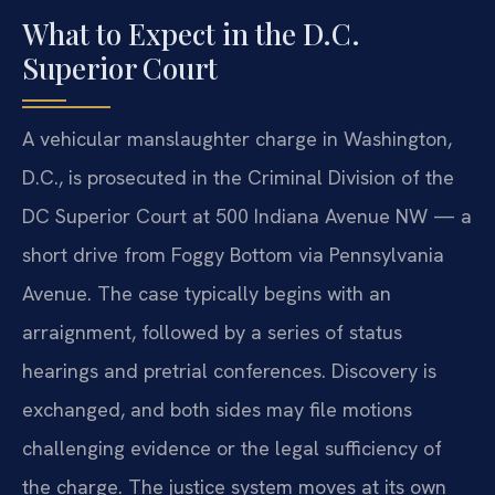
What to Expect in the D.C.
Superior Court
A vehicular manslaughter charge in Washington,
D.C., is prosecuted in the Criminal Division of the
DC Superior Court at 500 Indiana Avenue NW — a
short drive from Foggy Bottom via Pennsylvania
Avenue. The case typically begins with an
arraignment, followed by a series of status
hearings and pretrial conferences. Discovery is
exchanged, and both sides may file motions
challenging evidence or the legal sufficiency of
the charge. The justice system moves at its own