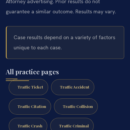
Attorney advertising. Prior results do not
guarantee a similar outcome. Results may vary.
Case results depend on a variety of factors
unique to each case.
All practice pages
Traffic Ticket
Traffic Accident
Traffic Citation
Traffic Collision
Traffic Crash
Traffic Criminal