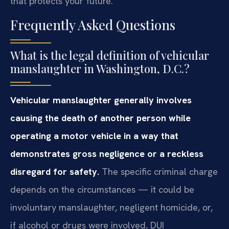
that protects your future.
Frequently Asked Questions
What is the legal definition of vehicular
manslaughter in Washington, D.C.?
Vehicular manslaughter generally involves
causing the death of another person while
operating a motor vehicle in a way that
demonstrates gross negligence or a reckless
disregard for safety.
The specific criminal charge
depends on the circumstances — it could be
involuntary manslaughter, negligent homicide, or,
if alcohol or drugs were involved, DUI