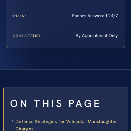
Phones Answered 24/7
INTAKE
By Appointment Only
CONSULTATION
ON THIS PAGE
Defense Strategies for Vehicular Manslaughter
Charges