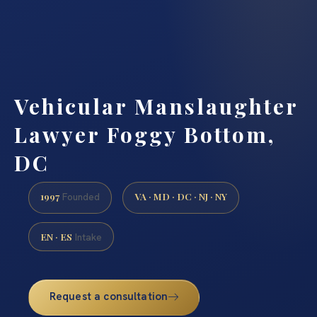
Vehicular Manslaughter
Lawyer Foggy Bottom,
DC
1997
VA · MD · DC · NJ · NY
Founded
EN · ES
Intake
Request a consultation