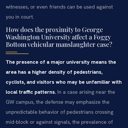
witnesses, or even friends can be used against
you in court.
How does the proximity to George
Washington University affect a Foggy
Bottom vehicular manslaughter case?
The presence of a major university means the
area has a higher density of pedestrians,
cyclists, and visitors who may be unfamiliar with
local traffic patterns.
In a case arising near the
GW campus, the defense may emphasize the
unpredictable behavior of pedestrians crossing
mid-block or against signals, the prevalence of