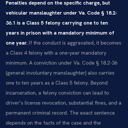
Penalties depend on the specific charge, but
vehicular manslaughter under Va. Code § 18.2-
36.1 is a Class 5 felony carrying one to ten
years in prison with a mandatory minimum of
one year.
If the conduct is aggravated, it becomes
a Class 4 felony with a one‑year mandatory
minimum. A conviction under Va. Code § 18.2-36
(general involuntary manslaughter) also carries
one to ten years as a Class 5 felony. Beyond
incarceration, a felony conviction can lead to
driver’s license revocation, substantial fines, and a
permanent criminal record. The exact sentence
depends on the facts of the case and the