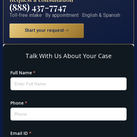
(888) 437-7747
Toll-free intake · By appointment · English & Spanish
Start your request