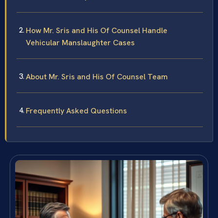
How Mr. Sris and His Of Counsel Handle
Vehicular Manslaughter Cases
About Mr. Sris and His Of Counsel Team
Frequently Asked Questions