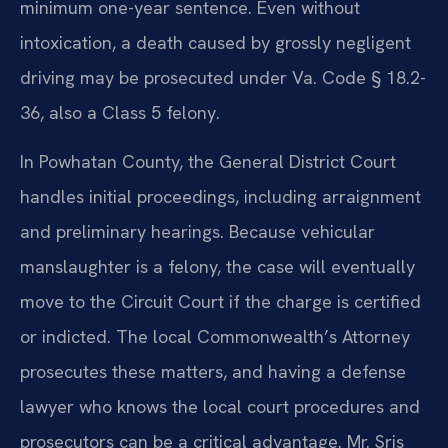
minimum one-year sentence. Even without
intoxication, a death caused by grossly negligent
driving may be prosecuted under Va. Code § 18.2-
36, also a Class 5 felony.
In Powhatan County, the General District Court
handles initial proceedings, including arraignment
and preliminary hearings. Because vehicular
manslaughter is a felony, the case will eventually
move to the Circuit Court if the charge is certified
or indicted. The local Commonwealth’s Attorney
prosecutes these matters, and having a defense
lawyer who knows the local court procedures and
prosecutors can be a critical advantage. Mr. Sris