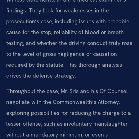
findings. They look for weaknesses in the
prosecution’s case, including issues with probable
cause for the stop, reliability of blood or breath
testing, and whether the driving conduct truly rose
to the level of gross negligence or causation
required by the statute. This thorough analysis
drives the defense strategy.
Throughout the case, Mr. Sris and his Of Counsel
negotiate with the Commonwealth’s Attorney,
exploring possibilities for reducing the charge to a
lesser offense, such as involuntary manslaughter
without a mandatory minimum, or even a