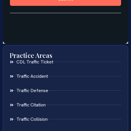
Practice Areas
CDL Traffic Ticket
Traffic Accident
Traffic Defense
Traffic Citation
Traffic Collision