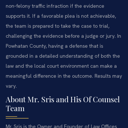
non‑felony traffic infraction if the evidence
supports it. If a favorable plea is not achievable,
the team is prepared to take the case to trial,
challenging the evidence before a judge or jury. In
Powhatan County, having a defense that is
grounded in a detailed understanding of both the
law and the local court environment can make a
meaningful difference in the outcome. Results may
vary.
About Mr. Sris and His Of Counsel
Team
Mr. Sris is the Owner and Founder of Law Offices