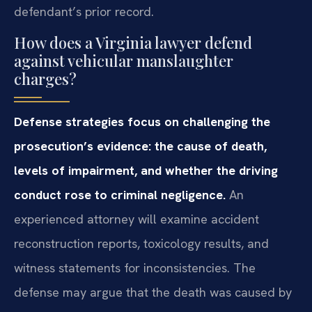
defendant’s prior record.
How does a Virginia lawyer defend
against vehicular manslaughter
charges?
Defense strategies focus on challenging the
prosecution’s evidence: the cause of death,
levels of impairment, and whether the driving
conduct rose to criminal negligence.
An
experienced attorney will examine accident
reconstruction reports, toxicology results, and
witness statements for inconsistencies. The
defense may argue that the death was caused by