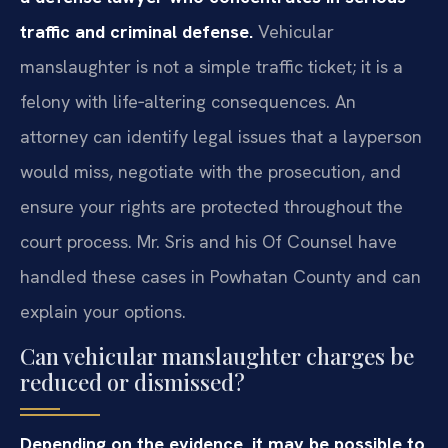
traffic and criminal defense.
Vehicular
manslaughter is not a simple traffic ticket; it is a
felony with life‑altering consequences. An
attorney can identify legal issues that a layperson
would miss, negotiate with the prosecution, and
ensure your rights are protected throughout the
court process. Mr. Sris and his Of Counsel have
handled these cases in Powhatan County and can
explain your options.
Can vehicular manslaughter charges be
reduced or dismissed?
Depending on the evidence, it may be possible to