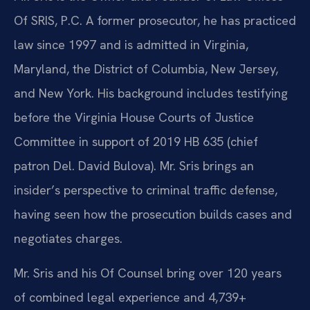
Of SRIS, P.C. A former prosecutor, he has practiced
law since 1997 and is admitted in Virginia,
Maryland, the District of Columbia, New Jersey,
and New York. His background includes testifying
before the Virginia House Courts of Justice
Committee in support of 2019 HB 635 (chief
patron Del. David Bulova). Mr. Sris brings an
insider’s perspective to criminal traffic defense,
having seen how the prosecution builds cases and
negotiates charges.
Mr. Sris and his Of Counsel bring over 120 years
of combined legal experience and 4,739+