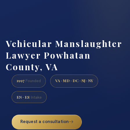
Vehicular Manslaughter
Lawyer Powhatan
County, VA
1997
VA · MD · DC · NJ · NY
Founded
EN · ES
Intake
Request a consultation