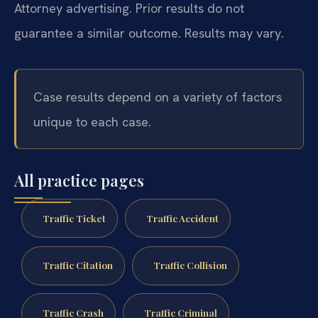
Attorney advertising. Prior results do not
guarantee a similar outcome. Results may vary.
Case results depend on a variety of factors
unique to each case.
All practice pages
Traffic Ticket
Traffic Accident
Traffic Citation
Traffic Collision
Traffic Crash
Traffic Criminal