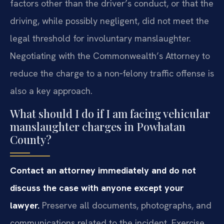
factors other than the driver’s conduct, or that the
driving, while possibly negligent, did not meet the
legal threshold for involuntary manslaughter.
Negotiating with the Commonwealth’s Attorney to
reduce the charge to a non‑felony traffic offense is
also a key approach.
What should I do if I am facing vehicular
manslaughter charges in Powhatan
County?
Contact an attorney immediately and do not
discuss the case with anyone except your
lawyer.
Preserve all documents, photographs, and
communications related to the incident. Exercise