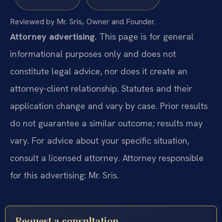
Reviewed by Mr. Sris, Owner and Founder.
Attorney advertising.
This page is for general
informational purposes only and does not
constitute legal advice, nor does it create an
attorney-client relationship. Statutes and their
application change and vary by case. Prior results
do not guarantee a similar outcome; results may
vary. For advice about your specific situation,
consult a licensed attorney. Attorney responsible
for this advertising: Mr. Sris.
Request a consultation