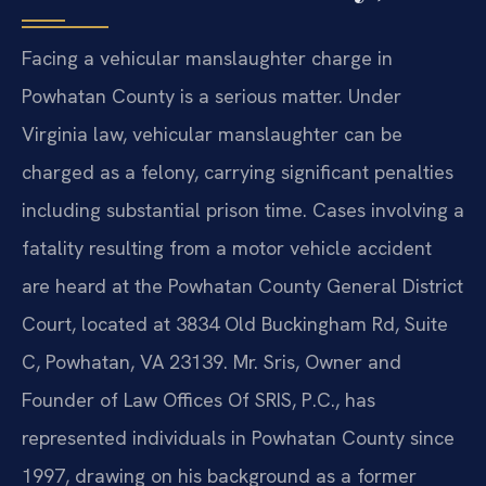
Facing a vehicular manslaughter charge in
Powhatan County is a serious matter. Under
Virginia law, vehicular manslaughter can be
charged as a felony, carrying significant penalties
including substantial prison time. Cases involving a
fatality resulting from a motor vehicle accident
are heard at the Powhatan County General District
Court, located at 3834 Old Buckingham Rd, Suite
C, Powhatan, VA 23139. Mr. Sris, Owner and
Founder of Law Offices Of SRIS, P.C., has
represented individuals in Powhatan County since
1997, drawing on his background as a former