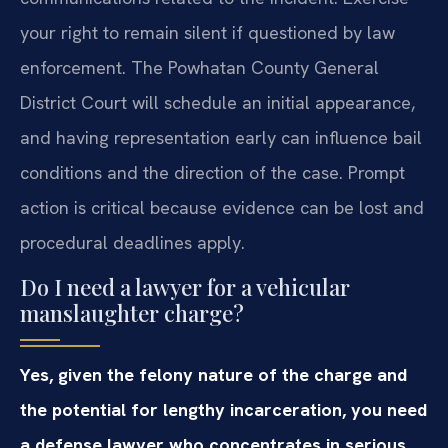
your right to remain silent if questioned by law
enforcement. The Powhatan County General
District Court will schedule an initial appearance,
and having representation early can influence bail
conditions and the direction of the case. Prompt
action is critical because evidence can be lost and
procedural deadlines apply.
Do I need a lawyer for a vehicular
manslaughter charge?
Yes, given the felony nature of the charge and
the potential for lengthy incarceration, you need
a defense lawyer who concentrates in serious