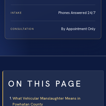
Phones Answered 24/7
INTAKE
By Appointment Only
CONSULTATION
ON THIS PAGE
What Vehicular Manslaughter Means in
Powhatan County