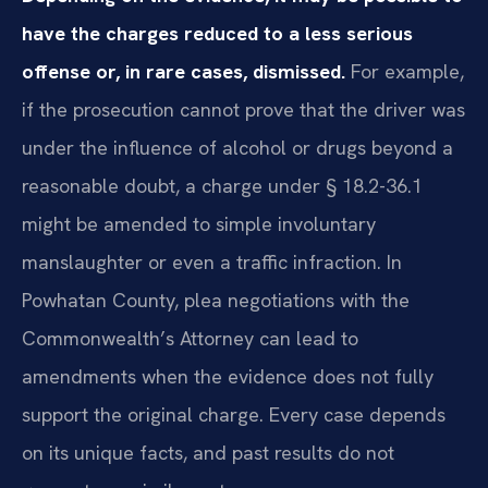
have the charges reduced to a less serious
offense or, in rare cases, dismissed.
For example,
if the prosecution cannot prove that the driver was
under the influence of alcohol or drugs beyond a
reasonable doubt, a charge under § 18.2-36.1
might be amended to simple involuntary
manslaughter or even a traffic infraction. In
Powhatan County, plea negotiations with the
Commonwealth’s Attorney can lead to
amendments when the evidence does not fully
support the original charge. Every case depends
on its unique facts, and past results do not