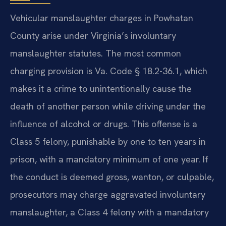
Vehicular manslaughter charges in Powhatan
County arise under Virginia’s involuntary
manslaughter statutes. The most common
charging provision is Va. Code § 18.2-36.1, which
makes it a crime to unintentionally cause the
death of another person while driving under the
influence of alcohol or drugs. This offense is a
Class 5 felony, punishable by one to ten years in
prison, with a mandatory minimum of one year. If
the conduct is deemed gross, wanton, or culpable,
prosecutors may charge aggravated involuntary
manslaughter, a Class 4 felony with a mandatory