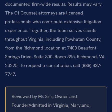
documented firm-wide results. Results may vary.
The Of Counsel attorneys are licensed
professionals who contribute extensive litigation
experience. Together, the team serves clients
throughout Virginia, including Powhatan County,
from the Richmond location at 7400 Beaufont
Springs Drive, Suite 300, Room 395, Richmond, VA
23225. To request a consultation, call (888) 437-
7747.
Reviewed by Mr. Sris, Owner and
Founder
Admitted in Virginia, Maryland,