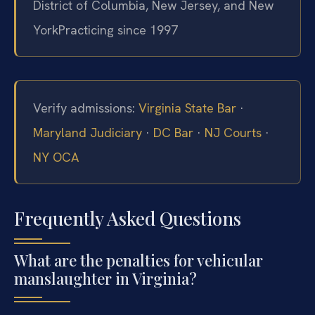
District of Columbia, New Jersey, and New
York
Practicing since 1997
Verify admissions:
Virginia State Bar
·
Maryland Judiciary
·
DC Bar
·
NJ Courts
·
NY OCA
Frequently Asked Questions
What are the penalties for vehicular
manslaughter in Virginia?