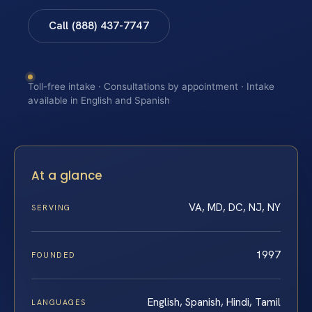
Call (888) 437-7747
Toll-free intake · Consultations by appointment · Intake
available in English and Spanish
At a glance
VA, MD, DC, NJ, NY
SERVING
1997
FOUNDED
English, Spanish, Hindi, Tamil
LANGUAGES