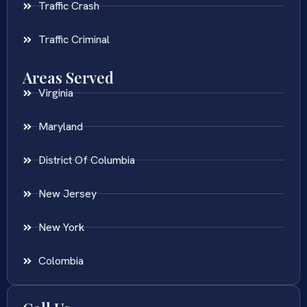
Traffic Crash
Traffic Criminal
Areas Served
Virginia
Maryland
District Of Columbia
New Jersey
New York
Colombia