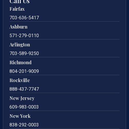
Call Us
Fairfax
703-636-5417
Ashburn
571-279-0110
Arlington
703-589-9250
Richmond
804-201-9009
Rockville
888-437-7747
New Jersey
609-983-0003
New York
838-292-0003