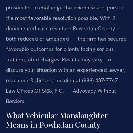
prosecutor to challenge the evidence and pursue
the most favorable resolution possible. With 2
documented case results in Powhatan County —
both reduced or amended — the firm has secured
favorable outcomes for clients facing serious
traffic-related charges. Results may vary. To
discuss your situation with an experienced lawyer,
reach our Richmond location at (888) 437-7747.
Law Offices Of SRIS, P.C. — Advocacy Without
Borders.
What Vehicular Manslaughter
Means in Powhatan County