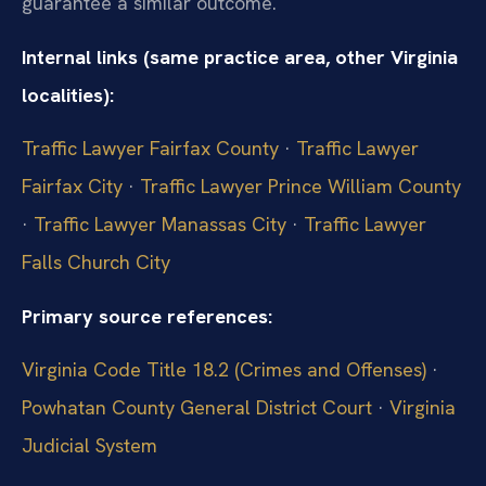
guarantee a similar outcome.
Internal links (same practice area, other Virginia
localities):
Traffic Lawyer Fairfax County
·
Traffic Lawyer
Fairfax City
·
Traffic Lawyer Prince William County
·
Traffic Lawyer Manassas City
·
Traffic Lawyer
Falls Church City
Primary source references:
Virginia Code Title 18.2 (Crimes and Offenses)
·
Powhatan County General District Court
·
Virginia
Judicial System