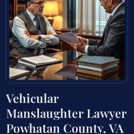
Vehicular
Manslaughter Lawyer
Powhatan County, VA