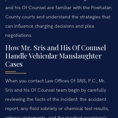
and his Of Counsel are familiar with the Powhatan
County courts and understand the strategies that
can influence charging decisions and plea
negotiations.
How Mr. Sris and His Of Counsel
Handle Vehicular Manslaughter
Cases
When you contact Law Offices Of SRIS, P.C., Mr.
Sris and his Of Counsel team begin by carefully
reviewing the facts of the incident: the accident
report, any field sobriety or chemical test results,
witness statements, and the medical examiner’s