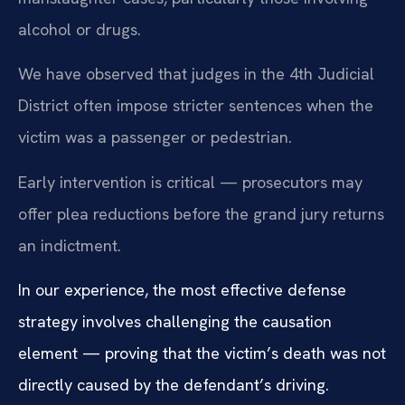
alcohol or drugs.
We have observed that judges in the 4th Judicial
District often impose stricter sentences when the
victim was a passenger or pedestrian.
Early intervention is critical — prosecutors may
offer plea reductions before the grand jury returns
an indictment.
In our experience, the most effective defense
strategy involves challenging the causation
element — proving that the victim’s death was not
directly caused by the defendant’s driving.