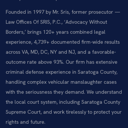
Founded in 1997 by Mr. Sris, former prosecutor —
Law Offices Of SRIS, P.C., ‘Advocacy Without
Borders,’ brings 120+ years combined legal
experience, 4,739+ documented firm-wide results
across VA, MD, DC, NY and NJ, and a favorable-
outcome rate above 93%. Our firm has extensive
criminal defense experience in Saratoga County,
handling complex vehicular manslaughter cases
with the seriousness they demand. We understand
the local court system, including Saratoga County
Supreme Court, and work tirelessly to protect your
rights and future.