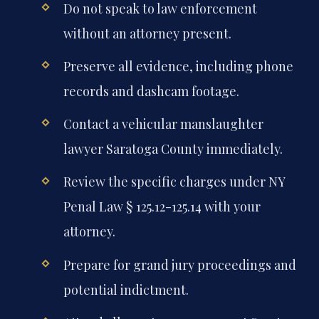
Do not speak to law enforcement
without an attorney present.
Preserve all evidence, including phone
records and dashcam footage.
Contact a vehicular manslaughter
lawyer Saratoga County immediately.
Review the specific charges under NY
Penal Law § 125.12-125.14 with your
attorney.
Prepare for grand jury proceedings and
potential indictment.