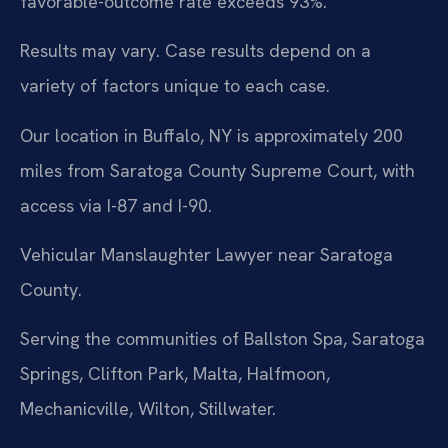
favorable-outcome rate exceeds 93%.
Results may vary. Case results depend on a
variety of factors unique to each case.
Our location in Buffalo, NY is approximately 200
miles from Saratoga County Supreme Court, with
access via I-87 and I-90.
Vehicular Manslaughter Lawyer near Saratoga
County.
Serving the communities of Ballston Spa, Saratoga
Springs, Clifton Park, Malta, Halfmoon,
Mechanicville, Wilton, Stillwater.