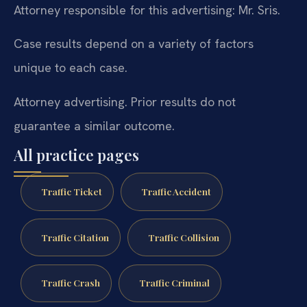
Attorney responsible for this advertising: Mr. Sris.
Case results depend on a variety of factors
unique to each case.
Attorney advertising. Prior results do not
guarantee a similar outcome.
All practice pages
Traffic Ticket
Traffic Accident
Traffic Citation
Traffic Collision
Traffic Crash
Traffic Criminal