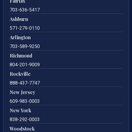
Fairfax
703-636-5417
Ashburn
571-279-0110
Arlington
703-589-9250
Richmond
804-201-9009
Rockville
888-437-7747
New Jersey
609-983-0003
New York
838-292-0003
Woodstock