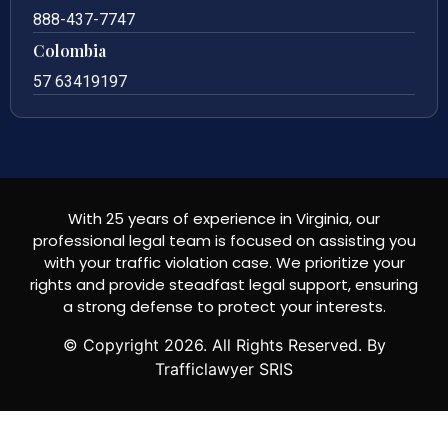
888-437-7747
Colombia
57 63419197
With 25 years of experience in Virginia, our
professional legal team is focused on assisting you
with your traffic violation case. We prioritize your
rights and provide steadfast legal support, ensuring
a strong defense to protect your interests.
© Copyright
2026
. All Rights Reserved. By
Trafficlawyer SRIS