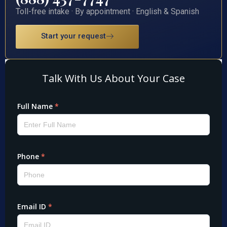
Toll-free intake · By appointment · English & Spanish
Start your request