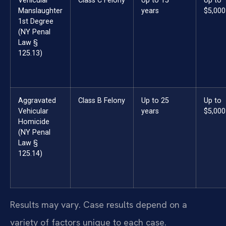
Vehicular
Class C Felony
Up to 15
Up to
Manslaughter
years
$5,000
1st Degree
(NY Penal
Law §
125.13)
Aggravated
Class B Felony
Up to 25
Up to
Vehicular
years
$5,000
Homicide
(NY Penal
Law §
125.14)
Results may vary. Case results depend on a
variety of factors unique to each case.