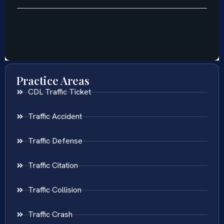
Practice Areas
CDL Traffic Ticket
Traffic Accident
Traffic Defense
Traffic Citation
Traffic Collision
Traffic Crash