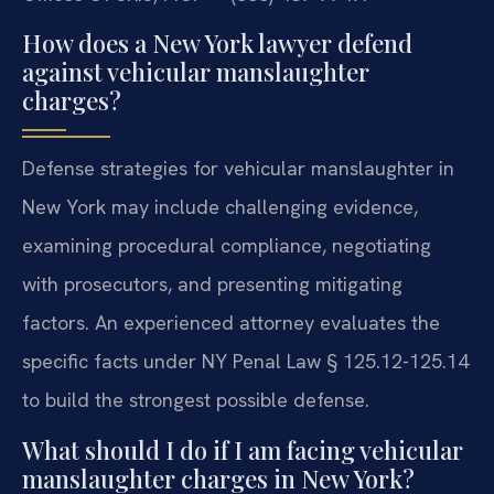
How does a New York lawyer defend
against vehicular manslaughter
charges?
Defense strategies for vehicular manslaughter in
New York may include challenging evidence,
examining procedural compliance, negotiating
with prosecutors, and presenting mitigating
factors. An experienced attorney evaluates the
specific facts under NY Penal Law § 125.12-125.14
to build the strongest possible defense.
What should I do if I am facing vehicular
manslaughter charges in New York?