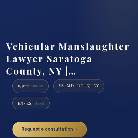
Vehicular Manslaughter
Lawyer Saratoga
County, NY |…
1997
VA · MD · DC · NJ · NY
Founded
EN · ES
Intake
Request a consultation