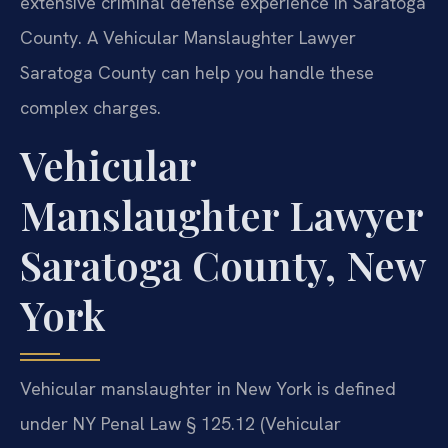
extensive criminal defense experience in Saratoga
County. A Vehicular Manslaughter Lawyer
Saratoga County can help you handle these
complex charges.
Vehicular
Manslaughter Lawyer
Saratoga County, New
York
Vehicular manslaughter in New York is defined
under NY Penal Law § 125.12 (Vehicular