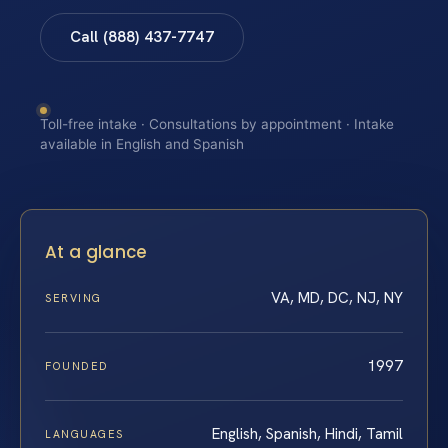
Call (888) 437-7747
Toll-free intake · Consultations by appointment · Intake
available in English and Spanish
At a glance
VA, MD, DC, NJ, NY
SERVING
1997
FOUNDED
English, Spanish, Hindi, Tamil
LANGUAGES