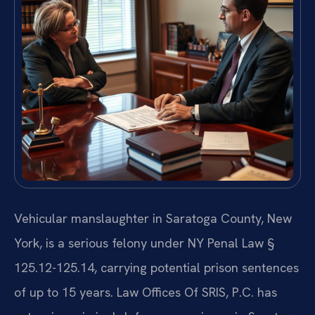
Vehicular manslaughter in Saratoga County, New
York, is a serious felony under NY Penal Law §
125.12-125.14, carrying potential prison sentences
of up to 15 years. Law Offices Of SRIS, P.C. has