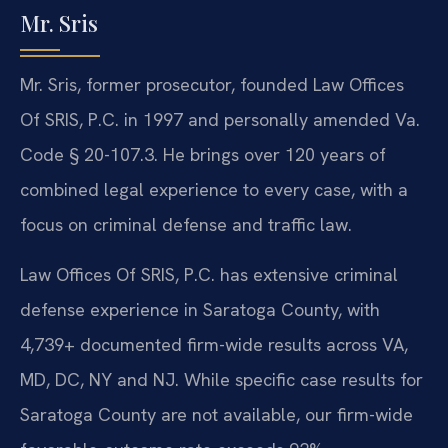
Mr. Sris
Mr. Sris, former prosecutor, founded Law Offices
Of SRIS, P.C. in 1997 and personally amended Va.
Code § 20-107.3. He brings over 120 years of
combined legal experience to every case, with a
focus on criminal defense and traffic law.
Law Offices Of SRIS, P.C. has extensive criminal
defense experience in Saratoga County, with
4,739+ documented firm-wide results across VA,
MD, DC, NY and NJ. While specific case results for
Saratoga County are not available, our firm-wide