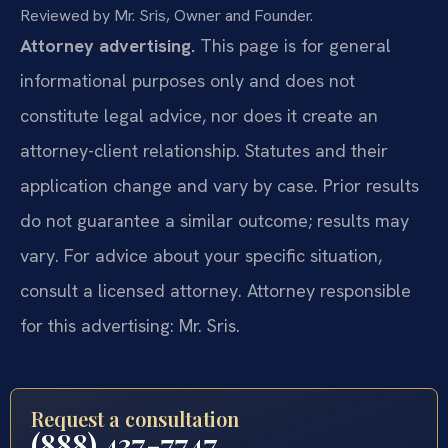
Reviewed by Mr. Sris, Owner and Founder.
Attorney advertising.
This page is for general
informational purposes only and does not
constitute legal advice, nor does it create an
attorney-client relationship. Statutes and their
application change and vary by case. Prior results
do not guarantee a similar outcome; results may
vary. For advice about your specific situation,
consult a licensed attorney. Attorney responsible
for this advertising: Mr. Sris.
Request a consultation
(888) 437-7747