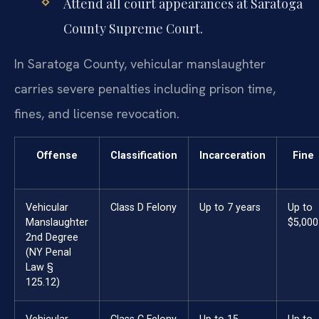
Attend all court appearances at Saratoga
County Supreme Court.
In Saratoga County, vehicular manslaughter
carries severe penalties including prison time,
fines, and license revocation.
Offense
Classification
Incarceration
Fine
Vehicular
Class D Felony
Up to 7 years
Up to
Manslaughter
$5,000
2nd Degree
(NY Penal
Law §
125.12)