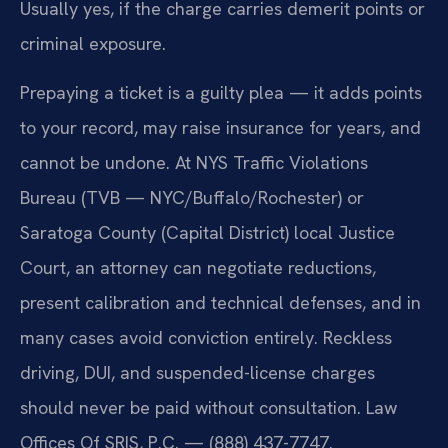
Usually yes, if the charge carries demerit points or
criminal exposure.
Prepaying a ticket is a guilty plea — it adds points
to your record, may raise insurance for years, and
cannot be undone. At NYS Traffic Violations
Bureau (TVB — NYC/Buffalo/Rochester) or
Saratoga County (Capital District) local Justice
Court, an attorney can negotiate reductions,
present calibration and technical defenses, and in
many cases avoid conviction entirely. Reckless
driving, DUI, and suspended-license charges
should never be paid without consultation. Law
Offices Of SRIS, P.C. — (888) 437-7747.