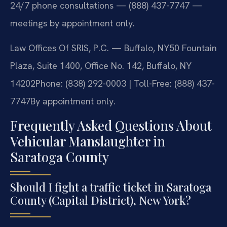
24/7 phone consultations — (888) 437-7747 —
meetings by appointment only.
Law Offices Of SRIS, P.C. — Buffalo, NY
50 Fountain
Plaza, Suite 1400, Office No. 142, Buffalo, NY
14202
Phone: (838) 292-0003 | Toll-Free: (888) 437-
7747
By appointment only.
Frequently Asked Questions About
Vehicular Manslaughter in
Saratoga County
Should I fight a traffic ticket in Saratoga
County (Capital District), New York?