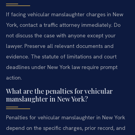
If facing vehicular manslaughter charges in New
York, contact a traffic attorney immediately. Do
not discuss the case with anyone except your
lawyer. Preserve all relevant documents and
evidence. The statute of limitations and court
deadlines under New York law require prompt
action.
What are the penalties for vehicular
manslaughter in New York?
Penalties for vehicular manslaughter in New York
depend on the specific charges, prior record, and