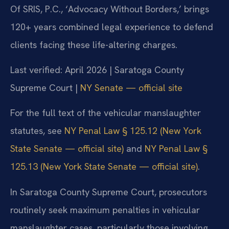
Of SRIS, P.C., ‘Advocacy Without Borders,’ brings
120+ years combined legal experience to defend
clients facing these life-altering charges.
Last verified: April 2026 | Saratoga County
Supreme Court |
NY Senate — official site
For the full text of the vehicular manslaughter
statutes, see
NY Penal Law § 125.12 (New York
State Senate — official site)
and
NY Penal Law §
125.13 (New York State Senate — official site)
.
In Saratoga County Supreme Court, prosecutors
routinely seek maximum penalties in vehicular
manslaughter cases, particularly those involving