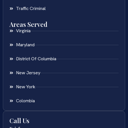
Traffic Criminal
Areas Served
Virginia
Maryland
District Of Columbia
New Jersey
New York
Colombia
Call Us