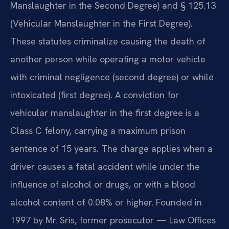
Manslaughter in the Second Degree) and § 125.13
(Vehicular Manslaughter in the First Degree).
These statutes criminalize causing the death of
another person while operating a motor vehicle
with criminal negligence (second degree) or while
intoxicated (first degree). A conviction for
vehicular manslaughter in the first degree is a
Class C felony, carrying a maximum prison
sentence of 15 years. The charge applies when a
driver causes a fatal accident while under the
influence of alcohol or drugs, or with a blood
alcohol content of 0.08% or higher. Founded in
1997 by Mr. Sris, former prosecutor — Law Offices