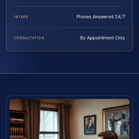
Phones Answered 24/7
INTAKE
By Appointment Only
CONSULTATION