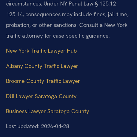
circumstances. Under NY Penal Law § 125.12-
125.14, consequences may include fines, jail time,
probation, or other sanctions. Consult a New York
traffic attorney for case-specific guidance.
New York Traffic Lawyer Hub
Albany County Traffic Lawyer
Broome County Traffic Lawyer
DUI Lawyer Saratoga County
Business Lawyer Saratoga County
Last updated: 2026-04-28