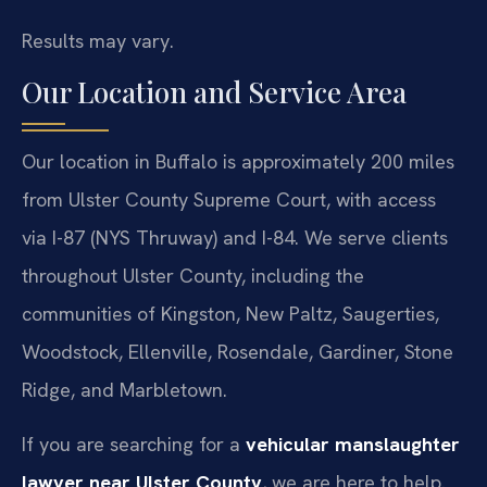
Results may vary.
Our Location and Service Area
Our location in Buffalo is approximately 200 miles
from Ulster County Supreme Court, with access
via I-87 (NYS Thruway) and I-84. We serve clients
throughout Ulster County, including the
communities of Kingston, New Paltz, Saugerties,
Woodstock, Ellenville, Rosendale, Gardiner, Stone
Ridge, and Marbletown.
If you are searching for a
vehicular manslaughter
lawyer near Ulster County
, we are here to help.