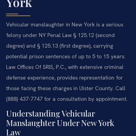
York
Vehicular manslaughter in New York is a serious
felony under NY Penal Law § 125.12 (second
degree) and § 125.13 (first degree), carrying
potential prison sentences of up to 5 to 15 years.
Law Offices Of SRIS, P.C., with extensive criminal
defense experience, provides representation for
those facing these charges in Ulster County. Call
(888) 437-7747 for a consultation by appointment.
Understanding Vehicular
Manslaughter Under New York
Law