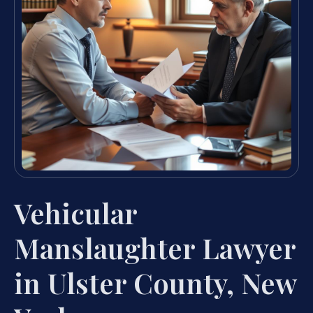
Vehicular
Manslaughter Lawyer
in Ulster County, New