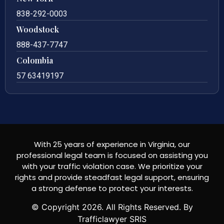
838-292-0003
Woodstock
888-437-7747
Colombia
57 63419197
With 25 years of experience in Virginia, our
professional legal team is focused on assisting you
with your traffic violation case. We prioritize your
rights and provide steadfast legal support, ensuring
a strong defense to protect your interests.
© Copyright
2026
. All Rights Reserved. By
Trafficlawyer SRIS