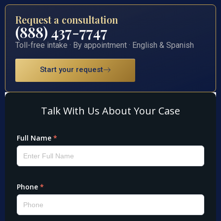
Request a consultation
(888) 437-7747
Toll-free intake · By appointment · English & Spanish
Start your request