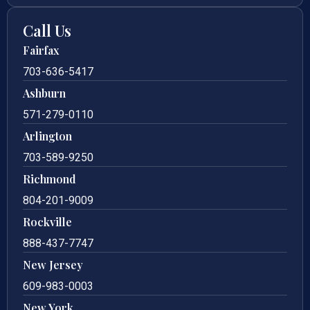
Call Us
Fairfax
703-636-5417
Ashburn
571-279-0110
Arlington
703-589-9250
Richmond
804-201-9009
Rockville
888-437-7747
New Jersey
609-983-0003
New York