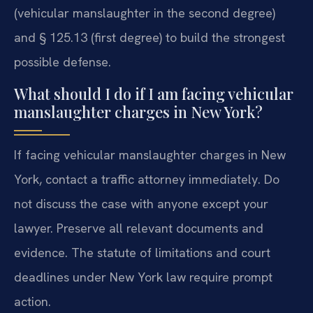
(vehicular manslaughter in the second degree)
and § 125.13 (first degree) to build the strongest
possible defense.
What should I do if I am facing vehicular
manslaughter charges in New York?
If facing vehicular manslaughter charges in New
York, contact a traffic attorney immediately. Do
not discuss the case with anyone except your
lawyer. Preserve all relevant documents and
evidence. The statute of limitations and court
deadlines under New York law require prompt
action.