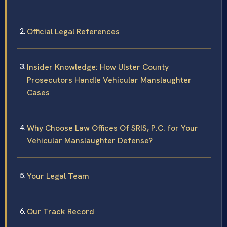
Official Legal References
Insider Knowledge: How Ulster County
Prosecutors Handle Vehicular Manslaughter
Cases
Why Choose Law Offices Of SRIS, P.C. for Your
Vehicular Manslaughter Defense?
Your Legal Team
Our Track Record