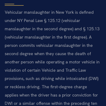
Vehicular manslaughter in New York is defined
under NY Penal Law § 125.12 (vehicular
manslaughter in the second degree) and § 125.13
(vehicular manslaughter in the first degree). A
person commits vehicular manslaughter in the
second degree when they cause the death of
another person while operating a motor vehicle in
violation of certain Vehicle and Traffic Law
provisions, such as driving while intoxicated (DWI)
or reckless driving. The first-degree charge
applies when the driver has a prior conviction for
DWI or a similar offense within the preceding ten