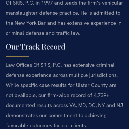
Of SRIS, P.C. in 1997 and leads the firm’s vehicular
manslaughter defense practice. He is admitted to
the New York Bar and has extensive experience in
criminal defense and traffic law.
Our Track Record
Law Offices Of SRIS, P.C. has extensive criminal
defense experience across multiple jurisdictions.
While specific case results for Ulster County are
not available, our firm-wide record of 4,739+
documented results across VA, MD, DC, NY and NJ
demonstrates our commitment to achieving
favorable outcomes for our clients.