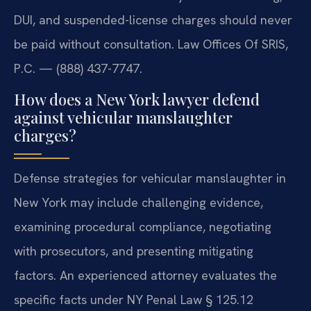
DUI, and suspended-license charges should never
be paid without consultation. Law Offices Of SRIS,
P.C. — (888) 437-7747.
How does a New York lawyer defend
against vehicular manslaughter
charges?
Defense strategies for vehicular manslaughter in
New York may include challenging evidence,
examining procedural compliance, negotiating
with prosecutors, and presenting mitigating
factors. An experienced attorney evaluates the
specific facts under NY Penal Law § 125.12