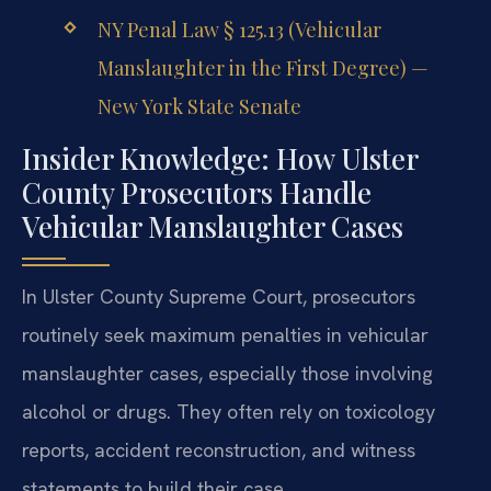
NY Penal Law § 125.13 (Vehicular
Manslaughter in the First Degree) —
New York State Senate
Insider Knowledge: How Ulster
County Prosecutors Handle
Vehicular Manslaughter Cases
In Ulster County Supreme Court, prosecutors
routinely seek maximum penalties in vehicular
manslaughter cases, especially those involving
alcohol or drugs. They often rely on toxicology
reports, accident reconstruction, and witness
statements to build their case.