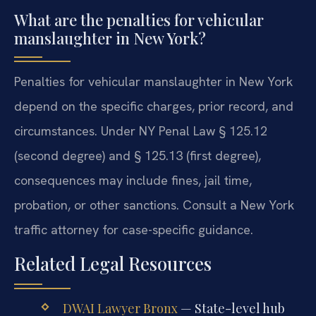
What are the penalties for vehicular
manslaughter in New York?
Penalties for vehicular manslaughter in New York
depend on the specific charges, prior record, and
circumstances. Under NY Penal Law § 125.12
(second degree) and § 125.13 (first degree),
consequences may include fines, jail time,
probation, or other sanctions. Consult a New York
traffic attorney for case-specific guidance.
Related Legal Resources
DWAI Lawyer Bronx
— State-level hub