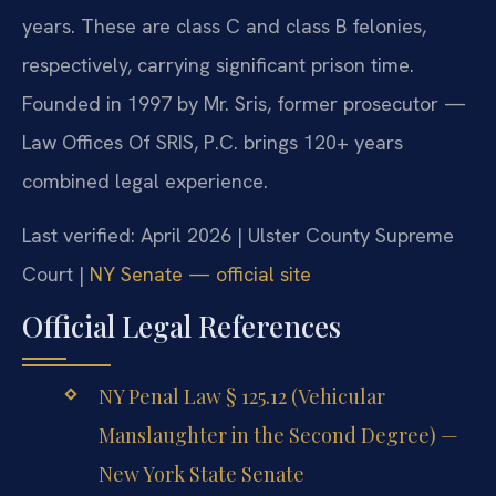
years. These are class C and class B felonies,
respectively, carrying significant prison time.
Founded in 1997 by Mr. Sris, former prosecutor —
Law Offices Of SRIS, P.C. brings 120+ years
combined legal experience.
Last verified: April 2026 | Ulster County Supreme
Court |
NY Senate — official site
Official Legal References
NY Penal Law § 125.12 (Vehicular
Manslaughter in the Second Degree) —
New York State Senate