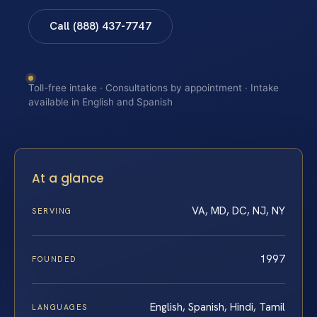
Call (888) 437-7747
Toll-free intake · Consultations by appointment · Intake
available in English and Spanish
At a glance
VA, MD, DC, NJ, NY
SERVING
1997
FOUNDED
English, Spanish, Hindi, Tamil
LANGUAGES