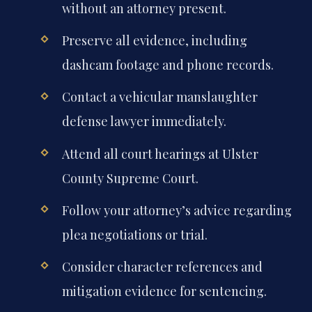
without an attorney present.
Preserve all evidence, including
dashcam footage and phone records.
Contact a vehicular manslaughter
defense lawyer immediately.
Attend all court hearings at Ulster
County Supreme Court.
Follow your attorney’s advice regarding
plea negotiations or trial.
Consider character references and
mitigation evidence for sentencing.