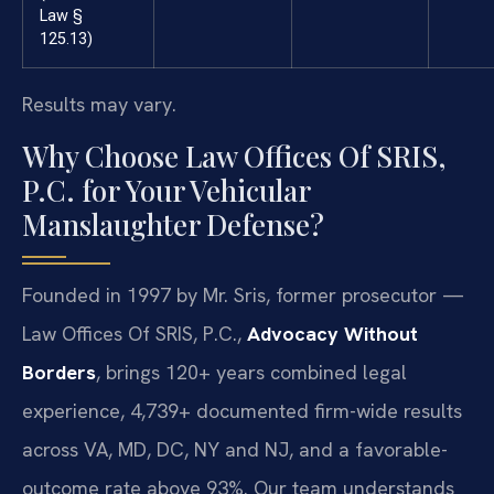
Law §
125.13)
Results may vary.
Why Choose Law Offices Of SRIS,
P.C. for Your Vehicular
Manslaughter Defense?
Founded in 1997 by Mr. Sris, former prosecutor —
Law Offices Of SRIS, P.C.,
Advocacy Without
Borders
, brings 120+ years combined legal
experience, 4,739+ documented firm-wide results
across VA, MD, DC, NY and NJ, and a favorable-
outcome rate above 93%. Our team understands