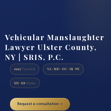
Vehicular Manslaughter
Lawyer Ulster County,
NY | SRIS, P.C.
1997
VA · MD · DC · NJ · NY
Founded
EN · ES
Intake
Request a consultation