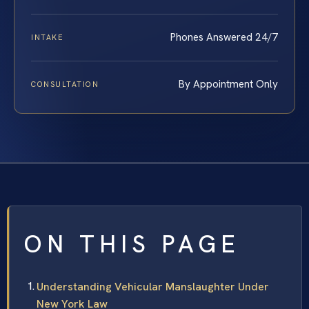
Phones Answered 24/7
INTAKE
By Appointment Only
CONSULTATION
ON THIS PAGE
Understanding Vehicular Manslaughter Under
New York Law