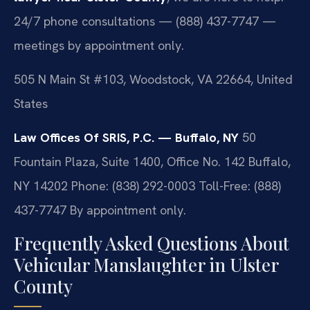
24/7 phone consultations — (888) 437-7747 —
meetings by appointment only.
505 N Main St #103, Woodstock, VA 22664, United
States
Law Offices Of SRIS, P.C. — Buffalo, NY
50
Fountain Plaza, Suite 1400, Office No. 142
Buffalo,
NY 14202
Phone: (838) 292-0003
Toll-Free: (888)
437-7747
By appointment only.
Frequently Asked Questions About
Vehicular Manslaughter in Ulster
County