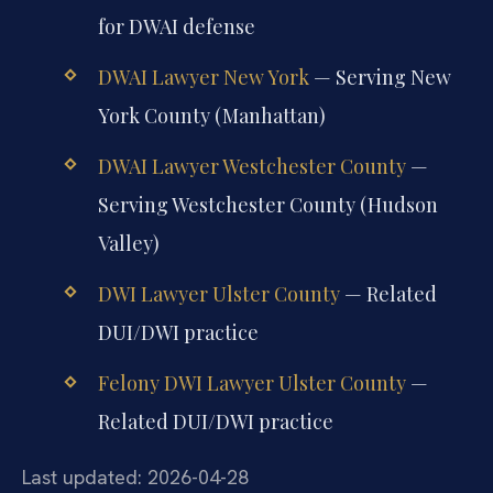
for DWAI defense
DWAI Lawyer New York
— Serving New
York County (Manhattan)
DWAI Lawyer Westchester County
—
Serving Westchester County (Hudson
Valley)
DWI Lawyer Ulster County
— Related
DUI/DWI practice
Felony DWI Lawyer Ulster County
—
Related DUI/DWI practice
Last updated: 2026-04-28