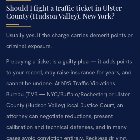
Should I fight a traffic ticket in Ulster
County (Hudson Valley), New York?
Usually yes, if the charge carries demerit points or
criminal exposure.
Prepaying a ticket is a guilty plea — it adds points
to your record, may raise insurance for years, and
cannot be undone. At NYS Traffic Violations
Bureau (TVB — NYC/Buffalo/Rochester) or Ulster
County (Hudson Valley) local Justice Court, an
attorney can negotiate reductions, present
calibration and technical defenses, and in many
cases avoid conviction entirely. Reckless driving,