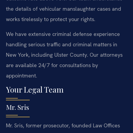
the details of vehicular manslaughter cases and
works tirelessly to protect your rights.
We have extensive criminal defense experience
handling serious traffic and criminal matters in
New York, including Ulster County. Our attorneys
are available 24/7 for consultations by
appointment.
Your Legal Team
Mr. Sris
Mr. Sris, former prosecutor, founded Law Offices