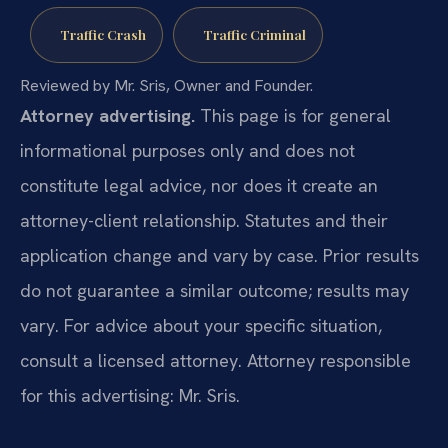
Traffic Crash
Traffic Criminal
Reviewed by Mr. Sris, Owner and Founder.
Attorney advertising.
This page is for general
informational purposes only and does not
constitute legal advice, nor does it create an
attorney-client relationship. Statutes and their
application change and vary by case. Prior results
do not guarantee a similar outcome; results may
vary. For advice about your specific situation,
consult a licensed attorney. Attorney responsible
for this advertising: Mr. Sris.