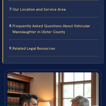
Our Location and Service Area
Frequently Asked Questions About Vehicular
Manslaughter in Ulster County
Related Legal Resources