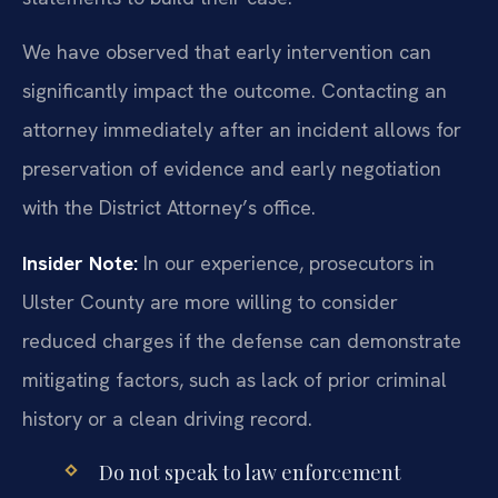
We have observed that early intervention can
significantly impact the outcome. Contacting an
attorney immediately after an incident allows for
preservation of evidence and early negotiation
with the District Attorney’s office.
Insider Note:
In our experience, prosecutors in
Ulster County are more willing to consider
reduced charges if the defense can demonstrate
mitigating factors, such as lack of prior criminal
history or a clean driving record.
Do not speak to law enforcement