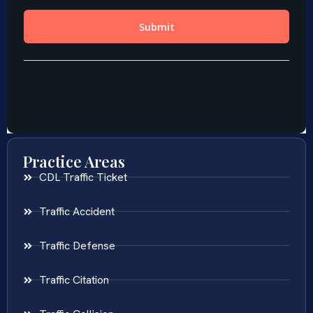
Practice Areas
CDL Traffic Ticket
Traffic Accident
Traffic Defense
Traffic Citation