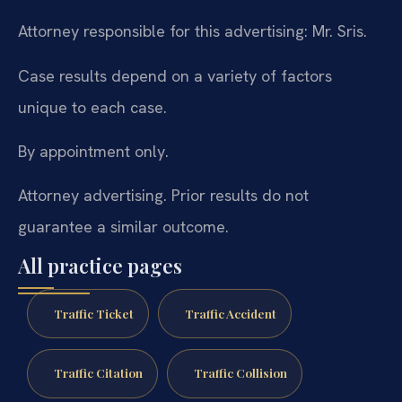
Attorney responsible for this advertising: Mr. Sris.
Case results depend on a variety of factors
unique to each case.
By appointment only.
Attorney advertising. Prior results do not
guarantee a similar outcome.
All practice pages
Traffic Ticket
Traffic Accident
Traffic Citation
Traffic Collision