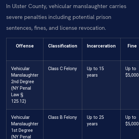
In Ulster County, vehicular manslaughter carries
severe penalties including potential prison
sentences, fines, and license revocation.
Offense
Classification
Incarceration
Fine
Vehicular
Class C Felony
Up to 15
Up to
Manslaughter
years
$5,000
2nd Degree
(NY Penal
Law §
125.12)
Vehicular
Class B Felony
Up to 25
Up to
Manslaughter
years
$5,000
1st Degree
(NY Penal