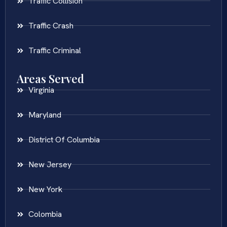
Traffic Collision
Traffic Crash
Traffic Criminal
Areas Served
Virginia
Maryland
District Of Columbia
New Jersey
New York
Colombia