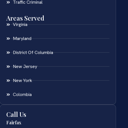
Traffic Criminal
Areas Served
Virginia
Maryland
District Of Columbia
New Jersey
New York
Colombia
Call Us
Fairfax