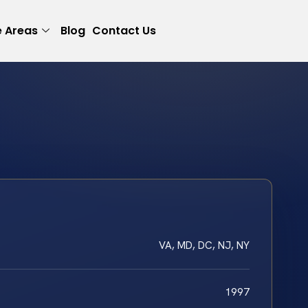
e Areas
Blog
Contact Us
VA, MD, DC, NJ, NY
1997