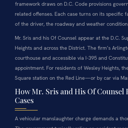
framework draws on D.C. Code provisions governi
related offenses. Each case turns on its specific 
of the driver, the roadway and weather conditions,
Mr. Sris and his Of Counsel appear at the D.C. Su
Heights and across the District. The firm’s Arling
courthouse and accessible via I-395 and Constitu
appointment. For residents of Wesley Heights, th
Square station on the Red Line—or by car via Ma
How Mr. Sris and His Of Counsel 
Cases
A vehicular manslaughter charge demands a thor