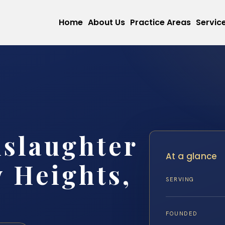
Home
About Us
Practice Areas
Servic
slaughter
At a glance
 Heights,
SERVING
FOUNDED