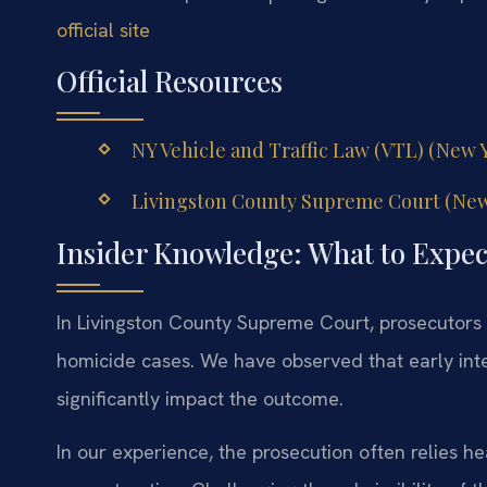
official site
Official Resources
NY Vehicle and Traffic Law (VTL) (New Yo
Livingston County Supreme Court (New Y
Insider Knowledge: What to Expec
In Livingston County Supreme Court, prosecutors 
homicide cases. We have observed that early int
significantly impact the outcome.
In our experience, the prosecution often relies h