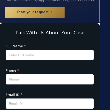
Start your request