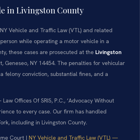
e in Livingston County
NY Vehicle and Traffic Law (VTL) and related
r person while operating a motor vehicle in a
nty, these cases are prosecuted at the
Livingston
et, Geneseo, NY 14454. The penalties for vehicular
a felony conviction, substantial fines, and a
 Law Offices Of SRIS, P.C., ‘Advocacy Without
rience to every case. Our firm has handled
k, including in Livingston County.
reme Court |
NY Vehicle and Traffic Law (VTL) —