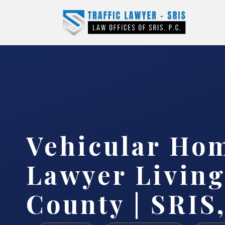
Vehicular Ho
Lawyer Living
County | SRIS,