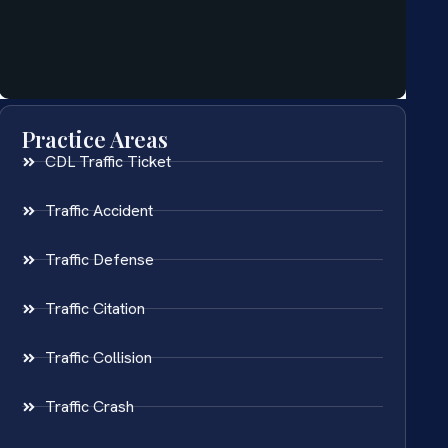
Practice Areas
CDL Traffic Ticket
Traffic Accident
Traffic Defense
Traffic Citation
Traffic Collision
Traffic Crash