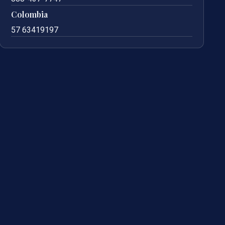
Colombia
57 63419197