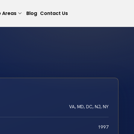
e Areas
Blog
Contact Us
VA, MD, DC, NJ, NY
1997