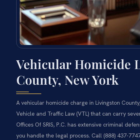
Vehicular Homicide 
County, New York
A vehicular homicide charge in Livingston County,
Vehicle and Traffic Law (VTL) that can carry sever
Offices Of SRIS, P.C. has extensive criminal defe
you handle the legal process. Call (888) 437-774