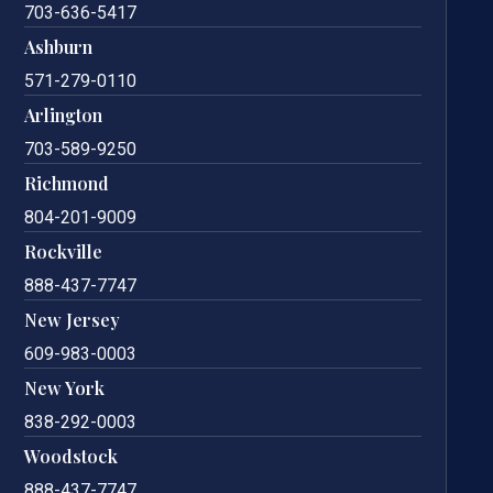
703-636-5417
Ashburn
571-279-0110
Arlington
703-589-9250
Richmond
804-201-9009
Rockville
888-437-7747
New Jersey
609-983-0003
New York
838-292-0003
Woodstock
888-437-7747