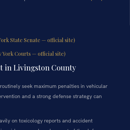
rk State Senate — official site)
ork Courts — official site)
t in Livingston County
routinely seek maximum penalties in vehicular
ervention and a strong defense strategy can
eavily on toxicology reports and accident