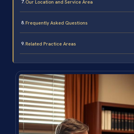
Our Location and Service Area
Frequently Asked Questions
Related Practice Areas