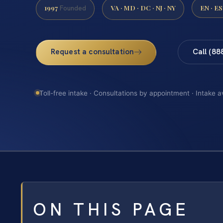
1997
VA · MD · DC · NJ · NY
EN · ES
Founded
Request a consultation
Call (88
Toll-free intake · Consultations by appointment · Intake a
ON THIS PAGE