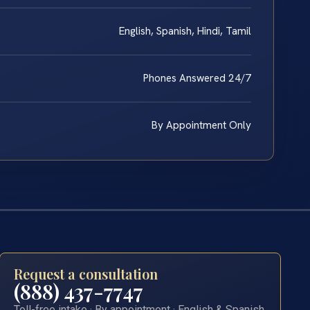
English, Spanish, Hindi, Tamil
Phones Answered 24/7
By Appointment Only
Request a consultation
(888) 437-7747
Toll-free intake · By appointment · English & Spanish