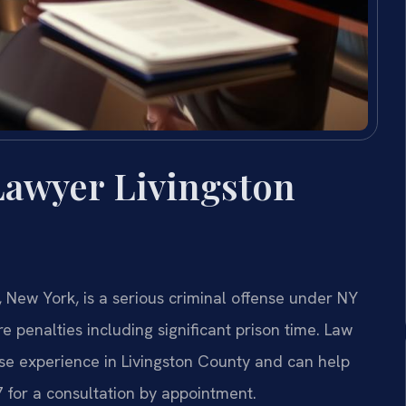
Lawyer Livingston
 New York, is a serious criminal offense under NY
e penalties including significant prison time. Law
nse experience in Livingston County and can help
7 for a consultation by appointment.