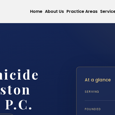
Home
About Us
Practice Areas
Servic
micide
At a glance
ston
SERVING
 P.C.
FOUNDED