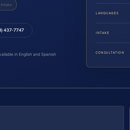
Intake
LANGUAGES
8) 437-7747
INTAKE
CONSULTATION
vailable in English and Spanish