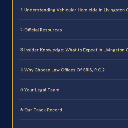
Understanding Vehicular Homicide in Livingston 
Official Resources
Insider Knowledge: What to Expect in Livingston 
Why Choose Law Offices Of SRIS, P.C.?
Your Legal Team
Our Track Record