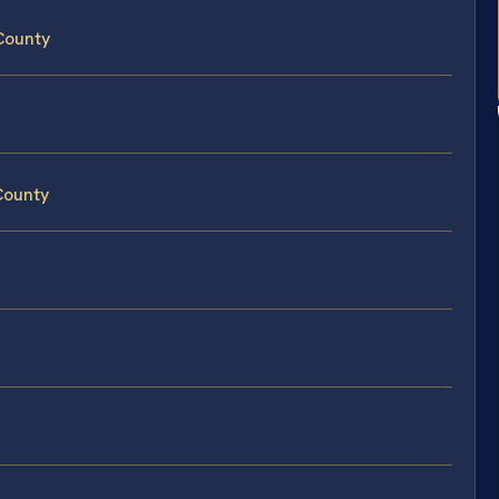
County
County