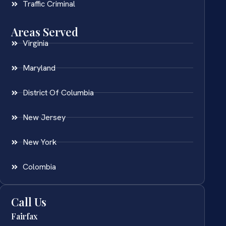
Traffic Criminal
Areas Served
Virginia
Maryland
District Of Columbia
New Jersey
New York
Colombia
Call Us
Fairfax