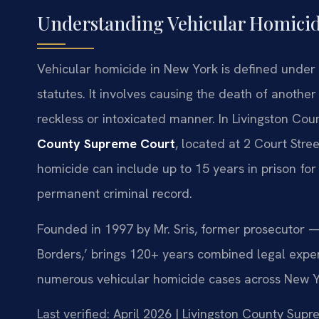
Understanding Vehicular Homicid
Vehicular homicide in New York is defined under 
statutes. It involves causing the death of anothe
reckless or intoxicated manner. In Livingston Cou
County Supreme Court
, located at 2 Court Stre
homicide can include up to 15 years in prison for 
permanent criminal record.
Founded in 1997 by Mr. Sris, former prosecutor —
Borders,’ brings 120+ years combined legal expe
numerous vehicular homicide cases across New Yor
Last verified: April 2026 | Livingston County Sup